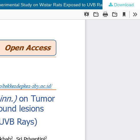
xperimental Study on Wistar Rats Exposed to UVB Rays)
Download