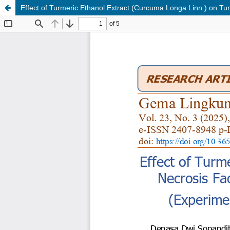
Effect of Turmeric Ethanol Extract (Curcuma Longa Linn.) on T