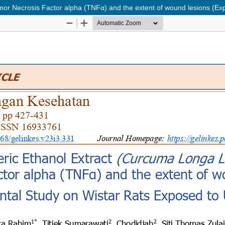
umor Necrosis Factor alpha (TNFα) and the extent of wound lesions (E