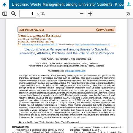
Electronic Waste Management among University Students: Knowledge, Attitudes, Practices, and the Role of Policy Perception