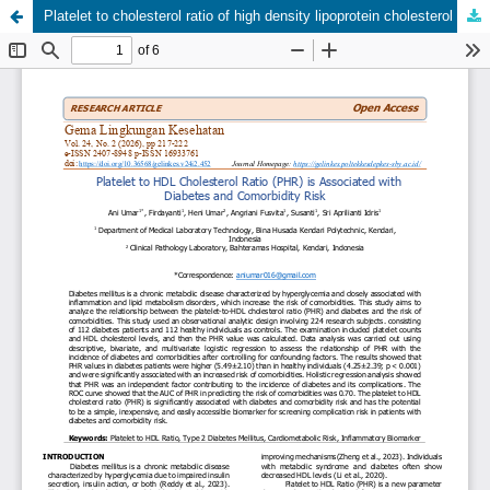
Platelet to cholesterol ratio of high density lipoprotein cholesterol is associated with diabetes and comorbidity risk