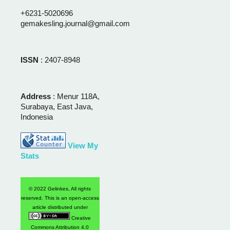
+6231-5020696
gemakesling.journal@gmail.com
ISSN
: 2407-8948
Address
: Menur 118A,
Surabaya, East Java,
Indonesia
View My
Stats
© 2022 Gelinkes, All rights
reserved. This is an open-access
article distributed under
Creative
Commons Attribution 4.0