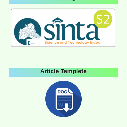
Article Templete