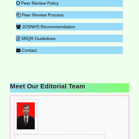
Peer Review Policy
Peer Review Process
JOSNHS Recommendation
SRQR Guidelines
Contact
Meet Our Editorial Team