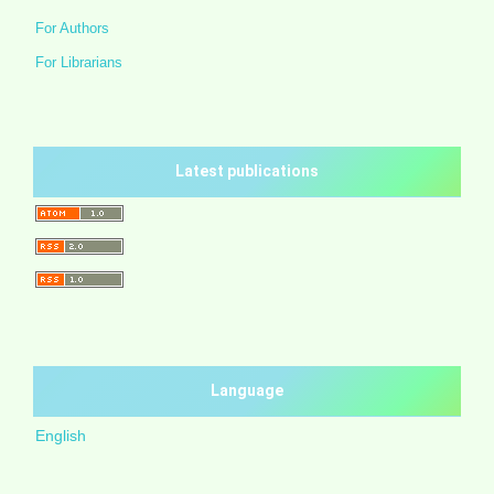
For Authors
For Librarians
Latest publications
Language
English