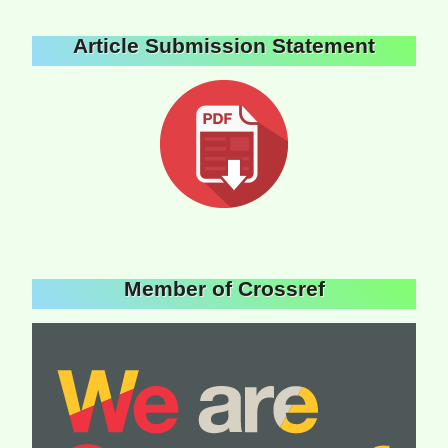
Article Submission Statement
Member of Crossref