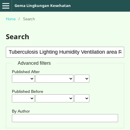
Gema Lingkungan Kesehatan
Home
/
Search
Search
Advanced filters
Published After
Published Before
By Author