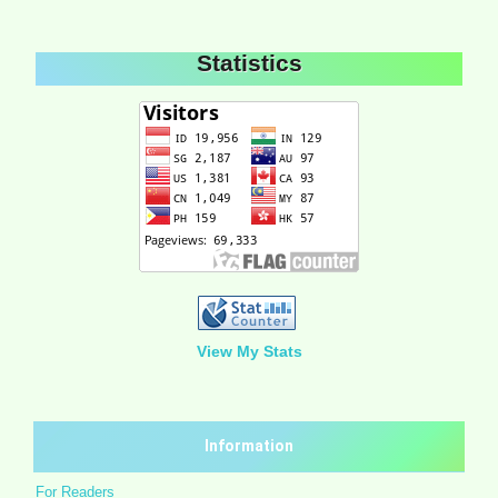
Statistics
View My Stats
Information
For Readers