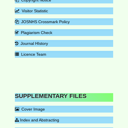
Visitor Statistic
JOSNHS Crossmark Policy
Plagiarism Check
Journal HIstory
Licence Team
SUPPLEMENTARY FILES
Cover Image
Index and Abstracting