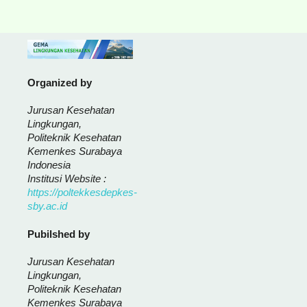
Organized by
Jurusan Kesehatan
Lingkungan,
Politeknik Kesehatan
Kemenkes Surabaya
Indonesia
Institusi Website :
https://poltekkesdepkes-
sby.ac.id
Pubilshed by
Jurusan Kesehatan
Lingkungan,
Politeknik Kesehatan
Kemenkes Surabaya