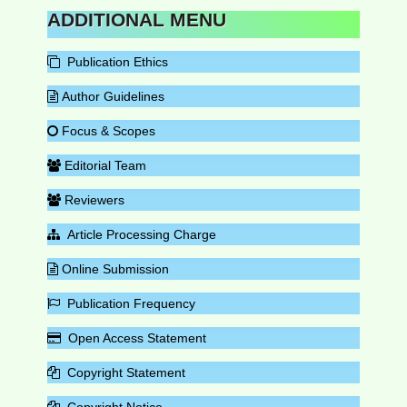
ADDITIONAL MENU
Publication Ethics
Author Guidelines
Focus & Scopes
Editorial Team
Reviewers
Article Processing Charge
Online Submission
Publication Frequency
Open Access Statement
Copyright Statement
Copyright Notice