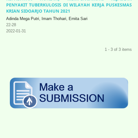
PENYAKIT TUBERKULOSIS DI WILAYAH KERJA PUSKESMAS
KRIAN SIDOARJO TAHUN 2021
Adinda Mega Putri, Imam Thohari, Ernita Sari
22-28
2022-01-31
1 - 3 of 3 items