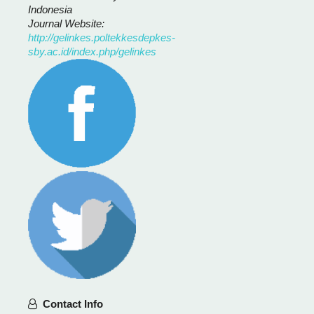
Indonesia
Journal Website:
http://gelinkes.poltekkesdepkes-
sby.ac.id/index.php/gelinkes
Contact Info