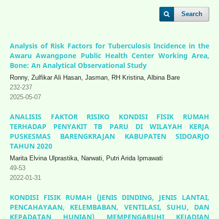
Search
Analysis of Risk Factors for Tuberculosis Incidence in the
Awaru Awangpone Public Health Center Working Area,
Bone: An Analytical Observational Study
Ronny, Zulfikar Ali Hasan, Jasman, RH Kristina, Albina Bare
232-237
2025-05-07
ANALISIS FAKTOR RISIKO KONDISI FISIK RUMAH
TERHADAP PENYAKIT TB PARU DI WILAYAH KERJA
PUSKESMAS BARENGKRAJAN KABUPATEN SIDOARJO
TAHUN 2020
Marita Elvina Ulprastika, Narwati, Putri Arida Ipmawati
49-53
2022-01-31
KONDISI FISIK RUMAH (JENIS DINDING, JENIS LANTAI,
PENCAHAYAAN, KELEMBABAN, VENTILASI, SUHU, DAN
KEPADATAN HUNIAN) MEMPENGARUHI KEJADIAN