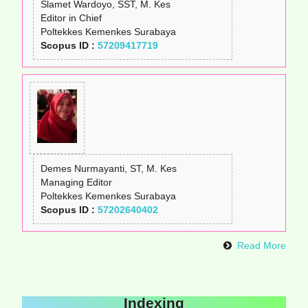
Slamet Wardoyo, SST, M. Kes
Editor in Chief
Poltekkes Kemenkes Surabaya
Scopus ID :
57209417719
Demes Nurmayanti, ST, M. Kes
Managing Editor
Poltekkes Kemenkes Surabaya
Scopus ID :
57202640402
Read More
Indexing