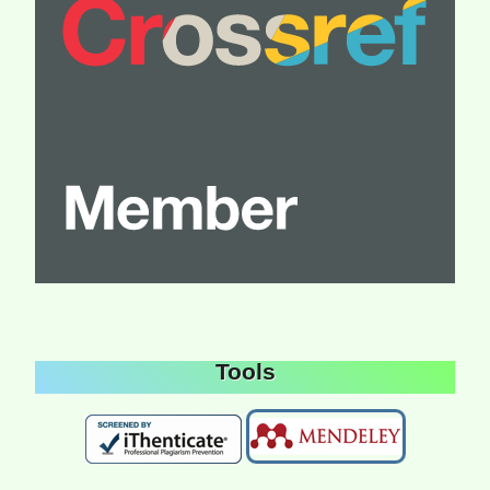
Tools