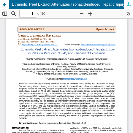
Ethanolic Peel Extract Attenuates Isonazid-induced Hepatic Injury in Rats via Reduced NF-kB, and Caspase 3 Expression