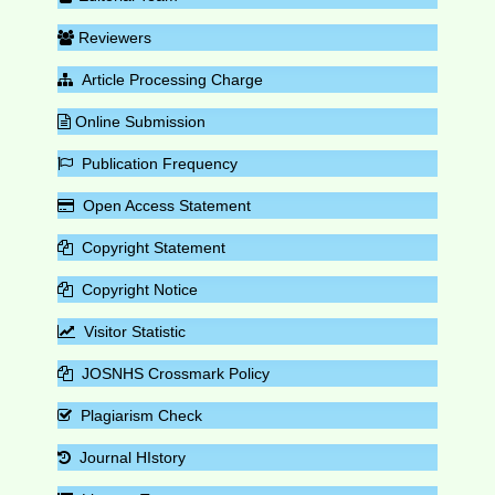
Reviewers
Article Processing Charge
Online Submission
Publication Frequency
Open Access Statement
Copyright Statement
Copyright Notice
Visitor Statistic
JOSNHS Crossmark Policy
Plagiarism Check
Journal HIstory