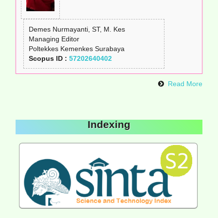
Demes Nurmayanti, ST, M. Kes
Managing Editor
Poltekkes Kemenkes Surabaya
Scopus ID :
57202640402
Read More
Indexing