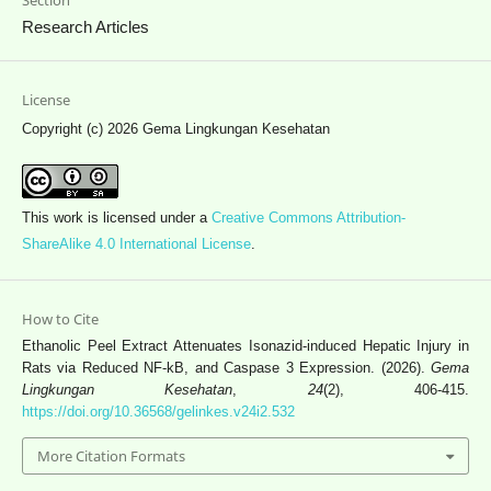
Research Articles
License
Copyright (c) 2026 Gema Lingkungan Kesehatan
This work is licensed under a
Creative Commons Attribution-
ShareAlike 4.0 International License
.
How to Cite
Ethanolic Peel Extract Attenuates Isonazid-induced Hepatic Injury in
Rats via Reduced NF-kB, and Caspase 3 Expression. (2026).
Gema
Lingkungan Kesehatan
,
24
(2), 406-415.
https://doi.org/10.36568/gelinkes.v24i2.532
More Citation Formats