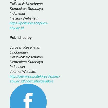
Politeknik Kesehatan
Kemenkes Surabaya
Indonesia
Institusi Website :
https://poltekkesdepkes-
sby.ac.id
Pubilshed by
Jurusan Kesehatan
Lingkungan,
Politeknik Kesehatan
Kemenkes Surabaya
Indonesia
Journal Website:
http://gelinkes.poltekkesdepkes-
sby.ac.id/index.php/gelinkes