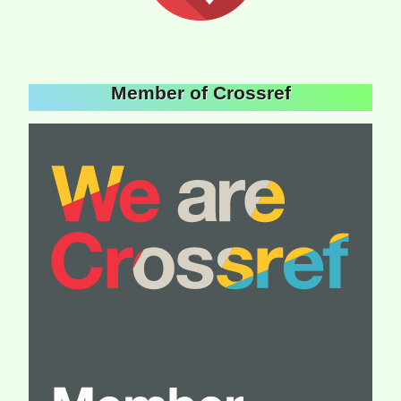
Member of Crossref