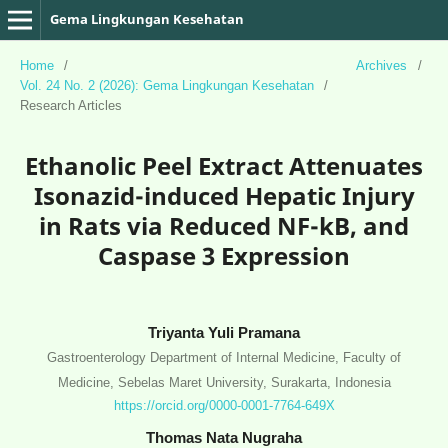
Gema Lingkungan Kesehatan
Home
/
Archives
/
Vol. 24 No. 2 (2026): Gema Lingkungan Kesehatan
/
Research Articles
Ethanolic Peel Extract Attenuates
Isonazid-induced Hepatic Injury
in Rats via Reduced NF-kB, and
Caspase 3 Expression
Triyanta Yuli Pramana
Gastroenterology Department of Internal Medicine, Faculty of
Medicine, Sebelas Maret University, Surakarta, Indonesia
https://orcid.org/0000-0001-7764-649X
Thomas Nata Nugraha