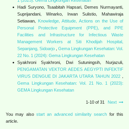
1 (2025): Gema Lingkungan Kesehatan
Hadi Suryono, Tsaabitah Hapsari, Demes Nurmayanti,
Suprijandani, Winarko, Irwan Sulistio, Mahawiraja
Setiawan,
Knowledge, Attitude, Actions on the Use of
Personal Protective Equipment (PPE), and PPE
Facilities and Infrastructure for Infectious Waste
Management Workers at Siti Khodijah Hospital,
Sepanjang, Sidoarjo
,
Gema Lingkungan Kesehatan: Vol.
22 No. 1 (2024): Gema Lingkungan Kesehatan
Syakhroni Syakhroni, Dwi Sutuningsih, Nurjazuli,
PENGAMATAN VEKTOR AEDES AEGYPTI INFEKTIF
VIRUS DENGUE DI JAKARTA UTARA TAHUN 2022
,
Gema Lingkungan Kesehatan: Vol. 21 No. 1 (2023):
GEMA Lingkungan Kesehatan
1-10 of 31
Next
You may also
start an advanced similarity search
for this
article.