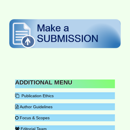
ADDITIONAL MENU
Publication Ethics
Author Guidelines
Focus & Scopes
Editorial Team