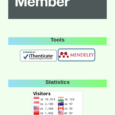
Tools
Statistics