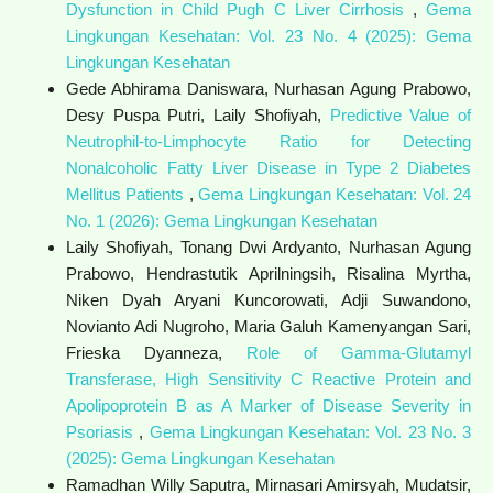
Dysfunction in Child Pugh C Liver Cirrhosis
,
Gema
Lingkungan Kesehatan: Vol. 23 No. 4 (2025): Gema
Lingkungan Kesehatan
Gede Abhirama Daniswara, Nurhasan Agung Prabowo,
Desy Puspa Putri, Laily Shofiyah,
Predictive Value of
Neutrophil-to-Limphocyte Ratio for Detecting
Nonalcoholic Fatty Liver Disease in Type 2 Diabetes
Mellitus Patients
,
Gema Lingkungan Kesehatan: Vol. 24
No. 1 (2026): Gema Lingkungan Kesehatan
Laily Shofiyah, Tonang Dwi Ardyanto, Nurhasan Agung
Prabowo, Hendrastutik Aprilningsih, Risalina Myrtha,
Niken Dyah Aryani Kuncorowati, Adji Suwandono,
Novianto Adi Nugroho, Maria Galuh Kamenyangan Sari,
Frieska Dyanneza,
Role of Gamma-Glutamyl
Transferase, High Sensitivity C Reactive Protein and
Apolipoprotein B as A Marker of Disease Severity in
Psoriasis
,
Gema Lingkungan Kesehatan: Vol. 23 No. 3
(2025): Gema Lingkungan Kesehatan
Ramadhan Willy Saputra, Mirnasari Amirsyah, Mudatsir,