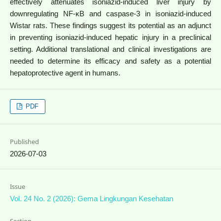
effectively attenuates isoniazid-induced liver injury by
downregulating NF-κB and caspase-3 in isoniazid-induced
Wistar rats. These findings suggest its potential as an adjunct
in preventing isoniazid-induced hepatic injury in a preclinical
setting. Additional translational and clinical investigations are
needed to determine its efficacy and safety as a potential
hepatoprotective agent in humans.
PDF
Published
2026-07-03
Issue
Vol. 24 No. 2 (2026): Gema Lingkungan Kesehatan
Section