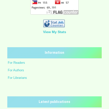
View My Stats
Information
For Readers
For Authors
For Librarians
Latest publications