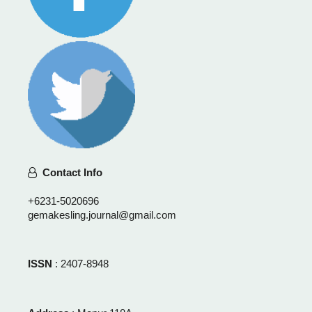
Contact Info
+6231-5020696
gemakesling.journal@gmail.com
ISSN
: 2407-8948