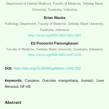
Department of Internal Medicine, Faculty of Medicine, Sebelas Maret
University, Surakarta, Indonesia
Brian Wasita
Pathology Department, Faculty of Medicine, Sebelas Maret University,
Surakarta, Indonesia
https://orcid.org/0000-0002-5501-3541
Eti Poncorini Pamungkasari
Faculty of Medicine, Sebelas Maret University, Surakarta, Indonesia
https://orcid.org/0000-0002-4197-3226
DOI:
https://doi.org/10.36568/gelinkes.v24i2.532
Keywords:
Caspase, Garcinia mangostana, Isoniazi, Liver
fibrosisd, NF-kB
Abstract