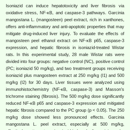
Isoniazid can induce hepatotoxicity and liver fibrosis via
oxidative stress, NF-κB, and caspase-3 pathways. Garcinia
mangostana L. (mangosteen) peel extract, rich in xanthones,
offers anti-inflammatory and anti-apoptotic properties that may
mitigate drug-induced liver injury. To evaluate the effects of
mangosteen peel ethanol extract on NF-κB p65, caspase-3
expression, and hepatic fibrosis in isoniazid-treated Wistar
rats. In this experimental study, 28 male Wistar rats were
divided into four groups: negative control (NC), positive control
(PC; isoniazid 50 mg/kg), and two treatment groups receiving
isoniazid plus mangosteen extract at 250 mg/kg (I1) and 500
mg/kg (I2) for 30 days. Liver tissues were analyzed using
immunohistochemistry (NF-κB, caspase-3) and Masson’s
trichrome staining (fibrosis). The 500 mg/kg dose significantly
reduced NF-κB p65 and caspase-3 expression and mitigated
hepatic fibrosis compared to the PC group (p < 0.05). The 250
mg/kg dose showed less pronounced effects. Garcinia
mangostana L. peel extract, especially at 500 mg/kg,