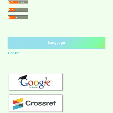
Language
English