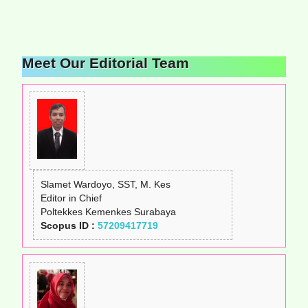
Meet Our Editorial Team
Slamet Wardoyo, SST, M. Kes
Editor in Chief
Poltekkes Kemenkes Surabaya
Scopus ID :
57209417719