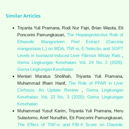
Similar Articles
Triyanta Yuli Pramana, Rodi Nur Fajri, Brian Wasita, Eti
Poncorini Pamungkasari,
The Hepatoprotective Role of
Ethanolic Mangosteen Peel Extract (Garcinia
mangostana L.) on MDA, TNF-α, E-Selectin, and SGPT
Levels in Isoniazid-Induced Liver Fibrosis Wistar Rats
,
Gema Lingkungan Kesehatan: Vol. 24 No. 2 (2026):
Gema Lingkungan Kesehatan
Mentari Maratus Sholihah, Triyanta Yuli Pramana,
Muhammad Ifham Hanif,
The Role of PPAR in Liver
Cirrhosis: An Update Review
,
Gema Lingkungan
Kesehatan: Vol. 23 No. 3 (2025): Gema Lingkungan
Kesehatan
Muhammad Yusuf Karim, Triyanta Yuli Pramana, Heru
Sulastomo, Arief Nurudhin, Eti Poncorini Pamungkasari,
The Effect of TNF-α and FIB-4 Score on Diastolic