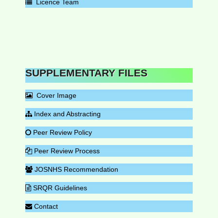
Licence Team
SUPPLEMENTARY FILES
Cover Image
Index and Abstracting
Peer Review Policy
Peer Review Process
JOSNHS Recommendation
SRQR Guidelines
Contact