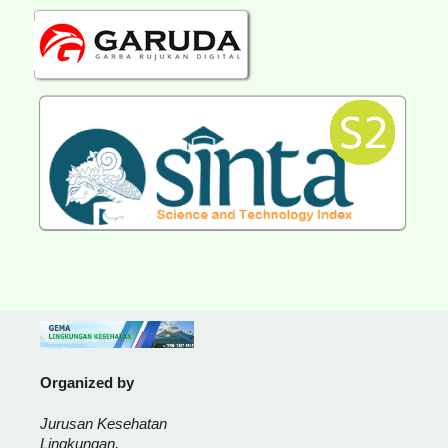
Organized by
Jurusan Kesehatan
Lingkungan,