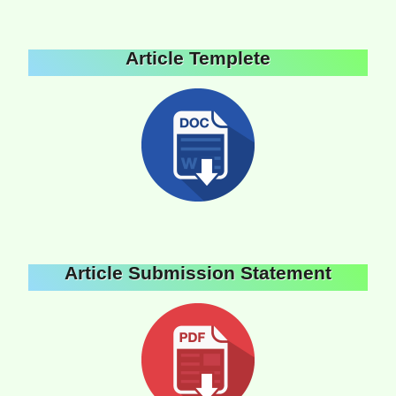
Article Templete
Article Submission Statement