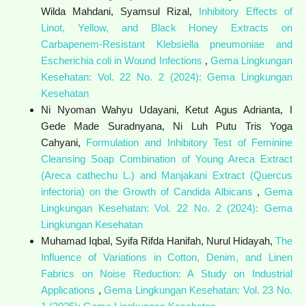
Wilda Mahdani, Syamsul Rizal,
Inhibitory Effects of
Linot, Yellow, and Black Honey Extracts on
Carbapenem-Resistant Klebsiella pneumoniae and
Escherichia coli in Wound Infections
,
Gema Lingkungan
Kesehatan: Vol. 22 No. 2 (2024): Gema Lingkungan
Kesehatan
Ni Nyoman Wahyu Udayani, Ketut Agus Adrianta, I
Gede Made Suradnyana, Ni Luh Putu Tris Yoga
Cahyani,
Formulation and Inhibitory Test of Feminine
Cleansing Soap Combination of Young Areca Extract
(Areca cathechu L.) and Manjakani Extract (Quercus
infectoria) on the Growth of Candida Albicans
,
Gema
Lingkungan Kesehatan: Vol. 22 No. 2 (2024): Gema
Lingkungan Kesehatan
Muhamad Iqbal, Syifa Rifda Hanifah, Nurul Hidayah,
The
Influence of Variations in Cotton, Denim, and Linen
Fabrics on Noise Reduction: A Study on Industrial
Applications
,
Gema Lingkungan Kesehatan: Vol. 23 No.