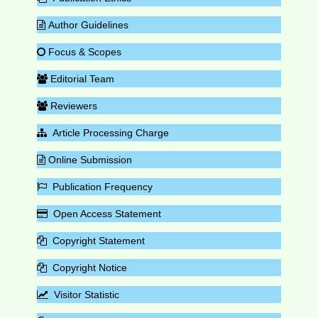
Author Guidelines
Focus & Scopes
Editorial Team
Reviewers
Article Processing Charge
Online Submission
Publication Frequency
Open Access Statement
Copyright Statement
Copyright Notice
Visitor Statistic