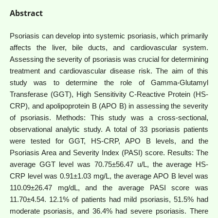
Abstract
Psoriasis can develop into systemic psoriasis, which primarily
affects the liver, bile ducts, and cardiovascular system.
Assessing the severity of psoriasis was crucial for determining
treatment and cardiovascular disease risk. The aim of this
study was to determine the role of Gamma-Glutamyl
Transferase (GGT), High Sensitivity C-Reactive Protein (HS-
CRP), and apolipoprotein B (APO B) in assessing the severity
of psoriasis. Methods: This study was a cross-sectional,
observational analytic study. A total of 33 psoriasis patients
were tested for GGT, HS-CRP, APO B levels, and the
Psoriasis Area and Severity Index (PASI) score. Results: The
average GGT level was 70.75±56.47 u/L, the average HS-
CRP level was 0.91±1.03 mg/L, the average APO B level was
110.09±26.47 mg/dL, and the average PASI score was
11.70±4.54. 12.1% of patients had mild psoriasis, 51.5% had
moderate psoriasis, and 36.4% had severe psoriasis. There