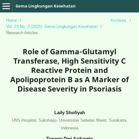
Gema Lingkungan Kesehatan
Home
/
Archives
/
Vol. 23 No. 3 (2025): Gema Lingkungan Kesehatan
/
Research Articles
Role of Gamma-Glutamyl
Transferase, High Sensitivity C
Reactive Protein and
Apolipoprotein B as A Marker of
Disease Severity in Psoriasis
Laily Shofiyah
UNS Hospital, Sukoharjo, Universitas Sebelas Maret, Surakarta,
Indonesia
Tonang Dwi Ardyanto