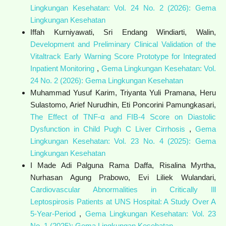
Lingkungan Kesehatan: Vol. 24 No. 2 (2026): Gema
Lingkungan Kesehatan
Iffah Kurniyawati, Sri Endang Windiarti, Walin,
Development and Preliminary Clinical Validation of the
Vitaltrack Early Warning Score Prototype for Integrated
Inpatient Monitoring
,
Gema Lingkungan Kesehatan: Vol.
24 No. 2 (2026): Gema Lingkungan Kesehatan
Muhammad Yusuf Karim, Triyanta Yuli Pramana, Heru
Sulastomo, Arief Nurudhin, Eti Poncorini Pamungkasari,
The Effect of TNF-α and FIB-4 Score on Diastolic
Dysfunction in Child Pugh C Liver Cirrhosis
,
Gema
Lingkungan Kesehatan: Vol. 23 No. 4 (2025): Gema
Lingkungan Kesehatan
I Made Adi Palguna Rama Daffa, Risalina Myrtha,
Nurhasan Agung Prabowo, Evi Liliek Wulandari,
Cardiovascular Abnormalities in Critically Ill
Leptospirosis Patients at UNS Hospital: A Study Over A
5-Year-Period
,
Gema Lingkungan Kesehatan: Vol. 23
No. 1 (2025): Gema Lingkungan Kesehatan