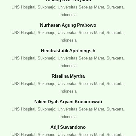
UNS Hospital, Sukoharjo, Universitas Sebelas Maret, Surakarta,
Indonesia
Nurhasan Agung Prabowo
UNS Hospital, Sukoharjo, Universitas Sebelas Maret, Surakarta,
Indonesia
Hendrastutik Aprilningsih
UNS Hospital, Sukoharjo, Universitas Sebelas Maret, Surakarta,
Indonesia
Risalina Myrtha
UNS Hospital, Sukoharjo, Universitas Sebelas Maret, Surakarta,
Indonesia
Niken Dyah Aryani Kuncorowati
UNS Hospital, Sukoharjo, Universitas Sebelas Maret, Surakarta,
Indonesia
Adji Suwandono
UNS Hospital, Sukoharjo, Universitas Sebelas Maret, Surakarta,