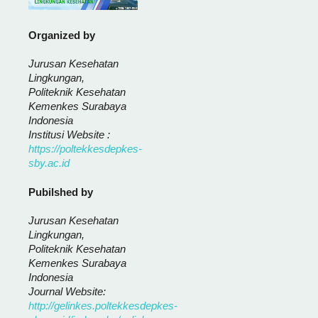
Organized by
Jurusan Kesehatan
Lingkungan,
Politeknik Kesehatan
Kemenkes Surabaya
Indonesia
Institusi Website :
https://poltekkesdepkes-
sby.ac.id
Pubilshed by
Jurusan Kesehatan
Lingkungan,
Politeknik Kesehatan
Kemenkes Surabaya
Indonesia
Journal Website:
http://gelinkes.poltekkesdepkes-