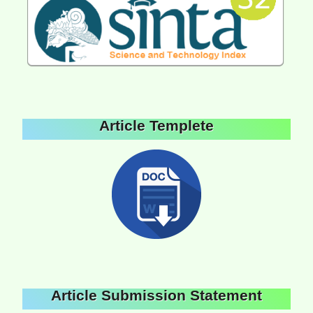
Article Templete
Article Submission Statement