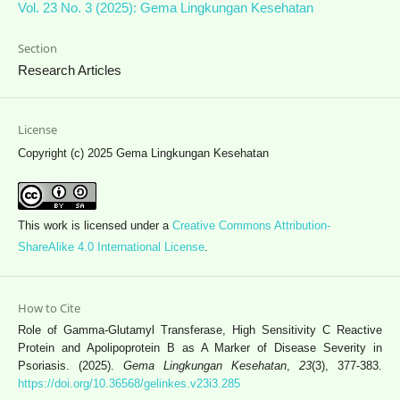
Vol. 23 No. 3 (2025): Gema Lingkungan Kesehatan
Section
Research Articles
License
Copyright (c) 2025 Gema Lingkungan Kesehatan
This work is licensed under a
Creative Commons Attribution-
ShareAlike 4.0 International License
.
How to Cite
Role of Gamma-Glutamyl Transferase, High Sensitivity C Reactive
Protein and Apolipoprotein B as A Marker of Disease Severity in
Psoriasis. (2025).
Gema Lingkungan Kesehatan
,
23
(3), 377-383.
https://doi.org/10.36568/gelinkes.v23i3.285