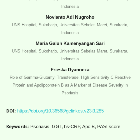
Indonesia
Novianto Adi Nugroho
UNS Hospital, Sukoharjo, Universitas Sebelas Maret, Surakarta,
Indonesia
Maria Galuh Kamenyangan Sari
UNS Hospital, Sukoharjo, Universitas Sebelas Maret, Surakarta,
Indonesia
Frieska Dyanneza
Role of Gamma-Glutamyl Transferase, High Sensitivity C Reactive
Protein and Apolipoprotein B as A Marker of Disease Severity in
Psoriasis
DOI:
https://doi.org/10.36568/gelinkes.v23i3.285
Keywords:
Psoriasis, GGT, hs-CRP, Apo B, PASI score