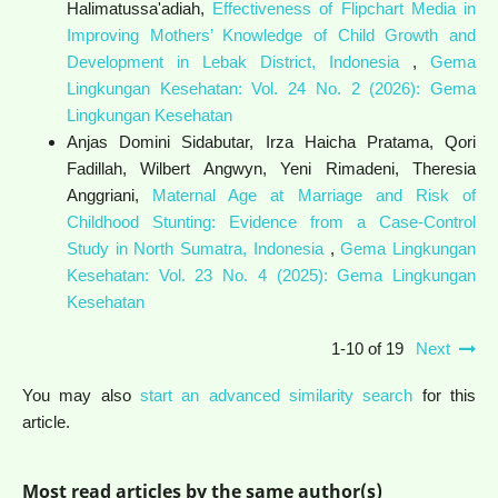
Halimatussa'adiah,
Effectiveness of Flipchart Media in
Improving Mothers’ Knowledge of Child Growth and
Development in Lebak District, Indonesia
,
Gema
Lingkungan Kesehatan: Vol. 24 No. 2 (2026): Gema
Lingkungan Kesehatan
Anjas Domini Sidabutar, Irza Haicha Pratama, Qori
Fadillah, Wilbert Angwyn, Yeni Rimadeni, Theresia
Anggriani,
Maternal Age at Marriage and Risk of
Childhood Stunting: Evidence from a Case-Control
Study in North Sumatra, Indonesia
,
Gema Lingkungan
Kesehatan: Vol. 23 No. 4 (2025): Gema Lingkungan
Kesehatan
1-10 of 19
Next
You may also
start an advanced similarity search
for this
article.
Most read articles by the same author(s)