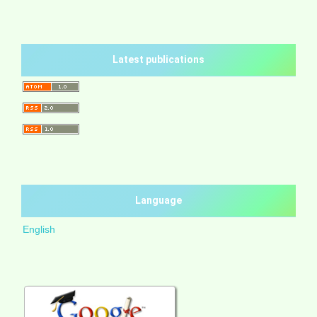
Latest publications
Language
English