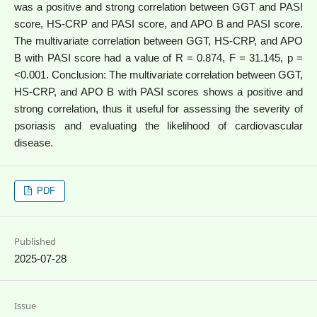
was a positive and strong correlation between GGT and PASI
score, HS-CRP and PASI score, and APO B and PASI score.
The multivariate correlation between GGT, HS-CRP, and APO
B with PASI score had a value of R = 0.874, F = 31.145, p =
<0.001. Conclusion: The multivariate correlation between GGT,
HS-CRP, and APO B with PASI scores shows a positive and
strong correlation, thus it useful for assessing the severity of
psoriasis and evaluating the likelihood of cardiovascular
disease.
PDF
Published
2025-07-28
Issue