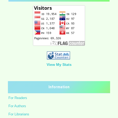
View My Stats
Information
For Readers
For Authors
For Librarians