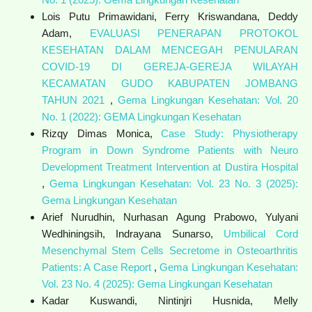
Lois Putu Primawidani, Ferry Kriswandana, Deddy
Adam,
EVALUASI PENERAPAN PROTOKOL
KESEHATAN DALAM MENCEGAH PENULARAN
COVID-19 DI GEREJA-GEREJA WILAYAH
KECAMATAN GUDO KABUPATEN JOMBANG
TAHUN 2021
,
Gema Lingkungan Kesehatan: Vol. 20
No. 1 (2022): GEMA Lingkungan Kesehatan
Rizqy Dimas Monica,
Case Study: Physiotherapy
Program in Down Syndrome Patients with Neuro
Development Treatment Intervention at Dustira Hospital
,
Gema Lingkungan Kesehatan: Vol. 23 No. 3 (2025):
Gema Lingkungan Kesehatan
Arief Nurudhin, Nurhasan Agung Prabowo, Yulyani
Wedhiningsih, Indrayana Sunarso,
Umbilical Cord
Mesenchymal Stem Cells Secretome in Osteoarthritis
Patients: A Case Report
,
Gema Lingkungan Kesehatan:
Vol. 23 No. 4 (2025): Gema Lingkungan Kesehatan
Kadar Kuswandi, Nintinjri Husnida, Melly