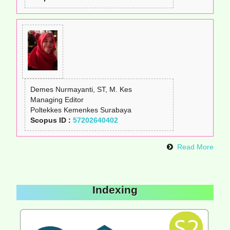
Demes Nurmayanti, ST, M. Kes
Managing Editor
Poltekkes Kemenkes Surabaya
Scopus ID :
57202640402
Read More
Indexing