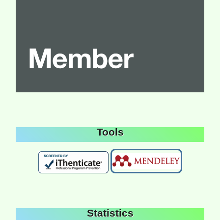
Tools
Statistics