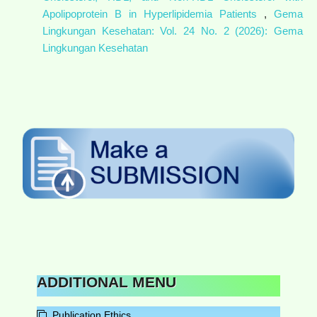
Apolipoprotein B in Hyperlipidemia Patients
,
Gema
Lingkungan Kesehatan: Vol. 24 No. 2 (2026): Gema
Lingkungan Kesehatan
ADDITIONAL MENU
Publication Ethics