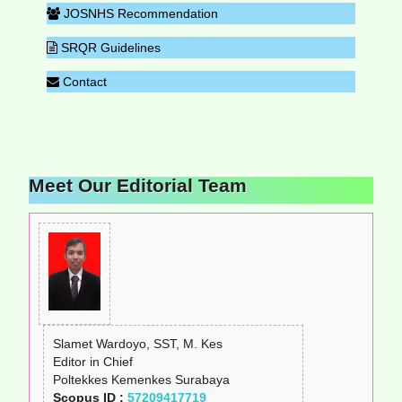
JOSNHS Recommendation
SRQR Guidelines
Contact
Meet Our Editorial Team
Slamet Wardoyo, SST, M. Kes
Editor in Chief
Poltekkes Kemenkes Surabaya
Scopus ID :
57209417719