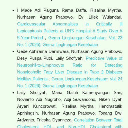
I Made Adi Palguna Rama Daffa, Risalina Myrtha,
Nurhasan Agung Prabowo, Evi Liliek Wulandari,
Cardiovascular Abnormalities in Critically Ill
Leptospirosis Patients at UNS Hospital: A Study Over A
5-Year-Period
,
Gema Lingkungan Kesehatan: Vol. 23
No. 1 (2025): Gema Lingkungan Kesehatan
Gede Abhirama Daniswara, Nurhasan Agung Prabowo,
Desy Puspa Putri, Laily Shofiyah,
Predictive Value of
Neutrophil-to-Limphocyte Ratio for Detecting
Nonalcoholic Fatty Liver Disease in Type 2 Diabetes
Mellitus Patients
,
Gema Lingkungan Kesehatan: Vol. 24
No. 1 (2026): Gema Lingkungan Kesehatan
Laily Shofiyah, Maria Galuh Kamenyangan Sari,
Novianto Adi Nugroho, Adji Suwandono, Niken Dyah
Aryani Kuncorowati, Risalina Myrtha, Hendrastutik
Apriningsih, Nurhasan Agung Prabowo, Tonang Dwi
Ardyanto, Frieska Dyanneza,
Correlation Between Total
Cholesterol, HDL, and Non-HDL Cholesterol with