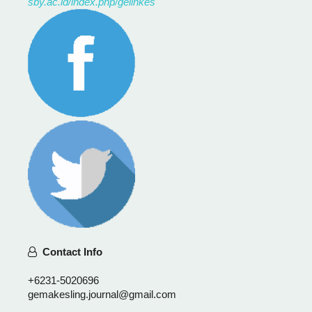
sby.ac.id/index.php/gelinkes
Contact Info
+6231-5020696
gemakesling.journal@gmail.com