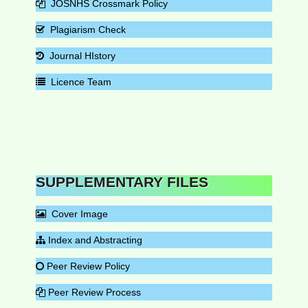
JOSNHS Crossmark Policy
Plagiarism Check
Journal HIstory
Licence Team
SUPPLEMENTARY FILES
Cover Image
Index and Abstracting
Peer Review Policy
Peer Review Process