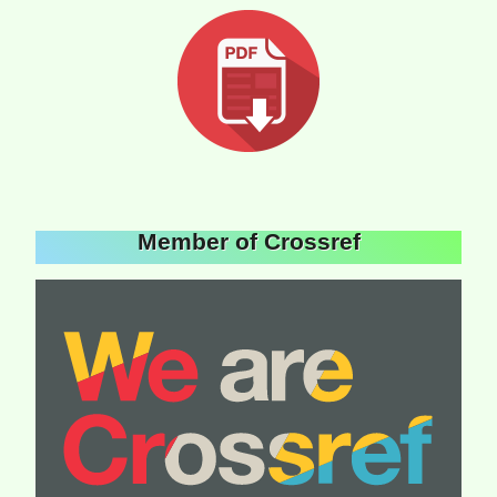
Member of Crossref