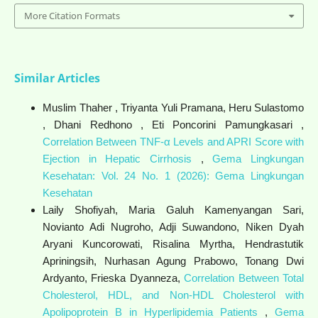
More Citation Formats
Similar Articles
Muslim Thaher , Triyanta Yuli Pramana, Heru Sulastomo
, Dhani Redhono , Eti Poncorini Pamungkasari ,
Correlation Between TNF-α Levels and APRI Score with
Ejection in Hepatic Cirrhosis
,
Gema Lingkungan
Kesehatan: Vol. 24 No. 1 (2026): Gema Lingkungan
Kesehatan
Laily Shofiyah, Maria Galuh Kamenyangan Sari,
Novianto Adi Nugroho, Adji Suwandono, Niken Dyah
Aryani Kuncorowati, Risalina Myrtha, Hendrastutik
Apriningsih, Nurhasan Agung Prabowo, Tonang Dwi
Ardyanto, Frieska Dyanneza,
Correlation Between Total
Cholesterol, HDL, and Non-HDL Cholesterol with
Apolipoprotein B in Hyperlipidemia Patients
,
Gema