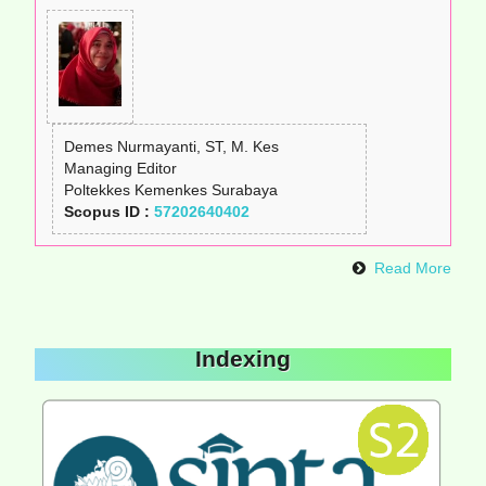
Demes Nurmayanti, ST, M. Kes
Managing Editor
Poltekkes Kemenkes Surabaya
Scopus ID :
57202640402
Read More
Indexing