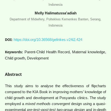
Indonesia
Melly Halimatussa'adiah
Department of Midwifery, Poltekkes Kemenkes Banten, Serang,
Indonesia
DOI:
https://doi.org/10.36568/gelinkes.v24i2.424
Keywords:
Parent-Child Health Record, Maternal knowledge,
Child growth, Development
Abstract
This study aims to analyse the effectiveness of flipcharts
compared to the KIA Book in improving mothers’ knowledge of
child growth and development at Posyandu clinics. The study
employed a
mixed methods convergent
design using a quasi-
experimental
pre-test–post-test two-group design
and in-depth