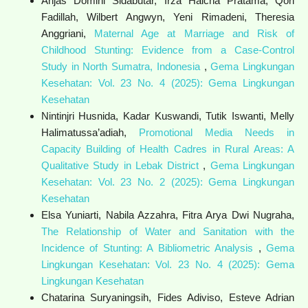
Anjas Domini Sidabutar, Irza Haicha Pratama, Qori
Fadillah, Wilbert Angwyn, Yeni Rimadeni, Theresia
Anggriani,
Maternal Age at Marriage and Risk of
Childhood Stunting: Evidence from a Case-Control
Study in North Sumatra, Indonesia
,
Gema Lingkungan
Kesehatan: Vol. 23 No. 4 (2025): Gema Lingkungan
Kesehatan
Nintinjri Husnida, Kadar Kuswandi, Tutik Iswanti, Melly
Halimatussa’adiah,
Promotional Media Needs in
Capacity Building of Health Cadres in Rural Areas: A
Qualitative Study in Lebak District
,
Gema Lingkungan
Kesehatan: Vol. 23 No. 2 (2025): Gema Lingkungan
Kesehatan
Elsa Yuniarti, Nabila Azzahra, Fitra Arya Dwi Nugraha,
The Relationship of Water and Sanitation with the
Incidence of Stunting: A Bibliometric Analysis
,
Gema
Lingkungan Kesehatan: Vol. 23 No. 4 (2025): Gema
Lingkungan Kesehatan
Chatarina Suryaningsih, Fides Adiviso, Esteve Adrian