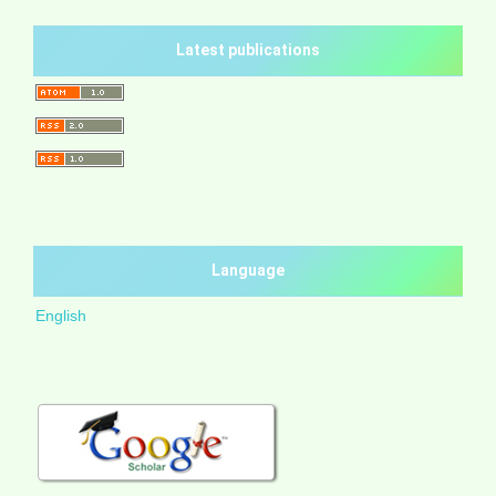
Latest publications
Language
English