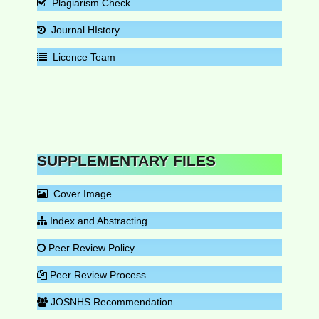
Plagiarism Check
Journal HIstory
Licence Team
SUPPLEMENTARY FILES
Cover Image
Index and Abstracting
Peer Review Policy
Peer Review Process
JOSNHS Recommendation