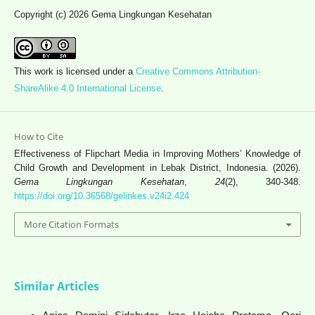
Copyright (c) 2026 Gema Lingkungan Kesehatan
This work is licensed under a
Creative Commons Attribution-
ShareAlike 4.0 International License
.
How to Cite
Effectiveness of Flipchart Media in Improving Mothers’ Knowledge of
Child Growth and Development in Lebak District, Indonesia. (2026).
Gema Lingkungan Kesehatan
,
24
(2), 340-348.
https://doi.org/10.36568/gelinkes.v24i2.424
More Citation Formats
Similar Articles