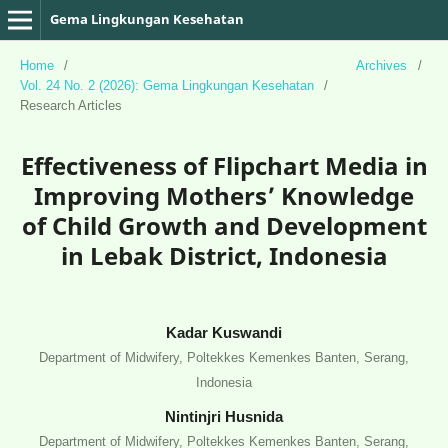
Gema Lingkungan Kesehatan
Home
/
Archives
/
Vol. 24 No. 2 (2026): Gema Lingkungan Kesehatan
/
Research Articles
Effectiveness of Flipchart Media in
Improving Mothers’ Knowledge
of Child Growth and Development
in Lebak District, Indonesia
Kadar Kuswandi
Department of Midwifery, Poltekkes Kemenkes Banten, Serang,
Indonesia
Nintinjri Husnida
Department of Midwifery, Poltekkes Kemenkes Banten, Serang,