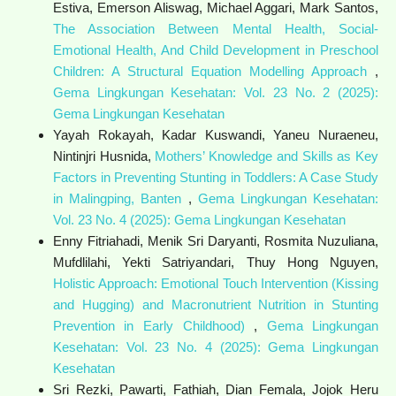
Estiva, Emerson Aliswag, Michael Aggari, Mark Santos,
The Association Between Mental Health, Social-
Emotional Health, And Child Development in Preschool
Children: A Structural Equation Modelling Approach
,
Gema Lingkungan Kesehatan: Vol. 23 No. 2 (2025):
Gema Lingkungan Kesehatan
Yayah Rokayah, Kadar Kuswandi, Yaneu Nuraeneu,
Nintinjri Husnida,
Mothers’ Knowledge and Skills as Key
Factors in Preventing Stunting in Toddlers: A Case Study
in Malingping, Banten
,
Gema Lingkungan Kesehatan:
Vol. 23 No. 4 (2025): Gema Lingkungan Kesehatan
Enny Fitriahadi, Menik Sri Daryanti, Rosmita Nuzuliana,
Mufdlilahi, Yekti Satriyandari, Thuy Hong Nguyen,
Holistic Approach: Emotional Touch Intervention (Kissing
and Hugging) and Macronutrient Nutrition in Stunting
Prevention in Early Childhood)
,
Gema Lingkungan
Kesehatan: Vol. 23 No. 4 (2025): Gema Lingkungan
Kesehatan
Sri Rezki, Pawarti, Fathiah, Dian Femala, Jojok Heru