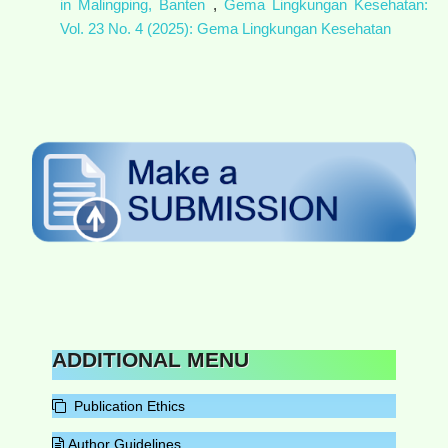
in Malingping, Banten
,
Gema Lingkungan Kesehatan:
Vol. 23 No. 4 (2025): Gema Lingkungan Kesehatan
ADDITIONAL MENU
Publication Ethics
Author Guidelines