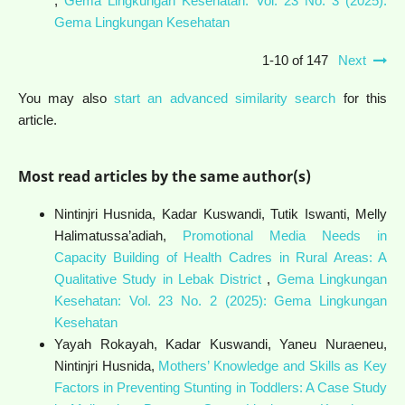
,
Gema Lingkungan Kesehatan: Vol. 23 No. 3 (2025):
Gema Lingkungan Kesehatan
1-10 of 147
Next
You may also
start an advanced similarity search
for this
article.
Most read articles by the same author(s)
Nintinjri Husnida, Kadar Kuswandi, Tutik Iswanti, Melly
Halimatussa’adiah,
Promotional Media Needs in
Capacity Building of Health Cadres in Rural Areas: A
Qualitative Study in Lebak District
,
Gema Lingkungan
Kesehatan: Vol. 23 No. 2 (2025): Gema Lingkungan
Kesehatan
Yayah Rokayah, Kadar Kuswandi, Yaneu Nuraeneu,
Nintinjri Husnida,
Mothers’ Knowledge and Skills as Key
Factors in Preventing Stunting in Toddlers: A Case Study