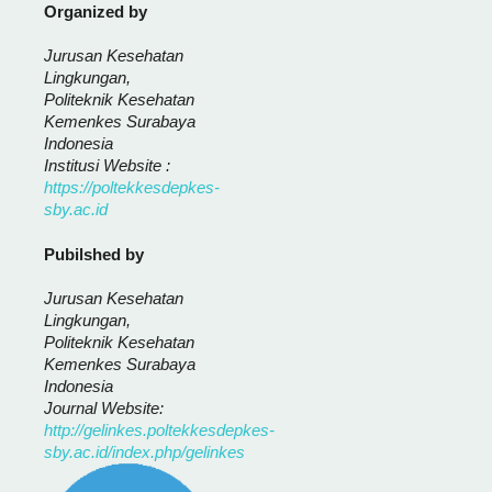
Organized by
Jurusan Kesehatan
Lingkungan,
Politeknik Kesehatan
Kemenkes Surabaya
Indonesia
Institusi Website :
https://poltekkesdepkes-
sby.ac.id
Pubilshed by
Jurusan Kesehatan
Lingkungan,
Politeknik Kesehatan
Kemenkes Surabaya
Indonesia
Journal Website:
http://gelinkes.poltekkesdepkes-
sby.ac.id/index.php/gelinkes