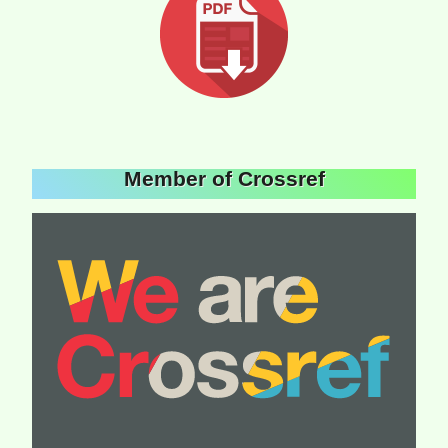
Member of Crossref