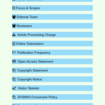
Focus & Scopes
Editorial Team
Reviewers
Article Processing Charge
Online Submission
Publication Frequency
Open Access Statement
Copyright Statement
Copyright Notice
Visitor Statistic
JOSNHS Crossmark Policy