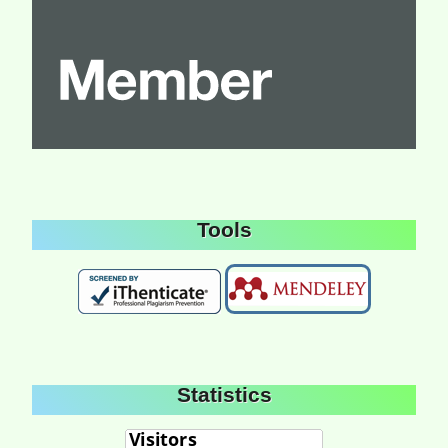
Tools
Statistics