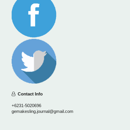
Contact Info
+6231-5020696
gemakesling.journal@gmail.com