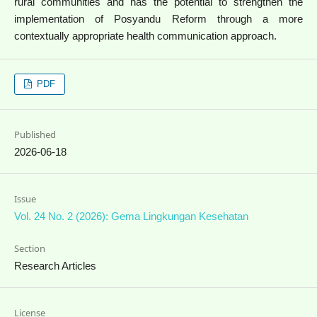
rural communities and has the potential to strengthen the
implementation of Posyandu Reform through a more
contextually appropriate health communication approach.
PDF
Published
2026-06-18
Issue
Vol. 24 No. 2 (2026): Gema Lingkungan Kesehatan
Section
Research Articles
License