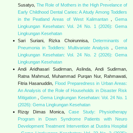
Susatyo,
The Role of Mothers in the High Prevelance of
Early Childhood Dental Caries: A Atudy Among Toddlers
in the Peatland Areas of West Kalimantan
,
Gema
Lingkungan Kesehatan: Vol. 24 No. 1 (2026): Gema
Lingkungan Kesehatan
Sari Suriani, Rizka Choirunnisa,
Determinants of
Pneumonia in Toddlers: Multivariate Analysis
,
Gema
Lingkungan Kesehatan: Vol. 24 No. 2 (2026): Gema
Lingkungan Kesehatan
Andi Aridhasari Sudirman, Aslinda, Andi Sudirman,
Ratna Mahmud, Muhammad Purqan Nur, Rahmawati,
Fitria Hasanuddin,
Flood Preparedness in Urban Areas:
An Analysis of the Role of Households in Disaster Risk
Mitigation
,
Gema Lingkungan Kesehatan: Vol. 24 No. 1
(2026): Gema Lingkungan Kesehatan
Rizqy Dimas Monica,
Case Study: Physiotherapy
Program in Down Syndrome Patients with Neuro
Development Treatment Intervention at Dustira Hospital