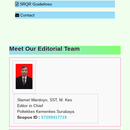
SRQR Guidelines
Contact
Meet Our Editorial Team
Slamet Wardoyo, SST, M. Kes
Editor in Chief
Poltekkes Kemenkes Surabaya
Scopus ID :
57209417719