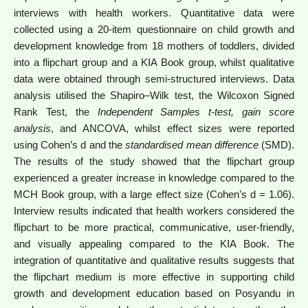
interviews with health workers. Quantitative data were
collected using a 20-item questionnaire on child growth and
development knowledge from 18 mothers of toddlers, divided
into a flipchart group and a KIA Book group, whilst qualitative
data were obtained through semi-structured interviews. Data
analysis utilised the Shapiro–Wilk test, the Wilcoxon Signed
Rank Test, the
Independent Samples t-test
, gain score
analysis
, and ANCOVA, whilst effect sizes were reported
using Cohen’s d and the
standardised mean difference
(SMD).
The results of the study showed that the flipchart group
experienced a greater increase in knowledge compared to the
MCH Book group, with a large effect size (Cohen’s d = 1.06).
Interview results indicated that health workers considered the
flipchart to be more practical, communicative, user-friendly,
and visually appealing compared to the KIA Book. The
integration of quantitative and qualitative results suggests that
the flipchart medium is more effective in supporting child
growth and development education based on Posyandu in