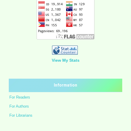
View My Stats
Information
For Readers
For Authors
For Librarians