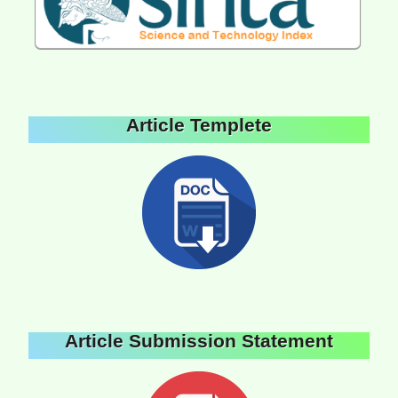
Article Templete
Article Submission Statement