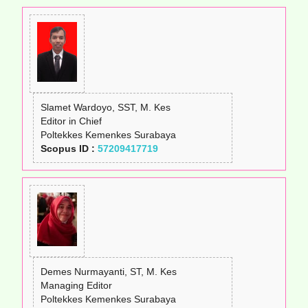
Slamet Wardoyo, SST, M. Kes
Editor in Chief
Poltekkes Kemenkes Surabaya
Scopus ID :
57209417719
Demes Nurmayanti, ST, M. Kes
Managing Editor
Poltekkes Kemenkes Surabaya