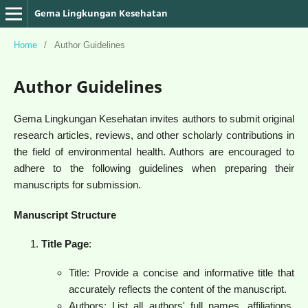
Gema Lingkungan Kesehatan
Home
/
Author Guidelines
Author Guidelines
Gema Lingkungan Kesehatan invites authors to submit original
research articles, reviews, and other scholarly contributions in
the field of environmental health. Authors are encouraged to
adhere to the following guidelines when preparing their
manuscripts for submission.
Manuscript Structure
Title Page
:
Title: Provide a concise and informative title that
accurately reflects the content of the manuscript.
Authors: List all authors' full names, affiliations,