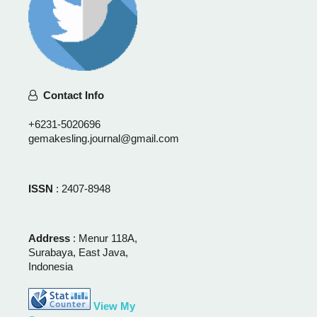
Contact Info
+6231-5020696
gemakesling.journal@gmail.com
ISSN
: 2407-8948
Address
: Menur 118A,
Surabaya, East Java,
Indonesia
View My