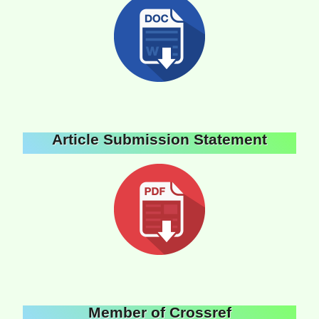
Article Submission Statement
Member of Crossref