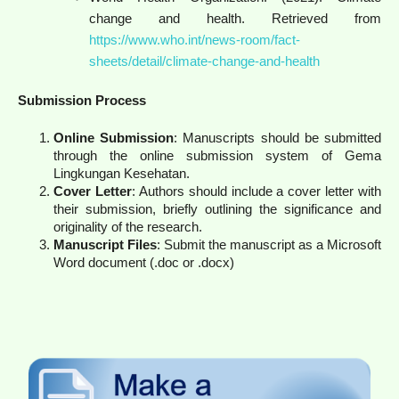
change and health. Retrieved from
https://www.who.int/news-room/fact-
sheets/detail/climate-change-and-health
Submission Process
Online Submission
: Manuscripts should be submitted
through the online submission system of Gema
Lingkungan Kesehatan.
Cover Letter
: Authors should include a cover letter with
their submission, briefly outlining the significance and
originality of the research.
Manuscript Files
: Submit the manuscript as a Microsoft
Word document (.doc or .docx)