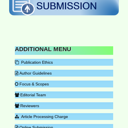
ADDITIONAL MENU
Publication Ethics
Author Guidelines
Focus & Scopes
Editorial Team
Reviewers
Article Processing Charge
Online Submission