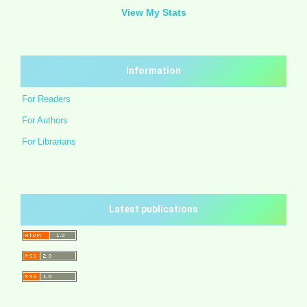
View My Stats
Information
For Readers
For Authors
For Librarians
Latest publications