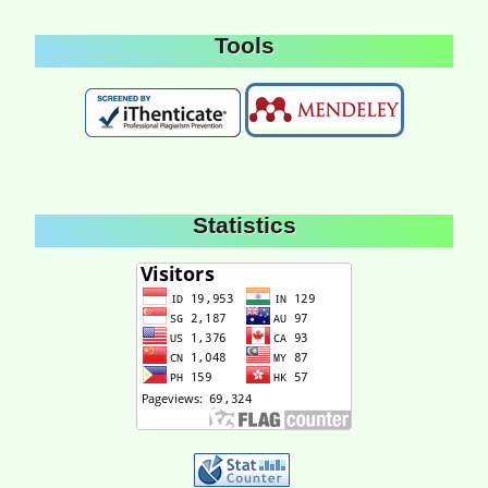
Tools
Statistics