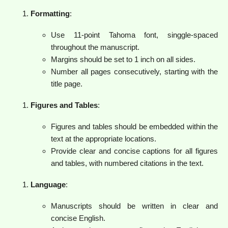
Formatting
:
Use 11-point Tahoma font, singgle-spaced
throughout the manuscript.
Margins should be set to 1 inch on all sides.
Number all pages consecutively, starting with the
title page.
Figures and Tables
:
Figures and tables should be embedded within the
text at the appropriate locations.
Provide clear and concise captions for all figures
and tables, with numbered citations in the text.
Language
:
Manuscripts should be written in clear and
concise English.