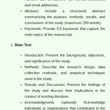
and email addresses.
Abstract: Include a structured abstract
summarizing the purpose, methods, results, and
conclusions of the study (maximum 250 words).
Keywords: Provide 3-5 keywords that capture the
main topics of the manuscript.
Main Text
:
Introduction: Present the background, objectives,
and significance of the study.
Methods: Describe the research design, data
collection methods, and analytical techniques
used in the study.
Results and Discussion: Present the findings of
the study and discuss their implications in the
context of existing literature.
Acknowledgments (optional): Acknowledge
individuals or organizations that contributed to the