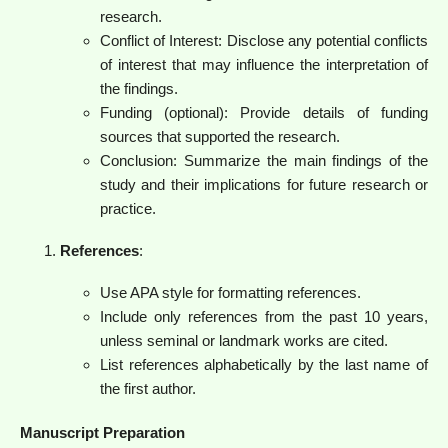
research.
Conflict of Interest: Disclose any potential conflicts
of interest that may influence the interpretation of
the findings.
Funding (optional): Provide details of funding
sources that supported the research.
Conclusion: Summarize the main findings of the
study and their implications for future research or
practice.
References
:
Use APA style for formatting references.
Include only references from the past 10 years,
unless seminal or landmark works are cited.
List references alphabetically by the last name of
the first author.
Manuscript Preparation