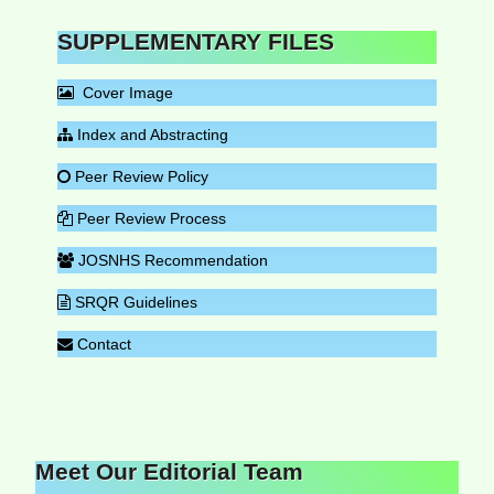
SUPPLEMENTARY FILES
Cover Image
Index and Abstracting
Peer Review Policy
Peer Review Process
JOSNHS Recommendation
SRQR Guidelines
Contact
Meet Our Editorial Team