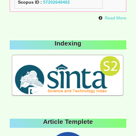
Scopus ID :
57202640402
Read More
Indexing
Article Templete