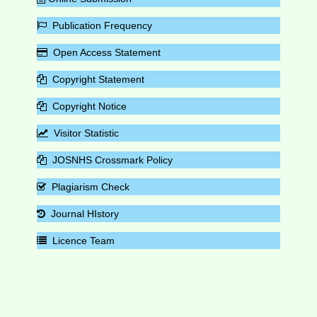
Publication Frequency
Open Access Statement
Copyright Statement
Copyright Notice
Visitor Statistic
JOSNHS Crossmark Policy
Plagiarism Check
Journal HIstory
Licence Team