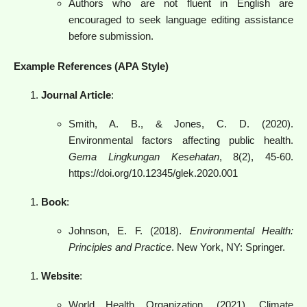
Authors who are not fluent in English are
encouraged to seek language editing assistance
before submission.
Example References (APA Style)
Journal Article
:
Smith, A. B., & Jones, C. D. (2020).
Environmental factors affecting public health.
Gema Lingkungan Kesehatan
, 8(2), 45-60.
https://doi.org/10.12345/glek.2020.001
Book
:
Johnson, E. F. (2018).
Environmental Health:
Principles and Practice
. New York, NY: Springer.
Website
:
World Health Organization. (2021). Climate