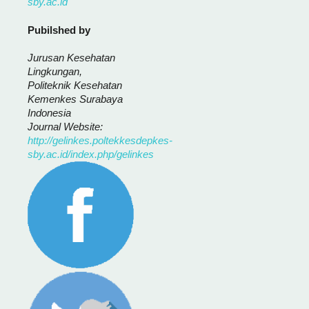
sby.ac.id
Pubilshed by
Jurusan Kesehatan
Lingkungan,
Politeknik Kesehatan
Kemenkes Surabaya
Indonesia
Journal Website:
http://gelinkes.poltekkesdepkes-
sby.ac.id/index.php/gelinkes