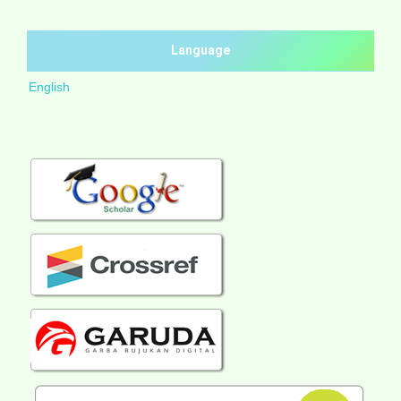
Language
English