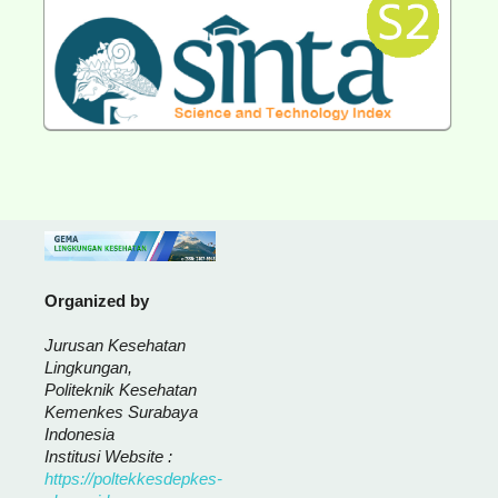
Organized by
Jurusan Kesehatan
Lingkungan,
Politeknik Kesehatan
Kemenkes Surabaya
Indonesia
Institusi Website :
https://poltekkesdepkes-