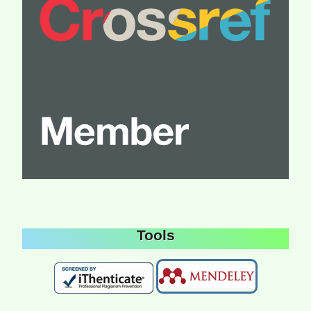
Tools