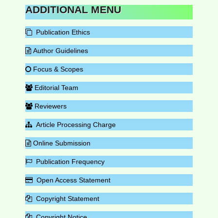
ADDITIONAL MENU
Publication Ethics
Author Guidelines
Focus & Scopes
Editorial Team
Reviewers
Article Processing Charge
Online Submission
Publication Frequency
Open Access Statement
Copyright Statement
Copyright Notice