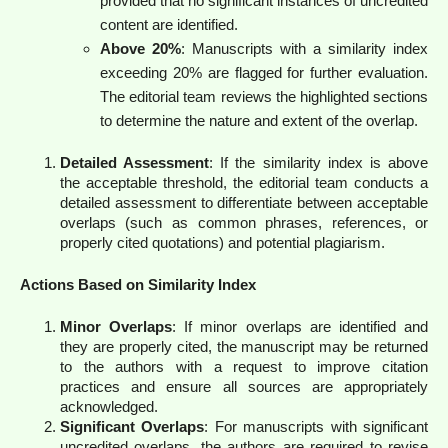
provided that no significant instances of uncredited
content are identified.
Above 20%
: Manuscripts with a similarity index
exceeding 20% are flagged for further evaluation.
The editorial team reviews the highlighted sections
to determine the nature and extent of the overlap.
Detailed Assessment
: If the similarity index is above
the acceptable threshold, the editorial team conducts a
detailed assessment to differentiate between acceptable
overlaps (such as common phrases, references, or
properly cited quotations) and potential plagiarism.
Actions Based on Similarity Index
Minor Overlaps
: If minor overlaps are identified and
they are properly cited, the manuscript may be returned
to the authors with a request to improve citation
practices and ensure all sources are appropriately
acknowledged.
Significant Overlaps
: For manuscripts with significant
uncredited overlaps, the authors are required to revise