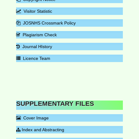
Visitor Statistic
JOSNHS Crossmark Policy
Plagiarism Check
Journal HIstory
Licence Team
SUPPLEMENTARY FILES
Cover Image
Index and Abstracting