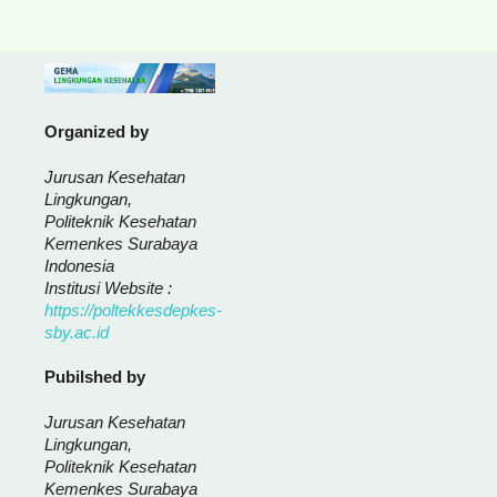
Organized by
Jurusan Kesehatan
Lingkungan,
Politeknik Kesehatan
Kemenkes Surabaya
Indonesia
Institusi Website :
https://poltekkesdepkes-
sby.ac.id
Pubilshed by
Jurusan Kesehatan
Lingkungan,
Politeknik Kesehatan
Kemenkes Surabaya