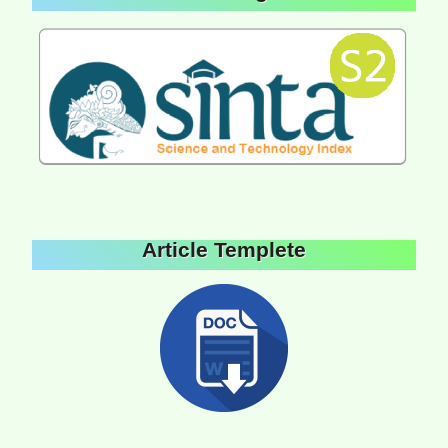
Article Templete