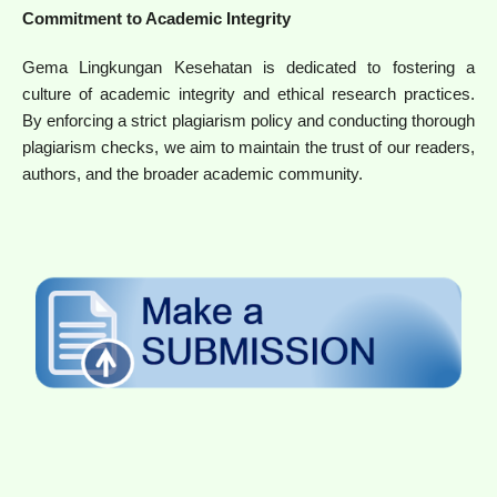
Commitment to Academic Integrity
Gema Lingkungan Kesehatan is dedicated to fostering a
culture of academic integrity and ethical research practices.
By enforcing a strict plagiarism policy and conducting thorough
plagiarism checks, we aim to maintain the trust of our readers,
authors, and the broader academic community.