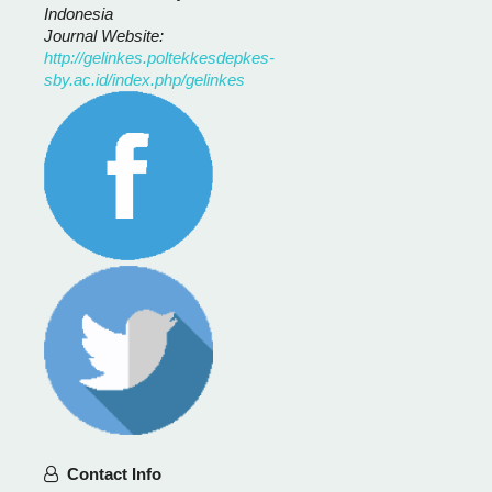
Indonesia
Journal Website:
http://gelinkes.poltekkesdepkes-
sby.ac.id/index.php/gelinkes
Contact Info