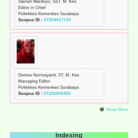
Slamet Wardoyo, SST, M. Kes
Editor in Chief
Poltekkes Kemenkes Surabaya
Scopus ID :
57209417719
Demes Nurmayanti, ST, M. Kes
Managing Editor
Poltekkes Kemenkes Surabaya
Scopus ID :
57202640402
Read More
Indexing