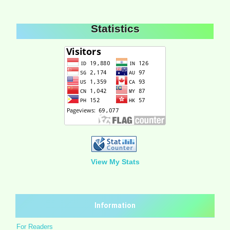
Statistics
View My Stats
Information
For Readers