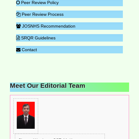
Peer Review Policy
Peer Review Process
JOSNHS Recommendation
SRQR Guidelines
Contact
Meet Our Editorial Team