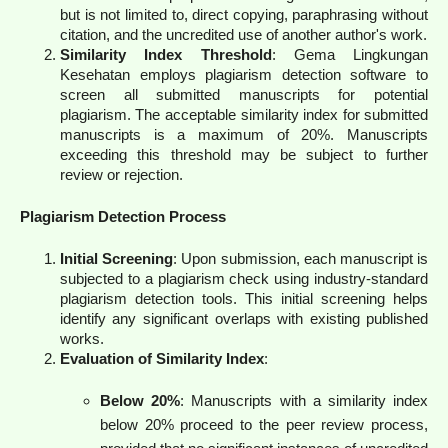
but is not limited to, direct copying, paraphrasing without
citation, and the uncredited use of another author's work.
Similarity Index Threshold
: Gema Lingkungan
Kesehatan employs plagiarism detection software to
screen all submitted manuscripts for potential
plagiarism. The acceptable similarity index for submitted
manuscripts is a maximum of 20%. Manuscripts
exceeding this threshold may be subject to further
review or rejection.
Plagiarism Detection Process
Initial Screening
: Upon submission, each manuscript is
subjected to a plagiarism check using industry-standard
plagiarism detection tools. This initial screening helps
identify any significant overlaps with existing published
works.
Evaluation of Similarity Index
:
Below 20%
: Manuscripts with a similarity index
below 20% proceed to the peer review process,