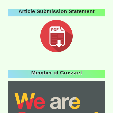
Article Submission Statement
Member of Crossref