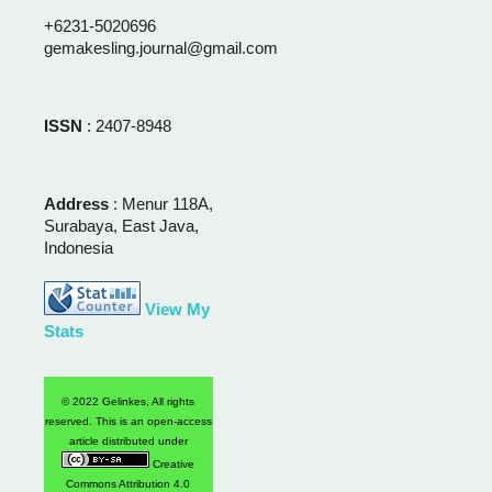
+6231-5020696
gemakesling.journal@gmail.com
ISSN
: 2407-8948
Address
: Menur 118A,
Surabaya, East Java,
Indonesia
View My
Stats
© 2022 Gelinkes, All rights
reserved. This is an open-access
article distributed under
Creative
Commons Attribution 4.0