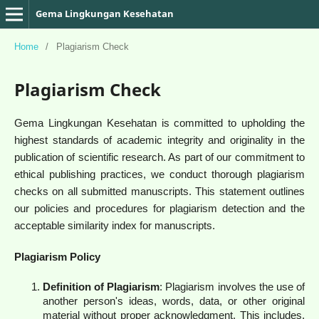
Gema Lingkungan Kesehatan
Home
/
Plagiarism Check
Plagiarism Check
Gema Lingkungan Kesehatan is committed to upholding the
highest standards of academic integrity and originality in the
publication of scientific research. As part of our commitment to
ethical publishing practices, we conduct thorough plagiarism
checks on all submitted manuscripts. This statement outlines
our policies and procedures for plagiarism detection and the
acceptable similarity index for manuscripts.
Plagiarism Policy
Definition of Plagiarism
: Plagiarism involves the use of
another person's ideas, words, data, or other original
material without proper acknowledgment. This includes,