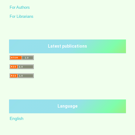
For Authors
For Librarians
Latest publications
Language
English