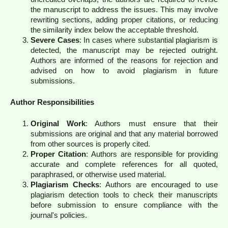
the manuscript to address the issues. This may involve
rewriting sections, adding proper citations, or reducing
the similarity index below the acceptable threshold.
Severe Cases
: In cases where substantial plagiarism is
detected, the manuscript may be rejected outright.
Authors are informed of the reasons for rejection and
advised on how to avoid plagiarism in future
submissions.
Author Responsibilities
Original Work
: Authors must ensure that their
submissions are original and that any material borrowed
from other sources is properly cited.
Proper Citation
: Authors are responsible for providing
accurate and complete references for all quoted,
paraphrased, or otherwise used material.
Plagiarism Checks
: Authors are encouraged to use
plagiarism detection tools to check their manuscripts
before submission to ensure compliance with the
journal's policies.