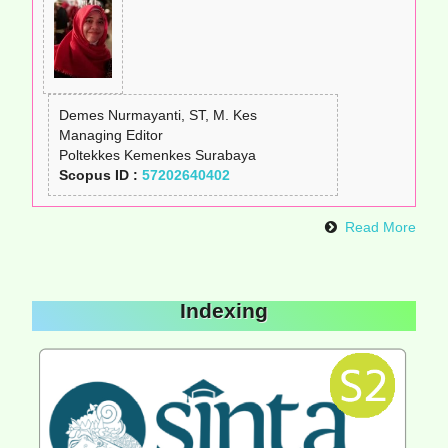
Demes Nurmayanti, ST, M. Kes
Managing Editor
Poltekkes Kemenkes Surabaya
Scopus ID :
57202640402
Read More
Indexing