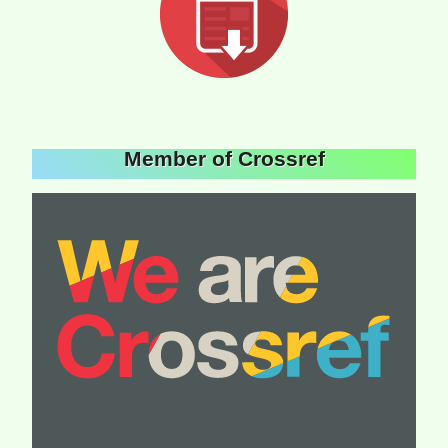
Member of Crossref