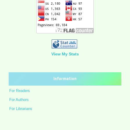
View My Stats
Information
For Readers
For Authors
For Librarians