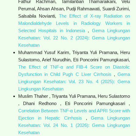
Fathur Rachman, Tamilanban Thamaraikani, Velu
Perumal, Ahsan Ahsan, Pudji Rahmawati, Suardi Zurimi,
Salsabila Novianti,
The Effect of X-ray Radiation on
Malondialdehyde Levels in Radiology Workers in
Selected Hospitals in Indonesia
,
Gema Lingkungan
Kesehatan: Vol. 22 No. 2 (2024): Gema Lingkungan
Kesehatan
Muhammad Yusuf Karim, Triyanta Yuli Pramana, Heru
Sulastomo, Arief Nurudhin, Eti Poncorini Pamungkasari,
The Effect of TNF-α and FIB-4 Score on Diastolic
Dysfunction in Child Pugh C Liver Cirrhosis
,
Gema
Lingkungan Kesehatan: Vol. 23 No. 4 (2025): Gema
Lingkungan Kesehatan
Muslim Thaher , Triyanta Yuli Pramana, Heru Sulastomo
, Dhani Redhono , Eti Poncorini Pamungkasari ,
Correlation Between TNF-α Levels and APRI Score with
Ejection in Hepatic Cirrhosis
,
Gema Lingkungan
Kesehatan: Vol. 24 No. 1 (2026): Gema Lingkungan
Kesehatan