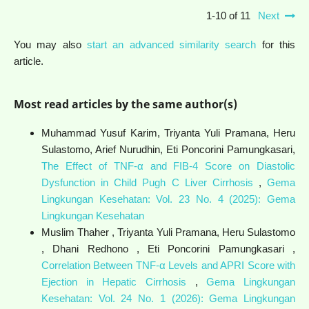
1-10 of 11
Next
You may also
start an advanced similarity search
for this
article.
Most read articles by the same author(s)
Muhammad Yusuf Karim, Triyanta Yuli Pramana, Heru
Sulastomo, Arief Nurudhin, Eti Poncorini Pamungkasari,
The Effect of TNF-α and FIB-4 Score on Diastolic
Dysfunction in Child Pugh C Liver Cirrhosis
,
Gema
Lingkungan Kesehatan: Vol. 23 No. 4 (2025): Gema
Lingkungan Kesehatan
Muslim Thaher , Triyanta Yuli Pramana, Heru Sulastomo
, Dhani Redhono , Eti Poncorini Pamungkasari ,
Correlation Between TNF-α Levels and APRI Score with
Ejection in Hepatic Cirrhosis
,
Gema Lingkungan
Kesehatan: Vol. 24 No. 1 (2026): Gema Lingkungan