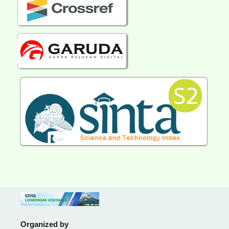
Organized by