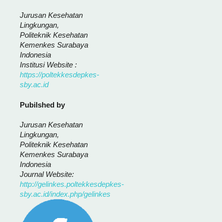
Jurusan Kesehatan
Lingkungan,
Politeknik Kesehatan
Kemenkes Surabaya
Indonesia
Institusi Website :
https://poltekkesdepkes-
sby.ac.id
Pubilshed by
Jurusan Kesehatan
Lingkungan,
Politeknik Kesehatan
Kemenkes Surabaya
Indonesia
Journal Website:
http://gelinkes.poltekkesdepkes-
sby.ac.id/index.php/gelinkes