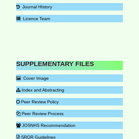
Journal HIstory
Licence Team
SUPPLEMENTARY FILES
Cover Image
Index and Abstracting
Peer Review Policy
Peer Review Process
JOSNHS Recommendation
SRQR Guidelines