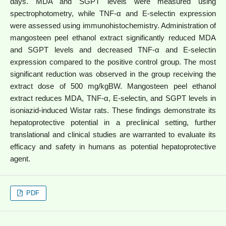
days. MDA and SGPT levels were measured using
spectrophotometry, while TNF-α and E-selectin expression
were assessed using immunohistochemistry. Administration of
mangosteen peel ethanol extract significantly reduced MDA
and SGPT levels and decreased TNF-α and E-selectin
expression compared to the positive control group. The most
significant reduction was observed in the group receiving the
extract dose of 500 mg/kgBW.
Mangosteen peel ethanol
extract reduces MDA, TNF-α, E-selectin, and SGPT levels in
isoniazid-induced Wistar rats. These findings demonstrate its
hepatoprotective potential in a preclinical setting, further
translational and clinical studies are warranted to evaluate its
efficacy and safety in humans as potential hepatoprotective
agent.
PDF