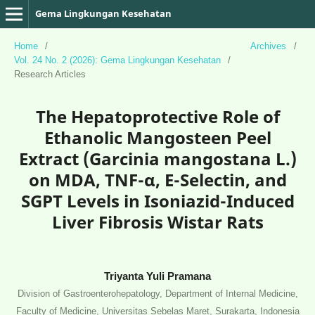
Gema Lingkungan Kesehatan
Home
/
Archives
/
Vol. 24 No. 2 (2026): Gema Lingkungan Kesehatan
/
Research Articles
The Hepatoprotective Role of
Ethanolic Mangosteen Peel
Extract (Garcinia mangostana L.)
on MDA, TNF-α, E-Selectin, and
SGPT Levels in Isoniazid-Induced
Liver Fibrosis Wistar Rats
Triyanta Yuli Pramana
Division of Gastroenterohepatology, Department of Internal Medicine,
Faculty of Medicine, Universitas Sebelas Maret, Surakarta, Indonesia