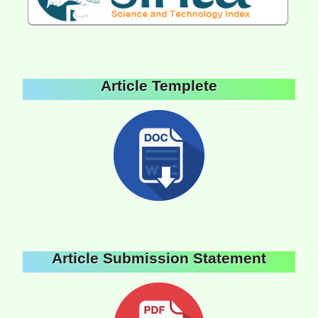
Article Templete
Article Submission Statement