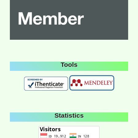
Tools
Statistics