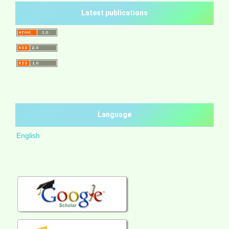
Latest publications
Language
English