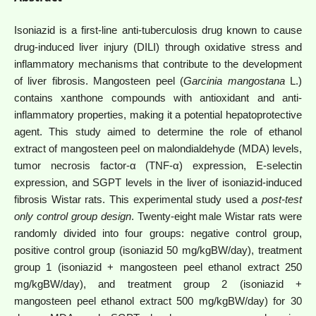
Isoniazid is a first-line anti-tuberculosis drug known to cause
drug-induced liver injury (DILI) through oxidative stress and
inflammatory mechanisms that contribute to the development
of liver fibrosis. Mangosteen peel (
Garcinia mangostana
L.)
contains xanthone compounds with antioxidant and anti-
inflammatory properties, making it a potential hepatoprotective
agent.
This study aimed to determine the role of ethanol
extract of mangosteen peel on malondialdehyde (MDA) levels,
tumor necrosis factor-α (TNF-α) expression, E-selectin
expression, and SGPT levels in the liver of isoniazid-induced
fibrosis Wistar rats. This experimental study used a
post-test
only control group design
. Twenty-eight male Wistar rats were
randomly divided into four groups: negative control group,
positive control group (isoniazid 50 mg/kgBW/day), treatment
group 1 (isoniazid + mangosteen peel ethanol extract 250
mg/kgBW/day), and treatment group 2 (isoniazid +
mangosteen peel ethanol extract 500 mg/kgBW/day) for 30