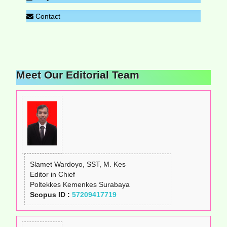
Contact
Meet Our Editorial Team
Slamet Wardoyo, SST, M. Kes
Editor in Chief
Poltekkes Kemenkes Surabaya
Scopus ID :
57209417719