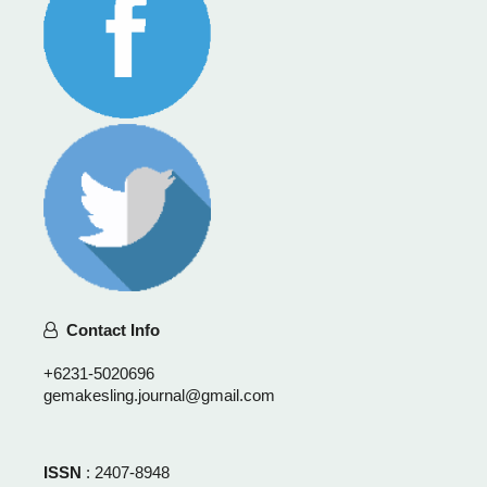
Contact Info
+6231-5020696
gemakesling.journal@gmail.com
ISSN
: 2407-8948