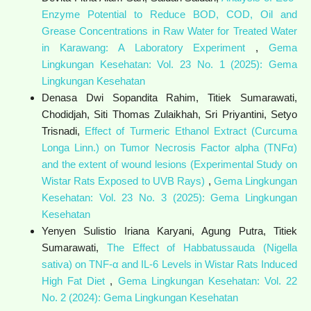
Enzyme Potential to Reduce BOD, COD, Oil and
Grease Concentrations in Raw Water for Treated Water
in Karawang: A Laboratory Experiment
,
Gema
Lingkungan Kesehatan: Vol. 23 No. 1 (2025): Gema
Lingkungan Kesehatan
Denasa Dwi Sopandita Rahim, Titiek Sumarawati,
Chodidjah, Siti Thomas Zulaikhah, Sri Priyantini, Setyo
Trisnadi,
Effect of Turmeric Ethanol Extract (Curcuma
Longa Linn.) on Tumor Necrosis Factor alpha (TNFα)
and the extent of wound lesions (Experimental Study on
Wistar Rats Exposed to UVB Rays)
,
Gema Lingkungan
Kesehatan: Vol. 23 No. 3 (2025): Gema Lingkungan
Kesehatan
Yenyen Sulistio Iriana Karyani, Agung Putra, Titiek
Sumarawati,
The Effect of Habbatussauda (Nigella
sativa) on TNF-α and IL-6 Levels in Wistar Rats Induced
High Fat Diet
,
Gema Lingkungan Kesehatan: Vol. 22
No. 2 (2024): Gema Lingkungan Kesehatan