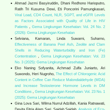
Ahmad Jazmi Basyiruddin, Dhani Redhono Harioputro,
Ratih Tri Kusuma Dewi, Eti Poncorini Pamungkasari,
Viral Load, CD4 Count, NLR, SGPT, and eGFR Levels
as Factors Associated with Quality of Life in HIV
Patients
,
Gema Lingkungan Kesehatan: Vol. 24 No. 2
(2026): Gema Lingkungan Kesehatan
Selviana, Kamaran, Linda Suwarni, Suharno,
Effectiveness of Banana Peel Ash, Zeolite and Clam
Shells in Reducing Waterturbidity and Iron (Fe)
Contentration
,
Gema Lingkungan Kesehatan: Vol. 23
No. 3 (2025): Gema Lingkungan Kesehatan
Eko Naning Sofyanita, Achmad Zulfa Juniarto, Ari
Suwondo, Heri Nugroho,
The Effect of Chlorogenic Acid
Content in Coffee Can Reduce Malondialdehyde (MDA)
and Increase Testosterone Hormone Levels in DM
Conditions
,
Gema Lingkungan Kesehatan: Vol. 23 No. 1
(2025): Gema Lingkungan Kesehatan
Gina Lova Sari, Wilma Nurrul Adzillah, Kania Ratnawati,
Devita Fitria Alam Sari, Saidah Saidah,
Analysis of Eco-