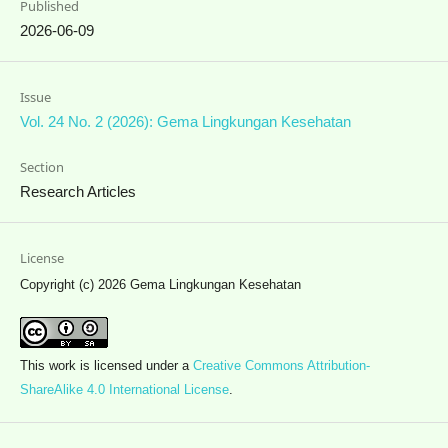
Published
2026-06-09
Issue
Vol. 24 No. 2 (2026): Gema Lingkungan Kesehatan
Section
Research Articles
License
Copyright (c) 2026 Gema Lingkungan Kesehatan
This work is licensed under a
Creative Commons Attribution-
ShareAlike 4.0 International License
.