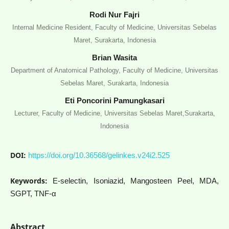
Rodi Nur Fajri
Internal Medicine Resident, Faculty of Medicine, Universitas Sebelas
Maret, Surakarta, Indonesia
Brian Wasita
Department of Anatomical Pathology, Faculty of Medicine, Universitas
Sebelas Maret, Surakarta, Indonesia
Eti Poncorini Pamungkasari
Lecturer, Faculty of Medicine, Universitas Sebelas Maret,Surakarta,
Indonesia
DOI:
https://doi.org/10.36568/gelinkes.v24i2.525
Keywords:
E-selectin, Isoniazid, Mangosteen Peel, MDA,
SGPT, TNF-α
Abstract