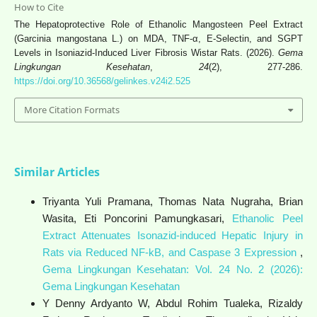
How to Cite
The Hepatoprotective Role of Ethanolic Mangosteen Peel Extract
(Garcinia mangostana L.) on MDA, TNF-α, E-Selectin, and SGPT
Levels in Isoniazid-Induced Liver Fibrosis Wistar Rats. (2026).
Gema
Lingkungan Kesehatan
,
24
(2), 277-286.
https://doi.org/10.36568/gelinkes.v24i2.525
More Citation Formats
Similar Articles
Triyanta Yuli Pramana, Thomas Nata Nugraha, Brian
Wasita, Eti Poncorini Pamungkasari,
Ethanolic Peel
Extract Attenuates Isonazid-induced Hepatic Injury in
Rats via Reduced NF-kB, and Caspase 3 Expression
,
Gema Lingkungan Kesehatan: Vol. 24 No. 2 (2026):
Gema Lingkungan Kesehatan
Y Denny Ardyanto W, Abdul Rohim Tualeka, Rizaldy