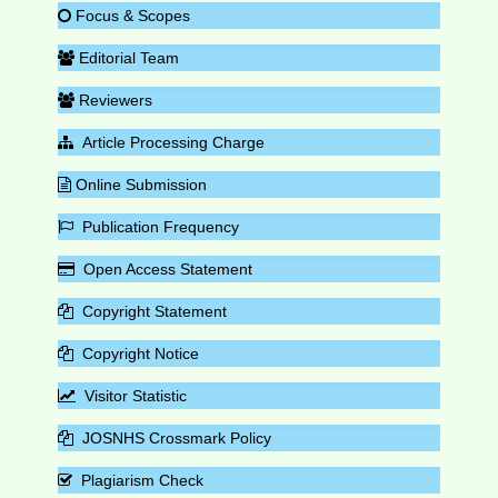
Focus & Scopes
Editorial Team
Reviewers
Article Processing Charge
Online Submission
Publication Frequency
Open Access Statement
Copyright Statement
Copyright Notice
Visitor Statistic
JOSNHS Crossmark Policy
Plagiarism Check