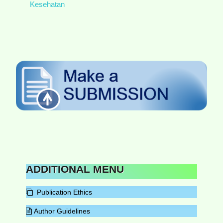
Kesehatan
ADDITIONAL MENU
Publication Ethics
Author Guidelines