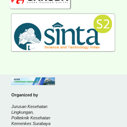
Organized by
Jurusan Kesehatan
Lingkungan,
Politeknik Kesehatan
Kemenkes Surabaya