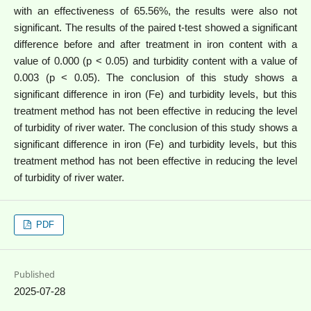
with an effectiveness of 65.56%, the results were also not
significant. The results of the paired t-test showed a significant
difference before and after treatment in iron content with a
value of 0.000 (p < 0.05) and turbidity content with a value of
0.003 (p < 0.05). The conclusion of this study shows a
significant difference in iron (Fe) and turbidity levels, but this
treatment method has not been effective in reducing the level
of turbidity of river water. The conclusion of this study shows a
significant difference in iron (Fe) and turbidity levels, but this
treatment method has not been effective in reducing the level
of turbidity of river water.
PDF
Published
2025-07-28