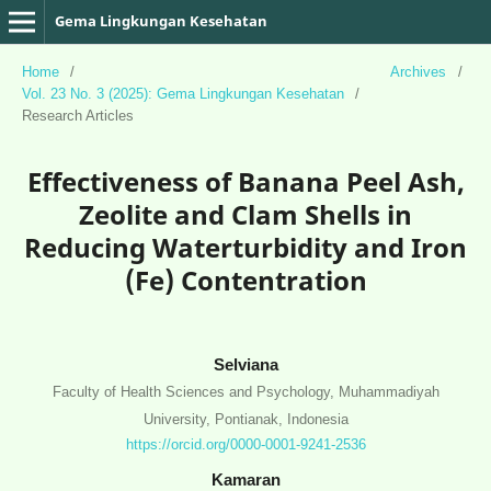
Gema Lingkungan Kesehatan
Home
/
Archives
/
Vol. 23 No. 3 (2025): Gema Lingkungan Kesehatan
/
Research Articles
Effectiveness of Banana Peel Ash,
Zeolite and Clam Shells in
Reducing Waterturbidity and Iron
(Fe) Contentration
Selviana
Faculty of Health Sciences and Psychology, Muhammadiyah
University, Pontianak, Indonesia
https://orcid.org/0000-0001-9241-2536
Kamaran