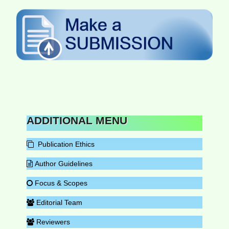
ADDITIONAL MENU
Publication Ethics
Author Guidelines
Focus & Scopes
Editorial Team
Reviewers