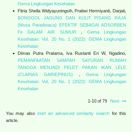
Gema Lingkungan Kesehatan
Fitria Shella Widyayuningsih, Pratiwi Hermiyanti, Darjati,
BONGGOL JAGUNG DAN KULIT PISANG RAJA
(Musa Paradisiaca) EFEKTIF SEBAGAI ADSORBEN
Fe DALAM AIR SUMUR
,
Gema Lingkungan
Kesehatan: Vol. 20 No. 1 (2022): GEMA Lingkungan
Kesehatan
Dimas Putra Pratama, Iva Rustanti Eri W, Ngadino,
PEMANFAATAN SAMPAH SAYURAN RUMAH
TANGGA MENJADI PELET PAKAN IKAN LELE
(CLARIAS GARIEPINUS)
,
Gema Lingkungan
Kesehatan: Vol. 20 No. 1 (2022): GEMA Lingkungan
Kesehatan
1-10 of 79
Next
You may also
start an advanced similarity search
for this
article.