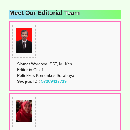
Meet Our Editorial Team
Slamet Wardoyo, SST, M. Kes
Editor in Chief
Poltekkes Kemenkes Surabaya
Scopus ID :
57209417719