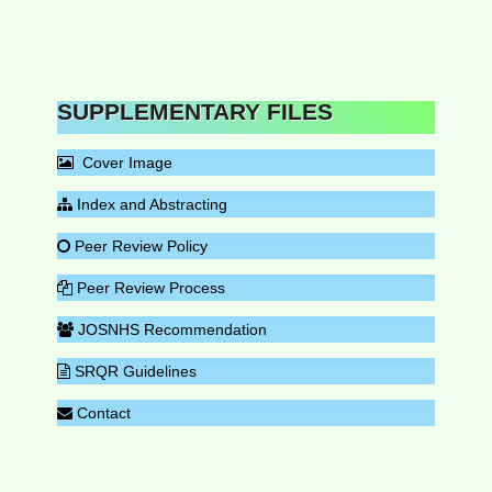
SUPPLEMENTARY FILES
Cover Image
Index and Abstracting
Peer Review Policy
Peer Review Process
JOSNHS Recommendation
SRQR Guidelines
Contact