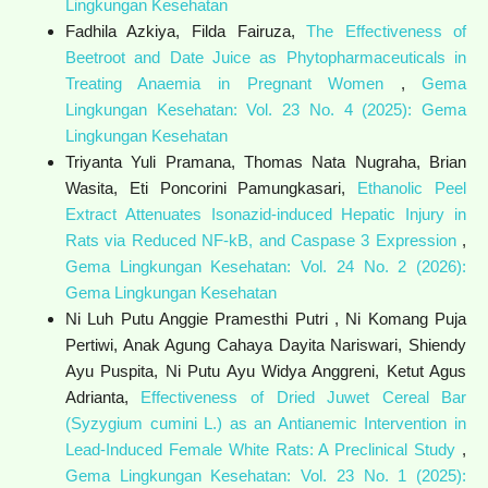
Lingkungan Kesehatan
Fadhila Azkiya, Filda Fairuza,
The Effectiveness of
Beetroot and Date Juice as Phytopharmaceuticals in
Treating Anaemia in Pregnant Women
,
Gema
Lingkungan Kesehatan: Vol. 23 No. 4 (2025): Gema
Lingkungan Kesehatan
Triyanta Yuli Pramana, Thomas Nata Nugraha, Brian
Wasita, Eti Poncorini Pamungkasari,
Ethanolic Peel
Extract Attenuates Isonazid-induced Hepatic Injury in
Rats via Reduced NF-kB, and Caspase 3 Expression
,
Gema Lingkungan Kesehatan: Vol. 24 No. 2 (2026):
Gema Lingkungan Kesehatan
Ni Luh Putu Anggie Pramesthi Putri , Ni Komang Puja
Pertiwi, Anak Agung Cahaya Dayita Nariswari, Shiendy
Ayu Puspita, Ni Putu Ayu Widya Anggreni, Ketut Agus
Adrianta,
Effectiveness of Dried Juwet Cereal Bar
(Syzygium cumini L.) as an Antianemic Intervention in
Lead-Induced Female White Rats: A Preclinical Study
,
Gema Lingkungan Kesehatan: Vol. 23 No. 1 (2025):