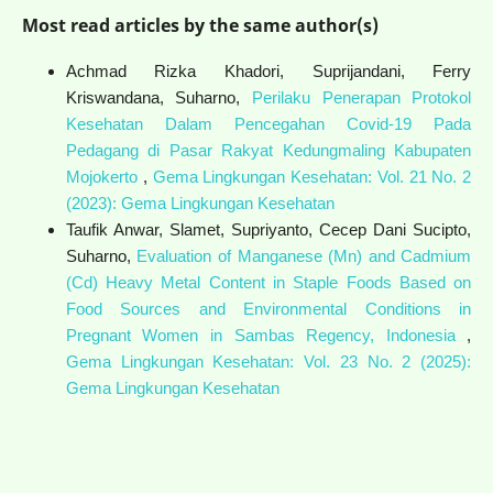
Most read articles by the same author(s)
Achmad Rizka Khadori, Suprijandani, Ferry
Kriswandana, Suharno,
Perilaku Penerapan Protokol
Kesehatan Dalam Pencegahan Covid-19 Pada
Pedagang di Pasar Rakyat Kedungmaling Kabupaten
Mojokerto
,
Gema Lingkungan Kesehatan: Vol. 21 No. 2
(2023): Gema Lingkungan Kesehatan
Taufik Anwar, Slamet, Supriyanto, Cecep Dani Sucipto,
Suharno,
Evaluation of Manganese (Mn) and Cadmium
(Cd) Heavy Metal Content in Staple Foods Based on
Food Sources and Environmental Conditions in
Pregnant Women in Sambas Regency, Indonesia
,
Gema Lingkungan Kesehatan: Vol. 23 No. 2 (2025):
Gema Lingkungan Kesehatan