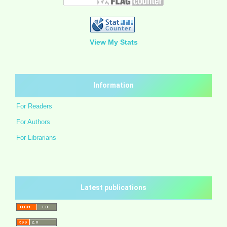
View My Stats
Information
For Readers
For Authors
For Librarians
Latest publications