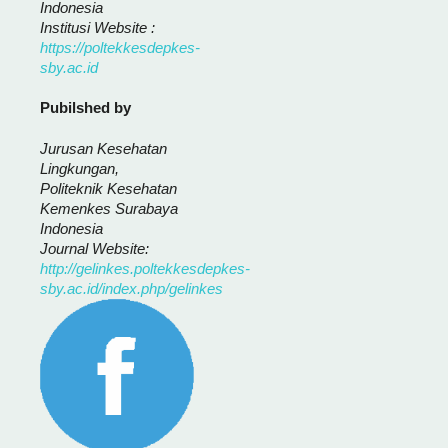
Indonesia
Institusi Website :
https://poltekkesdepkes-
sby.ac.id
Pubilshed by
Jurusan Kesehatan
Lingkungan,
Politeknik Kesehatan
Kemenkes Surabaya
Indonesia
Journal Website:
http://gelinkes.poltekkesdepkes-
sby.ac.id/index.php/gelinkes