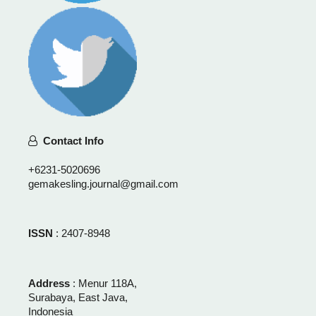
Contact Info
+6231-5020696
gemakesling.journal@gmail.com
ISSN
: 2407-8948
Address
: Menur 118A,
Surabaya, East Java,
Indonesia