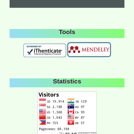
Tools
Statistics