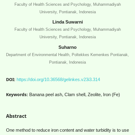
Faculty of Health Sciences and Psychology, Muhammadiyah
University, Pontianak, Indonesia
Linda Suwarni
Faculty of Health Sciences and Psychology, Muhammadiyah
University, Pontianak, Indonesia
Suharno
Department of Environmental Health, Poltekkes Kemenkes Pontianak,
Pontianak, Indonesia
DOI:
https://doi.org/10.36568/gelinkes.v23i3.314
Keywords:
Banana peel ash, Clam shell, Zeolite, Iron (Fe)
Abstract
One method to reduce iron content and water turbidity is to use