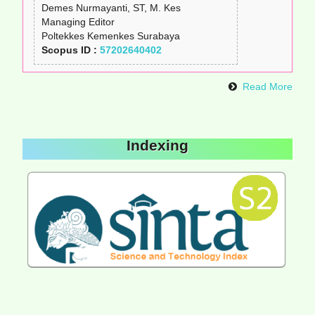
Demes Nurmayanti, ST, M. Kes
Managing Editor
Poltekkes Kemenkes Surabaya
Scopus ID :
57202640402
Read More
Indexing