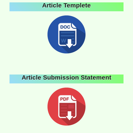
Article Templete
Article Submission Statement