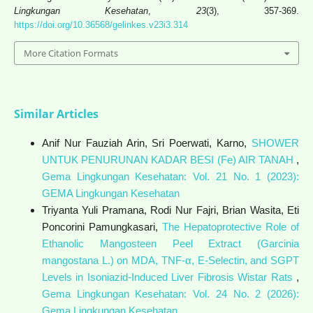
Lingkungan Kesehatan
,
23
(3), 357-369.
https://doi.org/10.36568/gelinkes.v23i3.314
More Citation Formats
Similar Articles
Anif Nur Fauziah Arin, Sri Poerwati, Karno,
SHOWER
UNTUK PENURUNAN KADAR BESI (Fe) AIR TANAH
,
Gema Lingkungan Kesehatan: Vol. 21 No. 1 (2023):
GEMA Lingkungan Kesehatan
Triyanta Yuli Pramana, Rodi Nur Fajri, Brian Wasita, Eti
Poncorini Pamungkasari,
The Hepatoprotective Role of
Ethanolic Mangosteen Peel Extract (Garcinia
mangostana L.) on MDA, TNF-α, E-Selectin, and SGPT
Levels in Isoniazid-Induced Liver Fibrosis Wistar Rats
,
Gema Lingkungan Kesehatan: Vol. 24 No. 2 (2026):
Gema Lingkungan Kesehatan