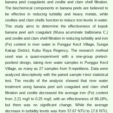
banana peel coagulants and zeolite and clam shell filtration.
The biochemical components in banana peels are believed to
be effective in reducing turbidity and heavy metals, while
zeolites and clam shells function to reduce iron levels in water.
This study aims to determine the effectiveness of kepok
banana peel ash coagulant (Musa acuminate balbisiana C.)
and zeolite and clam shell filtration in reducing turbidity and iron
(Fe) content in river water in Punggur Kecil Village, Sungai
Kakap District, Kubu Raya Regency. The research method
used was a quasi-experiment with a one-group pretest-
posttest design, taking river water samples in Punggur Kecil
Village, as many as 27 samples from 9 repetitions. Data were
analyzed descriptively with the paired sample t-test statistical
test. The results of the analysis showed that river water
treatment using banana peel ash coagulant and clam shell
filtration and zeolite decreased the average iron (Fe) content
from 2.21 mg/l to 0.25 mg/l, with an effectiveness of 88.18%,
but there was no significant change. While the average
decrease in turbidity levels was from 57.67 NTU to 17.6 NTU,