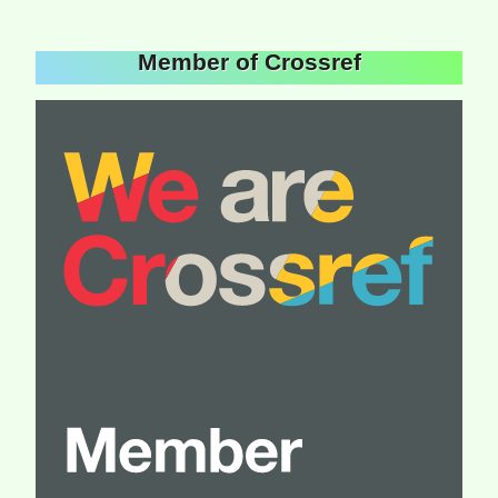
Member of Crossref