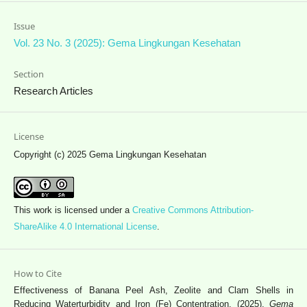
Issue
Vol. 23 No. 3 (2025): Gema Lingkungan Kesehatan
Section
Research Articles
License
Copyright (c) 2025 Gema Lingkungan Kesehatan
This work is licensed under a
Creative Commons Attribution-
ShareAlike 4.0 International License
.
How to Cite
Effectiveness of Banana Peel Ash, Zeolite and Clam Shells in
Reducing Waterturbidity and Iron (Fe) Contentration. (2025).
Gema