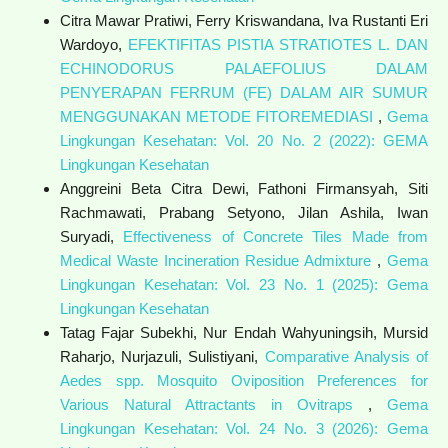
Citra Mawar Pratiwi, Ferry Kriswandana, Iva Rustanti Eri
Wardoyo,
EFEKTIFITAS PISTIA STRATIOTES L. DAN
ECHINODORUS PALAEFOLIUS DALAM
PENYERAPAN FERRUM (FE) DALAM AIR SUMUR
MENGGUNAKAN METODE FITOREMEDIASI
,
Gema
Lingkungan Kesehatan: Vol. 20 No. 2 (2022): GEMA
Lingkungan Kesehatan
Anggreini Beta Citra Dewi, Fathoni Firmansyah, Siti
Rachmawati, Prabang Setyono, Jilan Ashila, Iwan
Suryadi,
Effectiveness of Concrete Tiles Made from
Medical Waste Incineration Residue Admixture
,
Gema
Lingkungan Kesehatan: Vol. 23 No. 1 (2025): Gema
Lingkungan Kesehatan
Tatag Fajar Subekhi, Nur Endah Wahyuningsih, Mursid
Raharjo, Nurjazuli, Sulistiyani,
Comparative Analysis of
Aedes spp. Mosquito Oviposition Preferences for
Various Natural Attractants in Ovitraps
,
Gema
Lingkungan Kesehatan: Vol. 24 No. 3 (2026): Gema