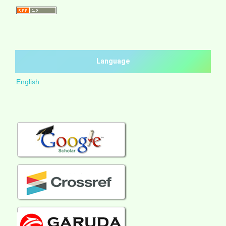
Language
English