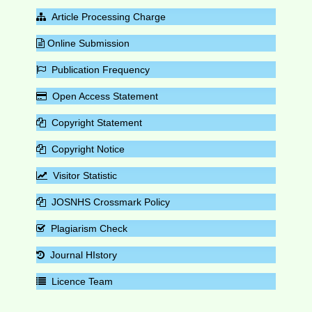
Article Processing Charge
Online Submission
Publication Frequency
Open Access Statement
Copyright Statement
Copyright Notice
Visitor Statistic
JOSNHS Crossmark Policy
Plagiarism Check
Journal HIstory
Licence Team