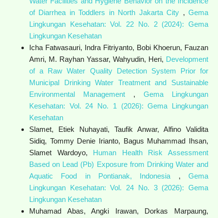
Water Facilities and Hygiene Behavior on the Incidence
of Diarrhea in Toddlers in North Jakarta City
,
Gema
Lingkungan Kesehatan: Vol. 22 No. 2 (2024): Gema
Lingkungan Kesehatan
Icha Fatwasauri, Indra Fitriyanto, Bobi Khoerun, Fauzan
Amri, M. Rayhan Yassar, Wahyudin, Heri,
Development
of a Raw Water Quality Detection System Prior for
Municipal Drinking Water Treatment and Sustainable
Environmental Management
,
Gema Lingkungan
Kesehatan: Vol. 24 No. 1 (2026): Gema Lingkungan
Kesehatan
Slamet, Etiek Nuhayati, Taufik Anwar, Alfino Validita
Sidiq, Tommy Denie Irianto, Bagus Muhammad Ihsan,
Slamet Wardoyo,
Human Health Risk Assessment
Based on Lead (Pb) Exposure from Drinking Water and
Aquatic Food in Pontianak, Indonesia
,
Gema
Lingkungan Kesehatan: Vol. 24 No. 3 (2026): Gema
Lingkungan Kesehatan
Muhamad Abas, Angki Irawan, Dorkas Marpaung,