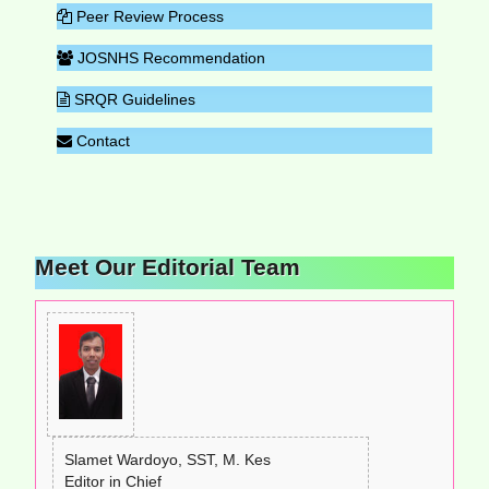
Peer Review Process
JOSNHS Recommendation
SRQR Guidelines
Contact
Meet Our Editorial Team
Slamet Wardoyo, SST, M. Kes
Editor in Chief