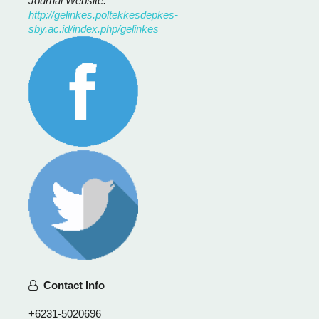
Journal Website:
http://gelinkes.poltekkesdepkes-
sby.ac.id/index.php/gelinkes
Contact Info
+6231-5020696