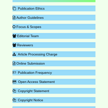
Publication Ethics
Author Guidelines
Focus & Scopes
Editorial Team
Reviewers
Article Processing Charge
Online Submission
Publication Frequency
Open Access Statement
Copyright Statement
Copyright Notice