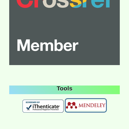
Tools