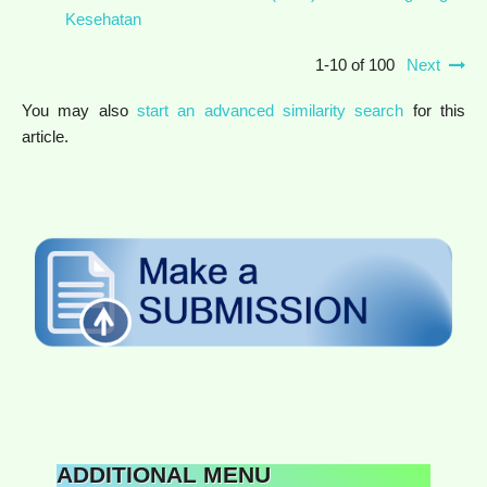
Kesehatan
1-10 of 100
Next
You may also
start an advanced similarity search
for this
article.
ADDITIONAL MENU