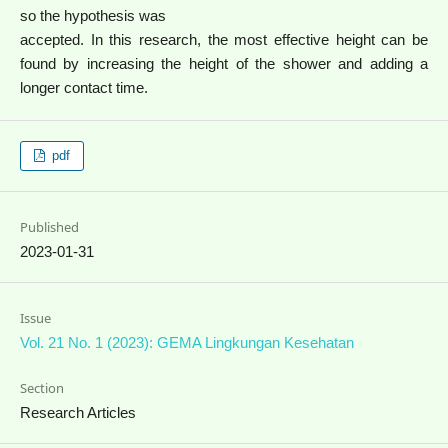
so the hypothesis was
accepted. In this research, the most effective height can be
found by increasing the height of the shower and adding a
longer contact time.
pdf
Published
2023-01-31
Issue
Vol. 21 No. 1 (2023): GEMA Lingkungan Kesehatan
Section
Research Articles