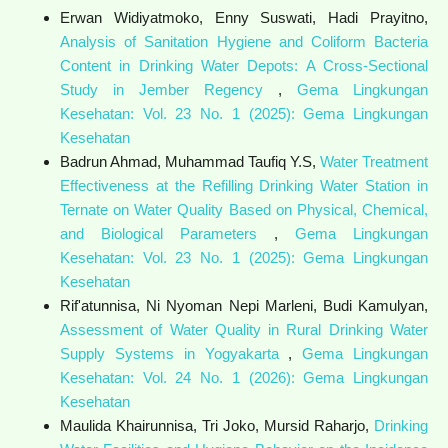
Erwan Widiyatmoko, Enny Suswati, Hadi Prayitno,
Analysis of Sanitation Hygiene and Coliform Bacteria
Content in Drinking Water Depots: A Cross-Sectional
Study in Jember Regency
,
Gema Lingkungan
Kesehatan: Vol. 23 No. 1 (2025): Gema Lingkungan
Kesehatan
Badrun Ahmad, Muhammad Taufiq Y.S,
Water Treatment
Effectiveness at the Refilling Drinking Water Station in
Ternate on Water Quality Based on Physical, Chemical,
and Biological Parameters
,
Gema Lingkungan
Kesehatan: Vol. 23 No. 1 (2025): Gema Lingkungan
Kesehatan
Rif'atunnisa, Ni Nyoman Nepi Marleni, Budi Kamulyan,
Assessment of Water Quality in Rural Drinking Water
Supply Systems in Yogyakarta
,
Gema Lingkungan
Kesehatan: Vol. 24 No. 1 (2026): Gema Lingkungan
Kesehatan
Maulida Khairunnisa, Tri Joko, Mursid Raharjo,
Drinking