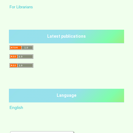
For Librarians
Latest publications
Language
English