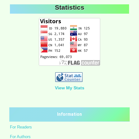
Statistics
View My Stats
Information
For Readers
For Authors