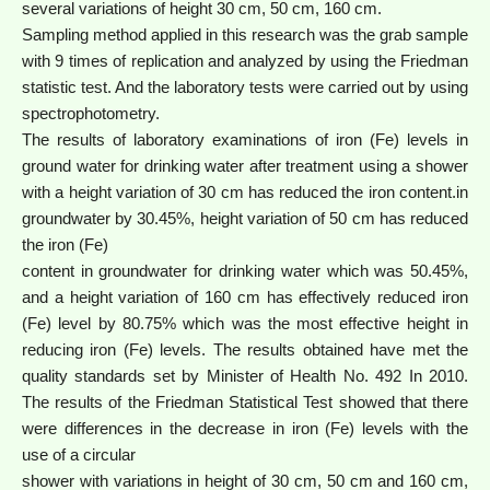
several variations of height 30 cm, 50 cm, 160 cm.
Sampling method applied in this research was the grab sample
with 9 times of replication and analyzed by using the Friedman
statistic test. And the laboratory tests were carried out by using
spectrophotometry.
The results of laboratory examinations of iron (Fe) levels in
ground water for drinking water after treatment using a shower
with a height variation of 30 cm has reduced the iron content.in
groundwater by 30.45%, height variation of 50 cm has reduced
the iron (Fe)
content in groundwater for drinking water which was 50.45%,
and a height variation of 160 cm has effectively reduced iron
(Fe) level by 80.75% which was the most effective height in
reducing iron (Fe) levels. The results obtained have met the
quality standards set by Minister of Health No. 492 In 2010.
The results of the Friedman Statistical Test showed that there
were differences in the decrease in iron (Fe) levels with the
use of a circular
shower with variations in height of 30 cm, 50 cm and 160 cm,