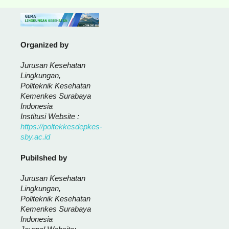
Organized by
Jurusan Kesehatan
Lingkungan,
Politeknik Kesehatan
Kemenkes Surabaya
Indonesia
Institusi Website :
https://poltekkesdepkes-
sby.ac.id
Pubilshed by
Jurusan Kesehatan
Lingkungan,
Politeknik Kesehatan
Kemenkes Surabaya
Indonesia