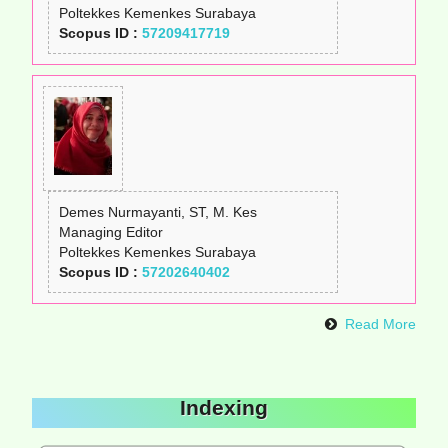
Poltekkes Kemenkes Surabaya
Scopus ID :
57209417719
Demes Nurmayanti, ST, M. Kes
Managing Editor
Poltekkes Kemenkes Surabaya
Scopus ID :
57202640402
Read More
Indexing