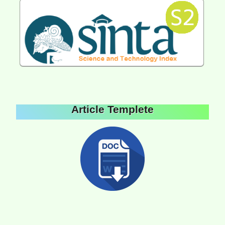
Article Templete