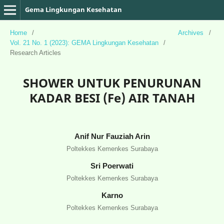
Gema Lingkungan Kesehatan
Home
/
Archives
/
Vol. 21 No. 1 (2023): GEMA Lingkungan Kesehatan
/
Research Articles
SHOWER UNTUK PENURUNAN
KADAR BESI (Fe) AIR TANAH
Anif Nur Fauziah Arin
Poltekkes Kemenkes Surabaya
Sri Poerwati
Poltekkes Kemenkes Surabaya
Karno
Poltekkes Kemenkes Surabaya