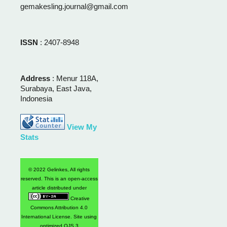
gemakesling.journal@gmail.com
ISSN
: 2407-8948
Address
: Menur 118A,
Surabaya, East Java,
Indonesia
View My
Stats
© 2022 Gelinkes, All rights
reserved. This is an open-access
article distributed under
Creative
Commons Attribution 4.0
International License
. Site using
optimized OJS 3