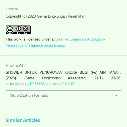
License
Copyright (c) 2023 Gema Lingkungan Kesehatan
This work is licensed under a
Creative Commons Attribution-
ShareAlike 4.0 International License
.
How to Cite
SHOWER UNTUK PENURUNAN KADAR BESI (Fe) AIR TANAH.
(2023).
Gema Lingkungan Kesehatan
,
21
(1), 33-38.
https://doi.org/10.36568/gelinkes.v21i1.48
More Citation Formats
Similar Articles