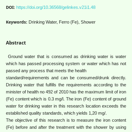
DOI:
https://doi.org/10.36568/gelinkes.v21i1.48
Keywords:
Drinking Water, Ferro (Fe), Shower
Abstract
Ground water that is consumed as drinking water is water
which has passed processing system or water which has not
passed any process that meets the health
standard/requirements and can be consumed/drunk directly.
Drinking water that fulfills the requirements according to the
minister of health no 492 of 2010 has the maximum limit of iron
(Fe) content which is 0.3 mg/l. The iron (Fe) content of ground
water for drinking water in this research location exceeds the
established quality standards, which yields 1,20 mg/.
The objective of this research is to measure the iron content
(Fe) before and after the treatment with the shower by using