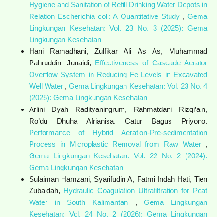
Hygiene and Sanitation of Refill Drinking Water Depots in
Relation Escherichia coli: A Quantitative Study
,
Gema
Lingkungan Kesehatan: Vol. 23 No. 3 (2025): Gema
Lingkungan Kesehatan
Hani Ramadhani, Zulfikar Ali As As, Muhammad
Pahruddin, Junaidi,
Effectiveness of Cascade Aerator
Overflow System in Reducing Fe Levels in Excavated
Well Water
,
Gema Lingkungan Kesehatan: Vol. 23 No. 4
(2025): Gema Lingkungan Kesehatan
Arlini Dyah Radityaningrum, Rahmatdani Rizqi’ain,
Ro’du Dhuha Afrianisa, Catur Bagus Priyono,
Performance of Hybrid Aeration-Pre-sedimentation
Process in Microplastic Removal from Raw Water
,
Gema Lingkungan Kesehatan: Vol. 22 No. 2 (2024):
Gema Lingkungan Kesehatan
Sulaiman Hamzani, Syarifudin A, Fatmi Indah Hati, Tien
Zubaidah,
Hydraulic Coagulation–Ultrafiltration for Peat
Water in South Kalimantan
,
Gema Lingkungan
Kesehatan: Vol. 24 No. 2 (2026): Gema Lingkungan