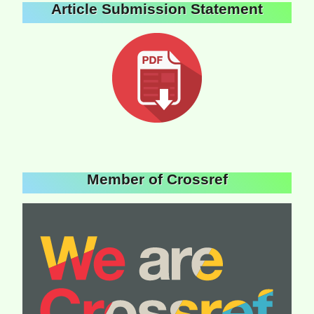
Article Submission Statement
Member of Crossref