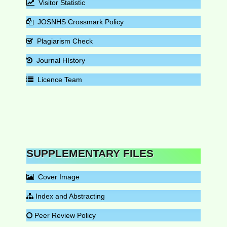
Visitor Statistic
JOSNHS Crossmark Policy
Plagiarism Check
Journal HIstory
Licence Team
SUPPLEMENTARY FILES
Cover Image
Index and Abstracting
Peer Review Policy