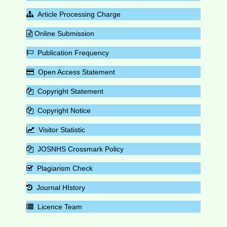
Article Processing Charge
Online Submission
Publication Frequency
Open Access Statement
Copyright Statement
Copyright Notice
Visitor Statistic
JOSNHS Crossmark Policy
Plagiarism Check
Journal HIstory
Licence Team