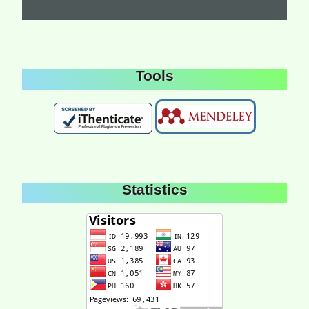
Tools
Statistics