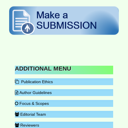
ADDITIONAL MENU
Publication Ethics
Author Guidelines
Focus & Scopes
Editorial Team
Reviewers