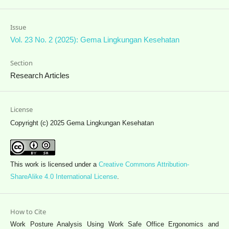
Issue
Vol. 23 No. 2 (2025): Gema Lingkungan Kesehatan
Section
Research Articles
License
Copyright (c) 2025 Gema Lingkungan Kesehatan
This work is licensed under a
Creative Commons Attribution-
ShareAlike 4.0 International License
.
How to Cite
Work Posture Analysis Using Work Safe Office Ergonomics and