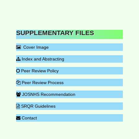
SUPPLEMENTARY FILES
Cover Image
Index and Abstracting
Peer Review Policy
Peer Review Process
JOSNHS Recommendation
SRQR Guidelines
Contact