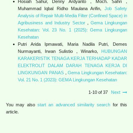
Hosiah Sahur, Denny Ardyanto , Moch. Sahri ,
Muhammad Iqbal Ridho Maulana Arifin,
Job Safety
Analysis of Repair Multi-Media Filter (Confined Space) in
Agribusiness and Industry Sector
,
Gema Lingkungan
Kesehatan: Vol. 23 No. 1 (2025): Gema Lingkungan
Kesehatan
Putri Arida Ipmawati, Maria Nadila Putri, Demes
Nurmayanti, Irwan Sulistio , Winarko,
HUBUNGAN
KARAKERISTIK TENAGA KERJA TERHADAP KADAR
ELEKTROLIT DALAM DARAH TENAGA KERJA DI
LINGKUNGAN PANAS
,
Gema Lingkungan Kesehatan:
Vol. 21 No. 1 (2023): GEMA Lingkungan Kesehatan
1-10 of 37
Next
You may also
start an advanced similarity search
for this
article.