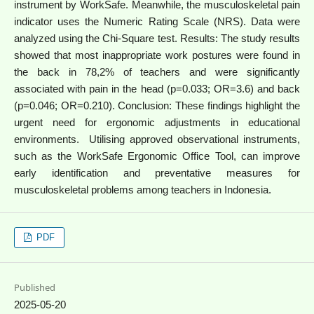
instrument by WorkSafe. Meanwhile, the musculoskeletal pain
indicator uses the Numeric Rating Scale (NRS). Data were
analyzed using the Chi-Square test. Results: The study results
showed that most inappropriate work postures were found in
the back in 78,2% of teachers and were significantly
associated with pain in the head (p=0.033; OR=3.6) and back
(p=0.046; OR=0.210). Conclusion: These findings highlight the
urgent need for ergonomic adjustments in educational
environments. Utilising approved observational instruments,
such as the WorkSafe Ergonomic Office Tool, can improve
early identification and preventative measures for
musculoskeletal problems among teachers in Indonesia.
PDF
Published
2025-05-20