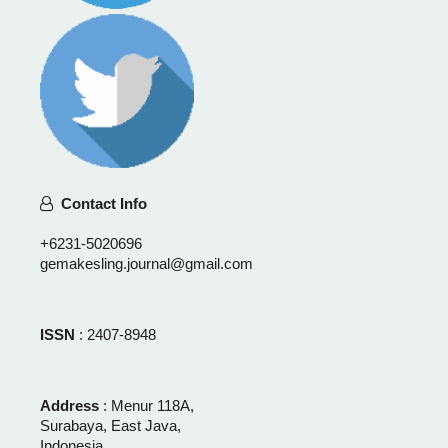
Contact Info
+6231-5020696
gemakesling.journal@gmail.com
ISSN
: 2407-8948
Address
: Menur 118A,
Surabaya, East Java,
Indonesia