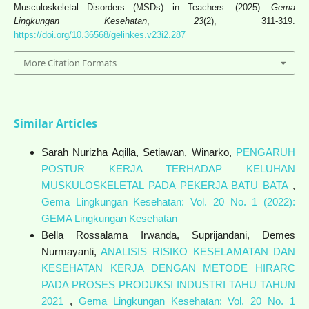
Musculoskeletal Disorders (MSDs) in Teachers. (2025).
Gema
Lingkungan Kesehatan
,
23
(2), 311-319.
https://doi.org/10.36568/gelinkes.v23i2.287
More Citation Formats
Similar Articles
Sarah Nurizha Aqilla, Setiawan, Winarko,
PENGARUH
POSTUR KERJA TERHADAP KELUHAN
MUSKULOSKELETAL PADA PEKERJA BATU BATA
,
Gema Lingkungan Kesehatan: Vol. 20 No. 1 (2022):
GEMA Lingkungan Kesehatan
Bella Rossalama Irwanda, Suprijandani, Demes
Nurmayanti,
ANALISIS RISIKO KESELAMATAN DAN
KESEHATAN KERJA DENGAN METODE HIRARC
PADA PROSES PRODUKSI INDUSTRI TAHU TAHUN
2021
,
Gema Lingkungan Kesehatan: Vol. 20 No. 1