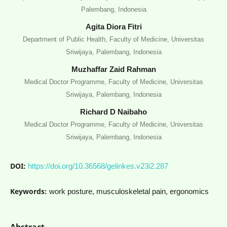
Palembang, Indonesia
Agita Diora Fitri
Department of Public Health, Faculty of Medicine, Universitas
Sriwijaya, Palembang, Indonesia
Muzhaffar Zaid Rahman
Medical Doctor Programme, Faculty of Medicine, Universitas
Sriwijaya, Palembang, Indonesia
Richard D Naibaho
Medical Doctor Programme, Faculty of Medicine, Universitas
Sriwijaya, Palembang, Indonesia
DOI:
https://doi.org/10.36568/gelinkes.v23i2.287
Keywords:
work posture, musculoskeletal pain, ergonomics
Abstract