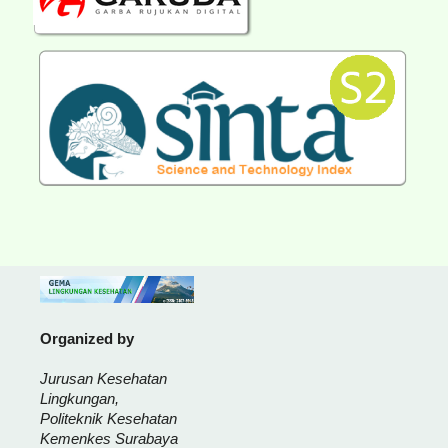
Organized by
Jurusan Kesehatan
Lingkungan,
Politeknik Kesehatan
Kemenkes Surabaya