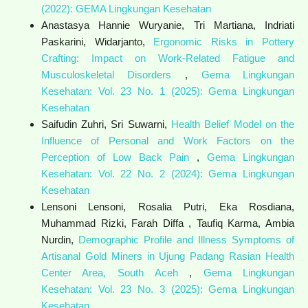
(2022): GEMA Lingkungan Kesehatan
Anastasya Hannie Wuryanie, Tri Martiana, Indriati
Paskarini, Widarjanto,
Ergonomic Risks in Pottery
Crafting: Impact on Work-Related Fatigue and
Musculoskeletal Disorders
,
Gema Lingkungan
Kesehatan: Vol. 23 No. 1 (2025): Gema Lingkungan
Kesehatan
Saifudin Zuhri, Sri Suwarni,
Health Belief Model on the
Influence of Personal and Work Factors on the
Perception of Low Back Pain
,
Gema Lingkungan
Kesehatan: Vol. 22 No. 2 (2024): Gema Lingkungan
Kesehatan
Lensoni Lensoni, Rosalia Putri, Eka Rosdiana,
Muhammad Rizki, Farah Diffa , Taufiq Karma, Ambia
Nurdin,
Demographic Profile and Illness Symptoms of
Artisanal Gold Miners in Ujung Padang Rasian Health
Center Area, South Aceh
,
Gema Lingkungan
Kesehatan: Vol. 23 No. 3 (2025): Gema Lingkungan
Kesehatan