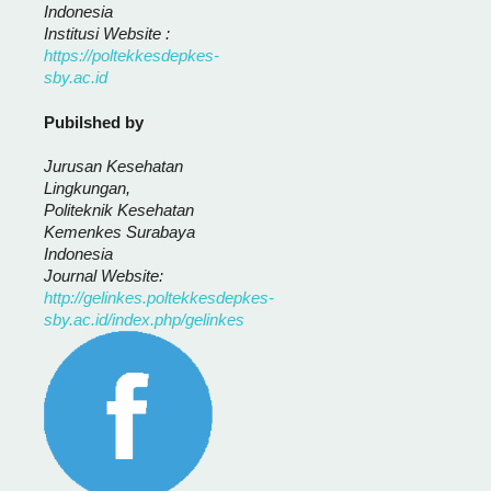
Indonesia
Institusi Website :
https://poltekkesdepkes-
sby.ac.id
Pubilshed by
Jurusan Kesehatan
Lingkungan,
Politeknik Kesehatan
Kemenkes Surabaya
Indonesia
Journal Website:
http://gelinkes.poltekkesdepkes-
sby.ac.id/index.php/gelinkes