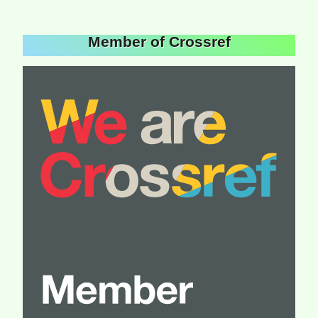
Member of Crossref