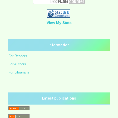
View My Stats
Information
For Readers
For Authors
For Librarians
Latest publications