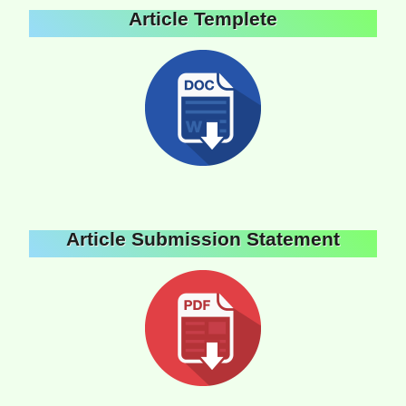
Article Templete
Article Submission Statement