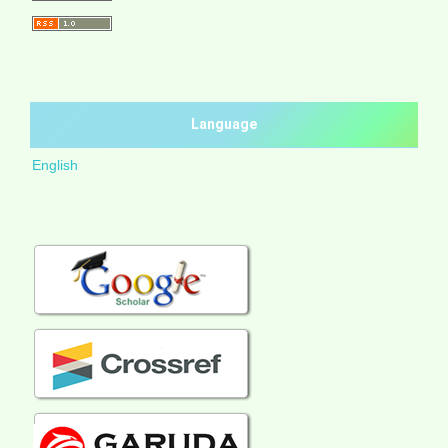
Language
English