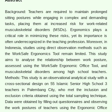
Background: Teachers are required to maintain prolonged
sitting postures while engaging in complex and demanding
tasks, placing them at increased risk for work-related
musculoskeletal disorders (MSDs). Ergonomics plays a
critical role in minimizing these risks, yet its importance is
often underrecognized in the teaching profession. Moreover, in
Indonesia, studies using direct observation methods such as
the WorkSafe Ergonomics Tool remain limited. This study
aims to analyse the relationship between work posture,
assessed using the WorkSafe Ergonomic Office Tool, and
musculoskeletal disorders among high school teachers.
Methods: This study is an observational analytical study with a
cross-sectional design on 55 Islamic Senior High School 3
teachers in Palembang City, who met the inclusion and
exclusion criteria obtained using the total sampling technique.
Data were obtained by filling out questionnaires and observing
the work postures of teachers using the Ergonomic Office