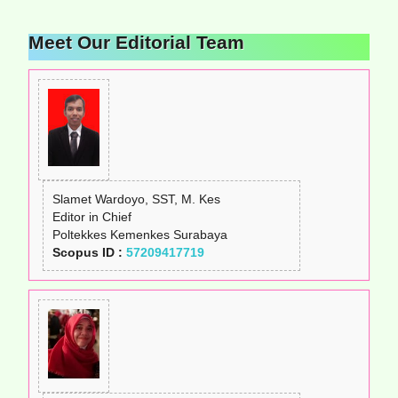
Meet Our Editorial Team
Slamet Wardoyo, SST, M. Kes
Editor in Chief
Poltekkes Kemenkes Surabaya
Scopus ID :
57209417719