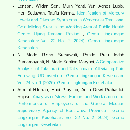
Lensoni, Wildan Seni, Murni Yanti, Yuni Agnes Lubis,
Heri Setiawan, Taufiq Karma,
Identification of Mercury
Levels and Disease Symptoms in Workers at Traditional
Gold Mining Sites in the Working Area of Public Health
Centre Ujung Padang Rasian
,
Gema Lingkungan
Kesehatan: Vol. 22 No. 2 (2024): Gema Lingkungan
Kesehatan
Ni Made Risna Sumawati, Pande Putu Indah
Purnamayanti, Ni Made Septiari Maryadi,
A Comparative
Analysis of Taksimari and Taksinada in Alleviating Pain
Following IUD Insertion
,
Gema Lingkungan Kesehatan:
Vol. 24 No. 1 (2026): Gema Lingkungan Kesehatan
Asrotul Hikmah, Hadi Prayitno, Anita Dewi Prahastuti
Sujoso,
Analysis of Stress Factors and Workload on the
Performance of Employees of the General Election
Supervisory Agency of East Java Province
,
Gema
Lingkungan Kesehatan: Vol. 22 No. 2 (2024): Gema
Lingkungan Kesehatan