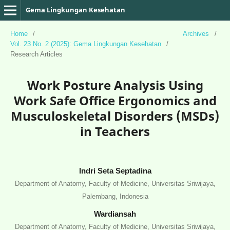
Gema Lingkungan Kesehatan
Home
/
Archives
/
Vol. 23 No. 2 (2025): Gema Lingkungan Kesehatan
/
Research Articles
Work Posture Analysis Using
Work Safe Office Ergonomics and
Musculoskeletal Disorders (MSDs)
in Teachers
Indri Seta Septadina
Department of Anatomy, Faculty of Medicine, Universitas Sriwijaya,
Palembang, Indonesia
Wardiansah
Department of Anatomy, Faculty of Medicine, Universitas Sriwijaya,