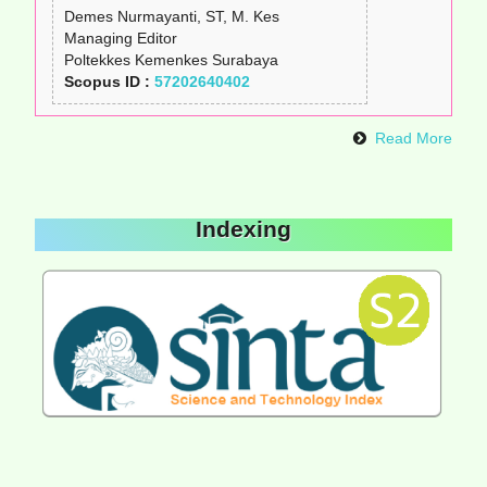
Demes Nurmayanti, ST, M. Kes
Managing Editor
Poltekkes Kemenkes Surabaya
Scopus ID :
57202640402
Read More
Indexing