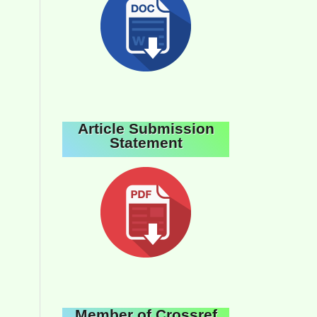
Article Submission
Statement
Member of Crossref