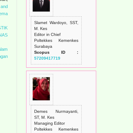
 and
ema
Slamet Wardoyo, SST,
TIK
M. Kes
Editor in Chief
NAS
Poltekkes Kemenkes
Surabaya
alam
Scopus ID :
ngan
57209417719
Demes Nurmayanti,
ST, M. Kes
Managing Editor
Poltekkes Kemenkes