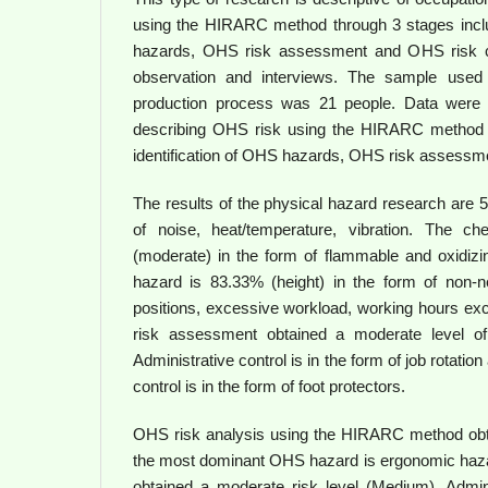
using the HIRARC method through 3 stages includ
hazards, OHS risk assessment and OHS risk con
observation and interviews. The sample used
production process was 21 people. Data were a
describing OHS risk using the HIRARC method 
identification of OHS hazards, OHS risk assessme
The results of the physical hazard research are 
of noise, heat/temperature, vibration. The c
(moderate) in the form of flammable and oxidiz
hazard is 83.33% (height) in the form of non-ne
positions, excessive workload, working hours ex
risk assessment obtained a moderate level of
Administrative control is in the form of job rotatio
control is in the form of foot protectors.
OHS risk analysis using the HIRARC method obt
the most dominant OHS hazard is ergonomic haz
obtained a moderate risk level (Medium). Admin