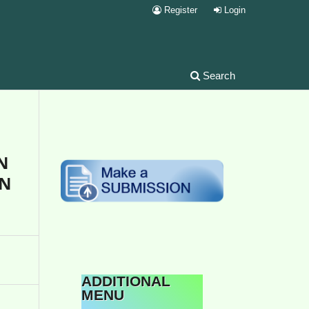
Register
Login
Search
N
UN
ADDITIONAL
MENU