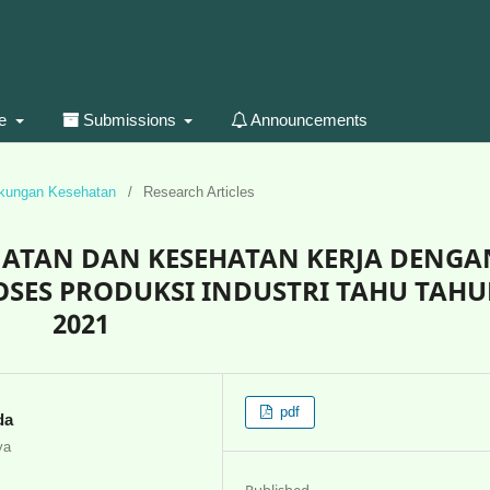
ue
Submissions
Announcements
gkungan Kesehatan
/
Research Articles
AMATAN DAN KESEHATAN KERJA DENGA
OSES PRODUKSI INDUSTRI TAHU TAH
2021
pdf
da
ya
Published