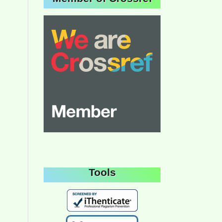
Tools