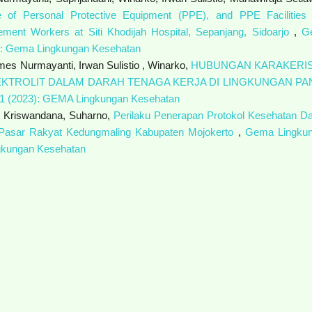
e of Personal Protective Equipment (PPE), and PPE Facilities
gement Workers at Siti Khodijah Hospital, Sepanjang, Sidoarjo
,
G
4): Gema Lingkungan Kesehatan
emes Nurmayanti, Irwan Sulistio , Winarko,
HUBUNGAN KARAKERIS
KTROLIT DALAM DARAH TENAGA KERJA DI LINGKUNGAN PA
 1 (2023): GEMA Lingkungan Kesehatan
y Kriswandana, Suharno,
Perilaku Penerapan Protokol Kesehatan D
Pasar Rakyat Kedungmaling Kabupaten Mojokerto
,
Gema Lingku
ngkungan Kesehatan