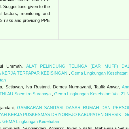
. Suggestions given to the
 factors, monitoring and
HS risks and providing PPE
zatul Ummah,
ALAT PELINDUNG TELINGA (EAR MUFF) DA
 KERJA TERPAPAR KEBISINGAN
,
Gema Lingkungan Kesehatan: 
tan
ia, Setiawan, Iva Rustanti, Demes Nurmayanti, Taufik Anwar,
Ana
t TNI AU Soemitro Surabaya
,
Gema Lingkungan Kesehatan: Vol. 21 N
ijandani,
GAMBARAN SANITASI DASAR RUMAH DAN PERSO
LAYAH KERJA PUSKESMAS DRIYOREJO KABUPATEN GRESIK
,
G
2): GEMA Lingkungan Kesehatan
rmayanti, Suprijandani, Winarko, Irwan Sulistio, Mahawiraja Setia