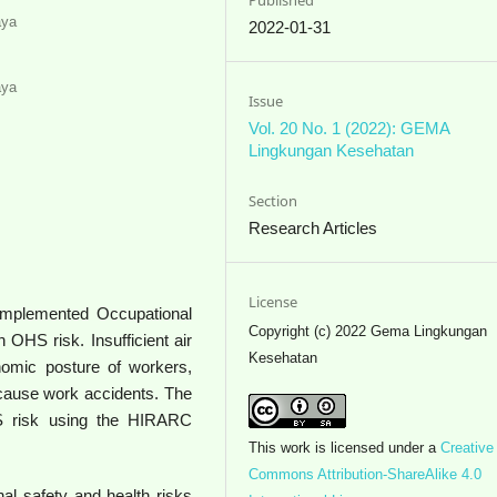
aya
2022-01-31
aya
Issue
Vol. 20 No. 1 (2022): GEMA
Lingkungan Kesehatan
Section
Research Articles
License
 implemented Occupational
Copyright (c) 2022 Gema Lingkungan
 OHS risk. Insufficient air
Kesehatan
onomic posture of workers,
 cause work accidents. The
S risk using the HIRARC
This work is licensed under a
Creative
Commons Attribution-ShareAlike 4.0
nal safety and health risks