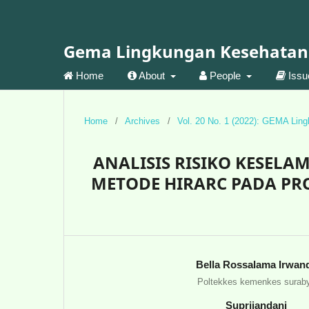
Gema Lingkungan Kesehatan
Home
About
People
Iss
Home
/
Archives
/
Vol. 20 No. 1 (2022): GEMA Lin
ANALISIS RISIKO KESEL
METODE HIRARC PADA PR
Bella Rossalama Irwan
Poltekkes kemenkes surab
Suprijandani