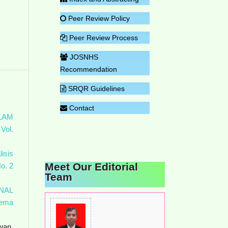
Peer Review Policy
Peer Review Process
JOSNHS
Recommendation
SRQR Guidelines
Contact
LAM
Vol.
lisis
Meet Our Editorial
o. 2
Team
NAL
ema
wan,