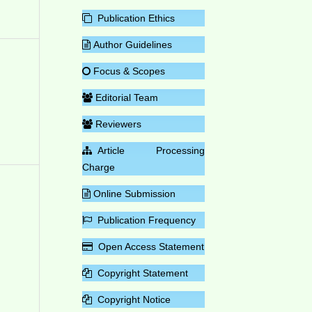
Publication Ethics
Author Guidelines
Focus & Scopes
Editorial Team
Reviewers
Article Processing
Charge
Online Submission
Publication Frequency
Open Access Statement
Copyright Statement
Copyright Notice