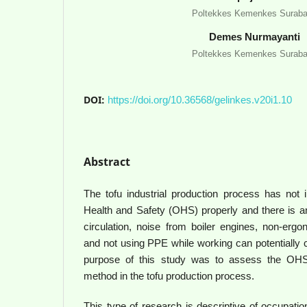
Poltekkes Kemenkes Surab
Demes Nurmayanti
Poltekkes Kemenkes Surab
DOI:
https://doi.org/10.36568/gelinkes.v20i1.10
Abstract
The tofu industrial production process has not
Health and Safety (OHS) properly and there is an
circulation, noise from boiler engines, non-erg
and not using PPE while working can potentially
purpose of this study was to assess the OH
method in the tofu production process.
This type of research is descriptive of occupatio