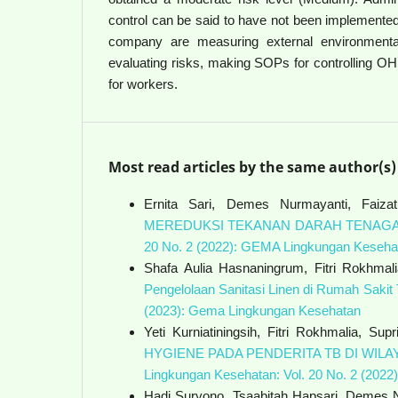
control can be said to have not been implemented
company are measuring external environmental
evaluating risks, making SOPs for controlling O
for workers.
Most read articles by the same author(s)
Ernita Sari, Demes Nurmayanti, Fai
MEREDUKSI TEKANAN DARAH TENAGA
20 No. 2 (2022): GEMA Lingkungan Keseha
Shafa Aulia Hasnaningrum, Fitri Rokhmal
Pengelolaan Sanitasi Linen di Rumah Saki
(2023): Gema Lingkungan Kesehatan
Yeti Kurniatiningsih, Fitri Rokhmalia, Supr
HYGIENE PADA PENDERITA TB DI WI
Lingkungan Kesehatan: Vol. 20 No. 2 (202
Hadi Suryono, Tsaabitah Hapsari, Demes Nu