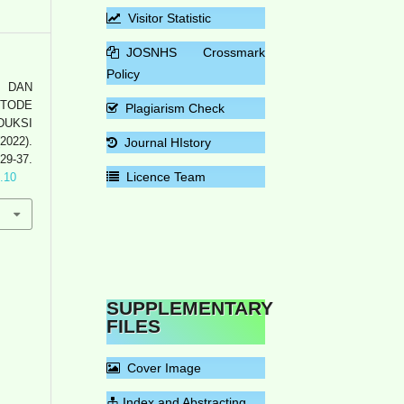
Visitor Statistic
JOSNHS Crossmark
Policy
N DAN
ETODE
Plagiarism Check
UKSI
022).
Journal HIstory
 29-37.
Licence Team
1.10
SUPPLEMENTARY
FILES
Cover Image
Index and Abstracting