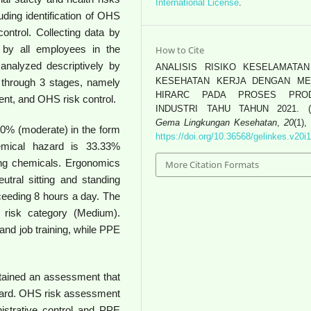
International License
.
ing identification of OHS
trol. Collecting data by
 by all employees in the
How to Cite
nalyzed descriptively by
ANALISIS RISIKO KESELAMATA
KESEHATAN KERJA DENGAN M
through 3 stages, namely
HIRARC PADA PROSES PROD
nt, and OHS risk control.
INDUSTRI TAHU TAHUN 2021. (2
Gema Lingkungan Kesehatan
,
20
(1),
50% (moderate) in the form
https://doi.org/10.36568/gelinkes.v20i
hemical hazard is 33.33%
ing chemicals. Ergonomics
More Citation Formats
utral sitting and standing
ceeding 8 hours a day. The
 risk category (Medium).
n and job training, while PPE
ained an assessment that
ard. OHS risk assessment
istrative control and PPE