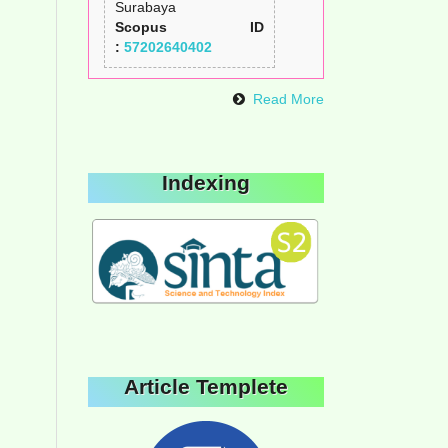
Surabaya
Scopus ID
:
57202640402
Read More
Indexing
Article Templete