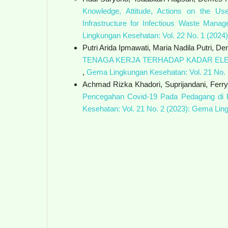
Knowledge, Attitude, Actions on the Us
Infrastructure for Infectious Waste Mana
Lingkungan Kesehatan: Vol. 22 No. 1 (202
Putri Arida Ipmawati, Maria Nadila Putri, D
TENAGA KERJA TERHADAP KADAR ELE
,
Gema Lingkungan Kesehatan: Vol. 21 No.
Achmad Rizka Khadori, Suprijandani, Ferr
Pencegahan Covid-19 Pada Pedagang di 
Kesehatan: Vol. 21 No. 2 (2023): Gema Li