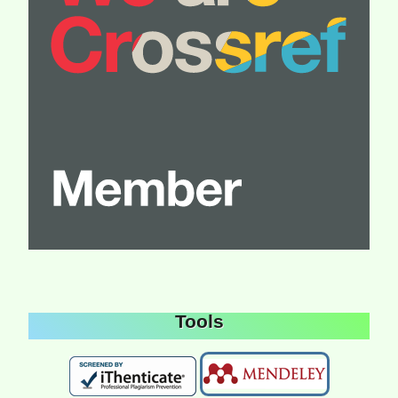
Tools