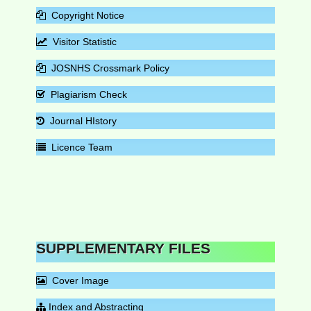
Copyright Notice
Visitor Statistic
JOSNHS Crossmark Policy
Plagiarism Check
Journal HIstory
Licence Team
SUPPLEMENTARY FILES
Cover Image
Index and Abstracting