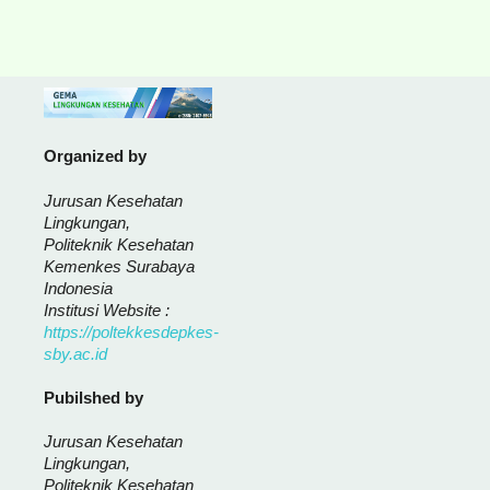
Organized by
Jurusan Kesehatan
Lingkungan,
Politeknik Kesehatan
Kemenkes Surabaya
Indonesia
Institusi Website :
https://poltekkesdepkes-
sby.ac.id
Pubilshed by
Jurusan Kesehatan
Lingkungan,
Politeknik Kesehatan