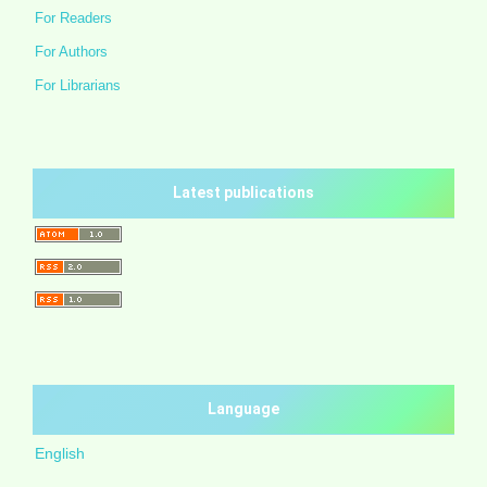
For Readers
For Authors
For Librarians
Latest publications
Language
English