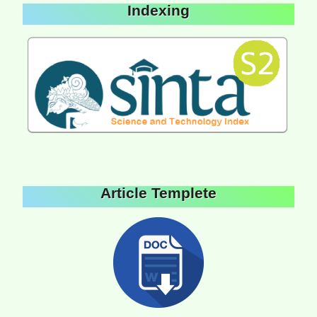
Indexing
Article Templete