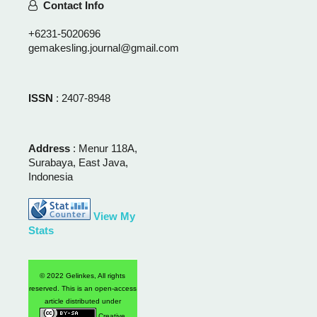
Contact Info
+6231-5020696
gemakesling.journal@gmail.com
ISSN
: 2407-8948
Address
: Menur 118A,
Surabaya, East Java,
Indonesia
View My
Stats
© 2022 Gelinkes, All rights
reserved. This is an open-access
article distributed under
Creative