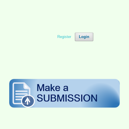
Register
Login