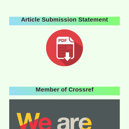
Article Submission Statement
Member of Crossref