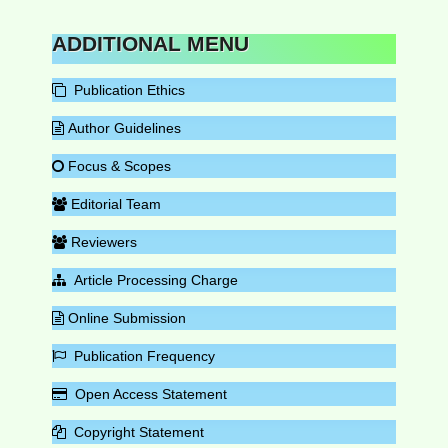
ADDITIONAL MENU
Publication Ethics
Author Guidelines
Focus & Scopes
Editorial Team
Reviewers
Article Processing Charge
Online Submission
Publication Frequency
Open Access Statement
Copyright Statement