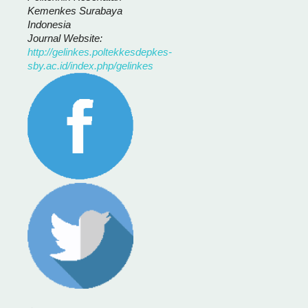
Kemenkes Surabaya
Indonesia
Journal Website:
http://gelinkes.poltekkesdepkes-
sby.ac.id/index.php/gelinkes