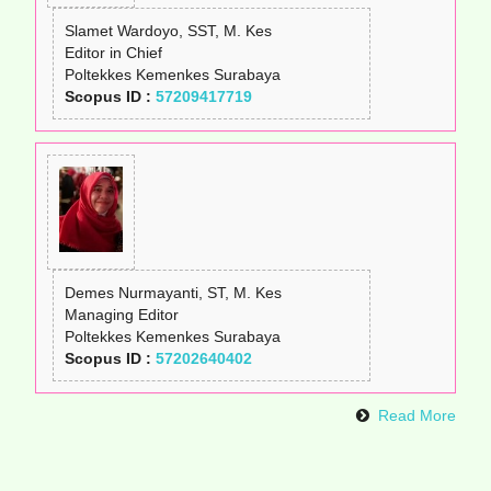
Slamet Wardoyo, SST, M. Kes
Editor in Chief
Poltekkes Kemenkes Surabaya
Scopus ID :
57209417719
Demes Nurmayanti, ST, M. Kes
Managing Editor
Poltekkes Kemenkes Surabaya
Scopus ID :
57202640402
Read More