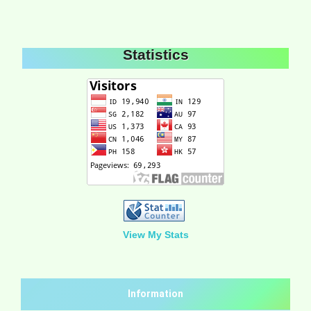
Statistics
View My Stats
Information