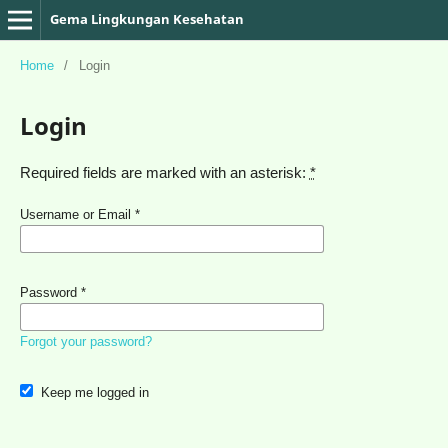
Gema Lingkungan Kesehatan
Home
/
Login
Login
Required fields are marked with an asterisk:
*
Username or Email
*
Password
*
Forgot your password?
Keep me logged in