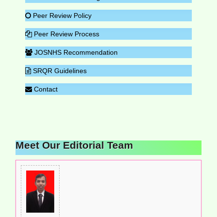
Peer Review Policy
Peer Review Process
JOSNHS Recommendation
SRQR Guidelines
Contact
Meet Our Editorial Team