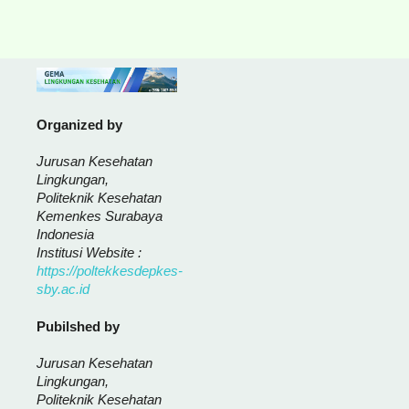
Organized by
Jurusan Kesehatan
Lingkungan,
Politeknik Kesehatan
Kemenkes Surabaya
Indonesia
Institusi Website :
https://poltekkesdepkes-
sby.ac.id
Pubilshed by
Jurusan Kesehatan
Lingkungan,
Politeknik Kesehatan