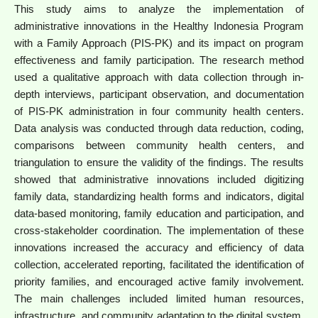
This study aims to analyze the implementation of
administrative innovations in the Healthy Indonesia Program
with a Family Approach (PIS-PK) and its impact on program
effectiveness and family participation. The research method
used a qualitative approach with data collection through in-
depth interviews, participant observation, and documentation
of PIS-PK administration in four community health centers.
Data analysis was conducted through data reduction, coding,
comparisons between community health centers, and
triangulation to ensure the validity of the findings. The results
showed that administrative innovations included digitizing
family data, standardizing health forms and indicators, digital
data-based monitoring, family education and participation, and
cross-stakeholder coordination. The implementation of these
innovations increased the accuracy and efficiency of data
collection, accelerated reporting, facilitated the identification of
priority families, and encouraged active family involvement.
The main challenges included limited human resources,
infrastructure, and community adaptation to the digital system.