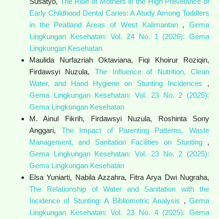
Susatyo,
The Role of Mothers in the High Prevelance of
Early Childhood Dental Caries: A Atudy Among Toddlers
in the Peatland Areas of West Kalimantan
,
Gema
Lingkungan Kesehatan: Vol. 24 No. 1 (2026): Gema
Lingkungan Kesehatan
Maulida Nurfazriah Oktaviana, Fiqi Khoirur Roziqin,
Firdawsyi Nuzula,
The Influence of Nutrition, Clean
Water, and Hand Hygiene on Stunting Incidences
,
Gema Lingkungan Kesehatan: Vol. 23 No. 2 (2025):
Gema Lingkungan Kesehatan
M. Ainul Fikrih, Firdawsyi Nuzula, Roshinta Sony
Anggari,
The Impact of Parenting Patterns, Waste
Management, and Sanitation Facilities on Stunting
,
Gema Lingkungan Kesehatan: Vol. 23 No. 2 (2025):
Gema Lingkungan Kesehatan
Elsa Yuniarti, Nabila Azzahra, Fitra Arya Dwi Nugraha,
The Relationship of Water and Sanitation with the
Incidence of Stunting: A Bibliometric Analysis
,
Gema
Lingkungan Kesehatan: Vol. 23 No. 4 (2025): Gema