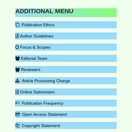
ADDITIONAL MENU
Publication Ethics
Author Guidelines
Focus & Scopes
Editorial Team
Reviewers
Article Processing Charge
Online Submission
Publication Frequency
Open Access Statement
Copyright Statement