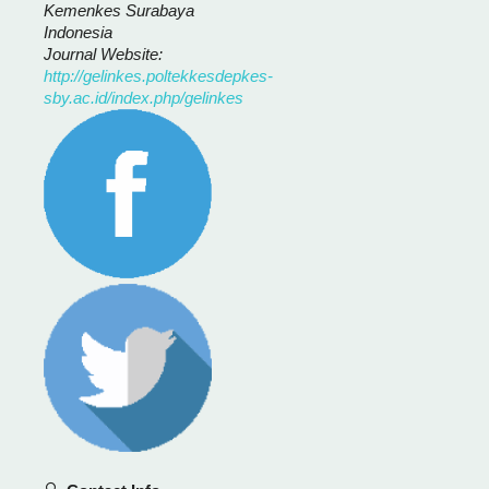
Kemenkes Surabaya
Indonesia
Journal Website:
http://gelinkes.poltekkesdepkes-
sby.ac.id/index.php/gelinkes