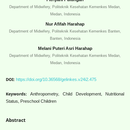
Department of Midwifery, Politeknik Kesehatan Kemenkes Medan,
Medan, Indonesia
Nur Afifah Harahap
Department of Midwifery, Politeknik Kesehatan Kemenkes Banten,
Banten, Indonesia
Melani Puteri Asri Harahap
Department of Midwifery, Politeknik Kesehatan Kemenkes Medan,
Medan, Indonesia
DOI:
https://doi.org/10.36568/gelinkes.v24i2.475
Keywords:
Anthropometry, Child Development, Nutritional
Status, Preschool Children
Abstract