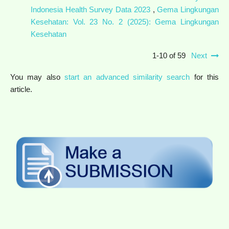
Indonesia Health Survey Data 2023
,
Gema Lingkungan
Kesehatan: Vol. 23 No. 2 (2025): Gema Lingkungan
Kesehatan
1-10 of 59
Next
You may also
start an advanced similarity search
for this
article.