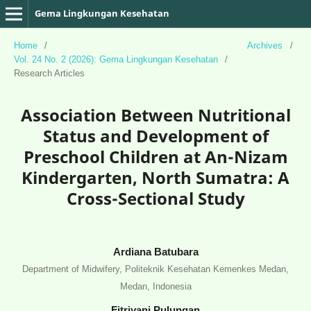
Gema Lingkungan Kesehatan
Home
/
Archives
/
Vol. 24 No. 2 (2026): Gema Lingkungan Kesehatan
/
Research Articles
Association Between Nutritional
Status and Development of
Preschool Children at An-Nizam
Kindergarten, North Sumatra: A
Cross-Sectional Study
Ardiana Batubara
Department of Midwifery, Politeknik Kesehatan Kemenkes Medan,
Medan, Indonesia
Fitriyani Pulungan