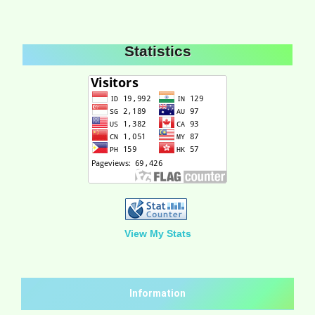
Statistics
View My Stats
Information