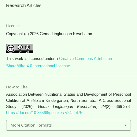
Research Articles
License
Copyright (c) 2026 Gema Lingkungan Kesehatan
This work is licensed under a
Creative Commons Attribution-
ShareAlike 4.0 International License
.
How to Cite
Association Between Nutritional Status and Development of Preschool
Children at An-Nizam Kindergarten, North Sumatra: A Cross-Sectional
Study. (2026).
Gema Lingkungan Kesehatan
,
24
(2), 366-373.
https://doi.org/10.36568/gelinkes.v24i2.475
More Citation Formats