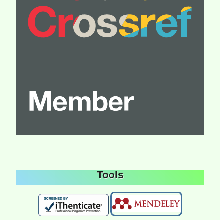
Tools