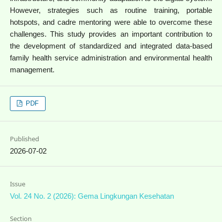
However, strategies such as routine training, portable
hotspots, and cadre mentoring were able to overcome these
challenges. This study provides an important contribution to
the development of standardized and integrated data-based
family health service administration and environmental health
management.
PDF
Published
2026-07-02
Issue
Vol. 24 No. 2 (2026): Gema Lingkungan Kesehatan
Section