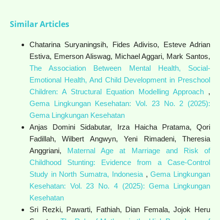
Similar Articles
Chatarina Suryaningsih, Fides Adiviso, Esteve Adrian
Estiva, Emerson Aliswag, Michael Aggari, Mark Santos,
The Association Between Mental Health, Social-
Emotional Health, And Child Development in Preschool
Children: A Structural Equation Modelling Approach
,
Gema Lingkungan Kesehatan: Vol. 23 No. 2 (2025):
Gema Lingkungan Kesehatan
Anjas Domini Sidabutar, Irza Haicha Pratama, Qori
Fadillah, Wilbert Angwyn, Yeni Rimadeni, Theresia
Anggriani,
Maternal Age at Marriage and Risk of
Childhood Stunting: Evidence from a Case-Control
Study in North Sumatra, Indonesia
,
Gema Lingkungan
Kesehatan: Vol. 23 No. 4 (2025): Gema Lingkungan
Kesehatan
Sri Rezki, Pawarti, Fathiah, Dian Femala, Jojok Heru