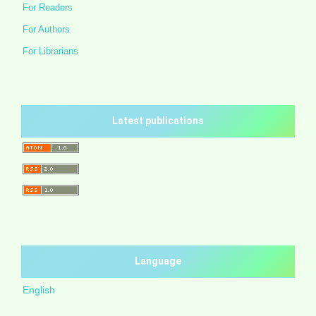
For Readers
For Authors
For Librarians
Latest publications
Language
English