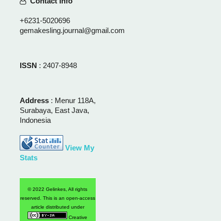
Contact Info
+6231-5020696
gemakesling.journal@gmail.com
ISSN
: 2407-8948
Address
: Menur 118A,
Surabaya, East Java,
Indonesia
View My
Stats
© 2022 Gelinkes, All rights
reserved. This is an open-access
article distributed under
Creative