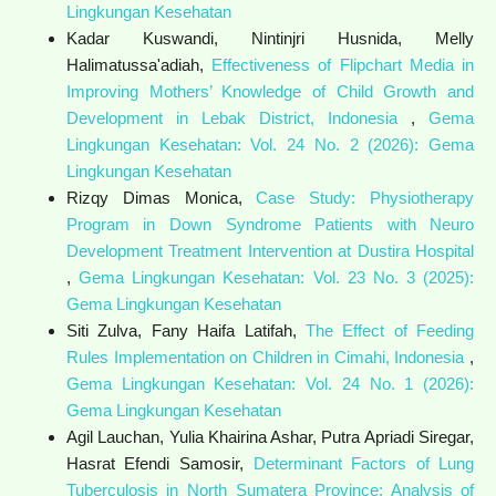
Lingkungan Kesehatan
Kadar Kuswandi, Nintinjri Husnida, Melly
Halimatussa'adiah,
Effectiveness of Flipchart Media in
Improving Mothers’ Knowledge of Child Growth and
Development in Lebak District, Indonesia
,
Gema
Lingkungan Kesehatan: Vol. 24 No. 2 (2026): Gema
Lingkungan Kesehatan
Rizqy Dimas Monica,
Case Study: Physiotherapy
Program in Down Syndrome Patients with Neuro
Development Treatment Intervention at Dustira Hospital
,
Gema Lingkungan Kesehatan: Vol. 23 No. 3 (2025):
Gema Lingkungan Kesehatan
Siti Zulva, Fany Haifa Latifah,
The Effect of Feeding
Rules Implementation on Children in Cimahi, Indonesia
,
Gema Lingkungan Kesehatan: Vol. 24 No. 1 (2026):
Gema Lingkungan Kesehatan
Agil Lauchan, Yulia Khairina Ashar, Putra Apriadi Siregar,
Hasrat Efendi Samosir,
Determinant Factors of Lung
Tuberculosis in North Sumatera Province: Analysis of