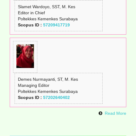
Slamet Wardoyo, SST, M. Kes
Editor in Chief
Poltekkes Kemenkes Surabaya
Scopus ID :
57209417719
Demes Nurmayanti, ST, M. Kes
Managing Editor
Poltekkes Kemenkes Surabaya
Scopus ID :
57202640402
Read More