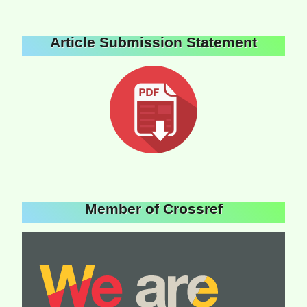
Article Submission Statement
Member of Crossref