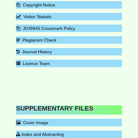
Copyright Notice
Visitor Statistic
JOSNHS Crossmark Policy
Plagiarism Check
Journal HIstory
Licence Team
SUPPLEMENTARY FILES
Cover Image
Index and Abstracting