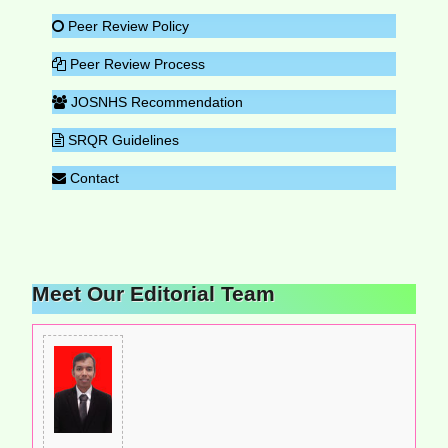
Peer Review Policy
Peer Review Process
JOSNHS Recommendation
SRQR Guidelines
Contact
Meet Our Editorial Team