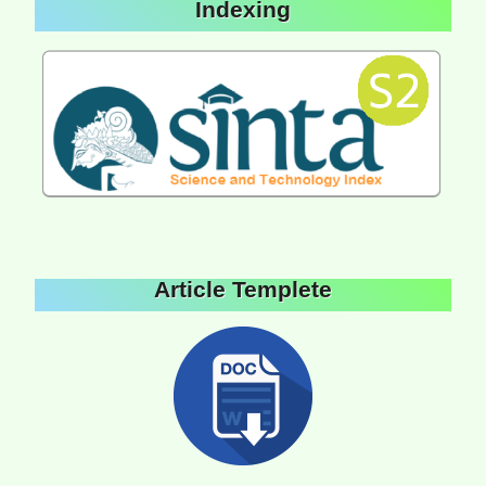
Indexing
Article Templete