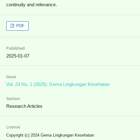
continuity and relevance.
PDF
Published
2025-01-07
Issue
Vol. 23 No. 1 (2025): Gema Lingkungan Kesehatan
Section
Research Articles
License
Copyright (c) 2024 Gema Lingkungan Kesehatan