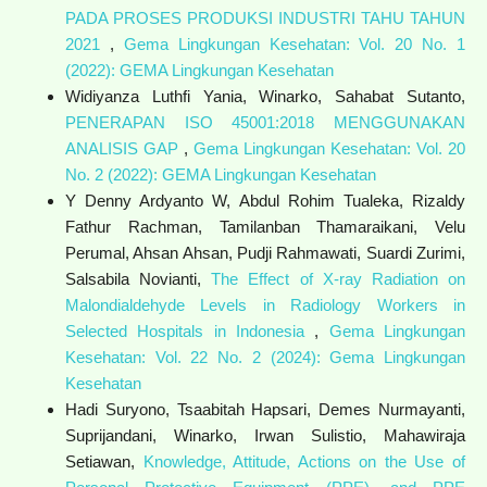
PADA PROSES PRODUKSI INDUSTRI TAHU TAHUN
2021
,
Gema Lingkungan Kesehatan: Vol. 20 No. 1
(2022): GEMA Lingkungan Kesehatan
Widiyanza Luthfi Yania, Winarko, Sahabat Sutanto,
PENERAPAN ISO 45001:2018 MENGGUNAKAN
ANALISIS GAP
,
Gema Lingkungan Kesehatan: Vol. 20
No. 2 (2022): GEMA Lingkungan Kesehatan
Y Denny Ardyanto W, Abdul Rohim Tualeka, Rizaldy
Fathur Rachman, Tamilanban Thamaraikani, Velu
Perumal, Ahsan Ahsan, Pudji Rahmawati, Suardi Zurimi,
Salsabila Novianti,
The Effect of X-ray Radiation on
Malondialdehyde Levels in Radiology Workers in
Selected Hospitals in Indonesia
,
Gema Lingkungan
Kesehatan: Vol. 22 No. 2 (2024): Gema Lingkungan
Kesehatan
Hadi Suryono, Tsaabitah Hapsari, Demes Nurmayanti,
Suprijandani, Winarko, Irwan Sulistio, Mahawiraja
Setiawan,
Knowledge, Attitude, Actions on the Use of