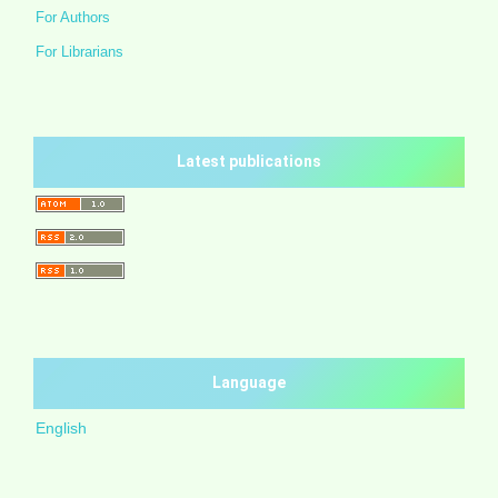
For Authors
For Librarians
Latest publications
Language
English