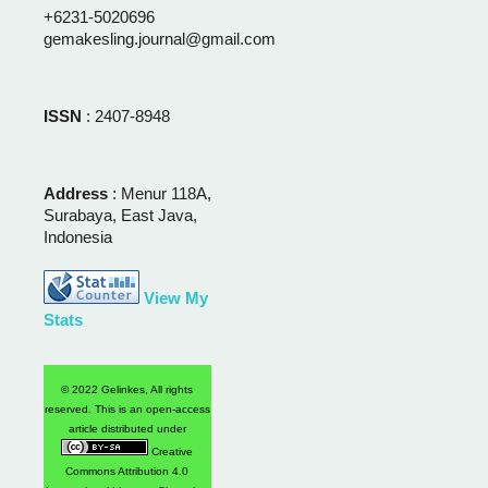
+6231-5020696
gemakesling.journal@gmail.com
ISSN
: 2407-8948
Address
: Menur 118A,
Surabaya, East Java,
Indonesia
View My
Stats
© 2022 Gelinkes, All rights
reserved. This is an open-access
article distributed under
Creative
Commons Attribution 4.0