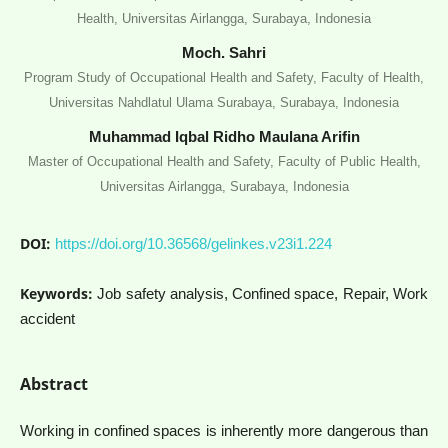
Health, Universitas Airlangga, Surabaya, Indonesia
Moch. Sahri
Program Study of Occupational Health and Safety, Faculty of Health,
Universitas Nahdlatul Ulama Surabaya, Surabaya, Indonesia
Muhammad Iqbal Ridho Maulana Arifin
Master of Occupational Health and Safety, Faculty of Public Health,
Universitas Airlangga, Surabaya, Indonesia
DOI:
https://doi.org/10.36568/gelinkes.v23i1.224
Keywords:
Job safety analysis, Confined space, Repair, Work
accident
Abstract
Working in confined spaces is inherently more dangerous than