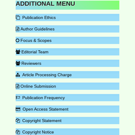
ADDITIONAL MENU
Publication Ethics
Author Guidelines
Focus & Scopes
Editorial Team
Reviewers
Article Processing Charge
Online Submission
Publication Frequency
Open Access Statement
Copyright Statement
Copyright Notice