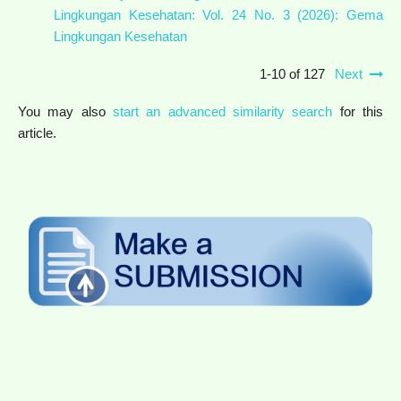
Lingkungan Kesehatan: Vol. 24 No. 3 (2026): Gema
Lingkungan Kesehatan
1-10 of 127
Next
You may also
start an advanced similarity search
for this
article.