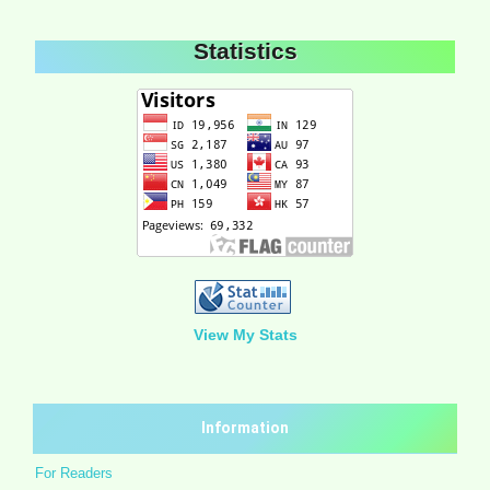
Statistics
View My Stats
Information
For Readers