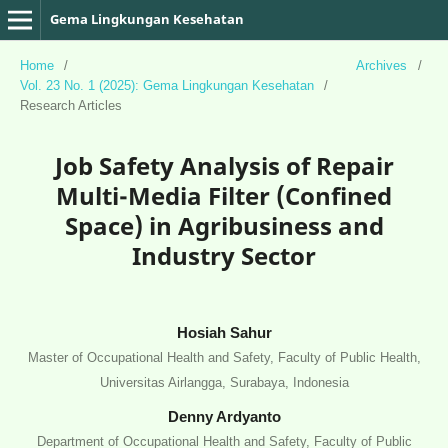
Gema Lingkungan Kesehatan
Home
/
Archives
/
Vol. 23 No. 1 (2025): Gema Lingkungan Kesehatan
/
Research Articles
Job Safety Analysis of Repair
Multi-Media Filter (Confined
Space) in Agribusiness and
Industry Sector
Hosiah Sahur
Master of Occupational Health and Safety, Faculty of Public Health,
Universitas Airlangga, Surabaya, Indonesia
Denny Ardyanto
Department of Occupational Health and Safety, Faculty of Public