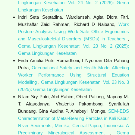
Lingkungan Kesehatan: Vol. 24 No. 2 (2026): Gema
Lingkungan Kesehatan
Indri Seta Septadina, Wardiansah, Agita Diora Fitri,
Muzhaffar Zaid Rahman, Richard D Naibaho,
Work
Posture Analysis Using Work Safe Office Ergonomics
and Musculoskeletal Disorders (MSDs) in Teachers
,
Gema Lingkungan Kesehatan: Vol. 23 No. 2 (2025):
Gema Lingkungan Kesehatan
Firda Amalia Putri Romadhoni, I Nyoman Dita Pahang
Putra,
Occupational Safety and Health Model Affecting
Worker Performance Using Structural Equation
Modelling
,
Gema Lingkungan Kesehatan: Vol. 23 No. 3
(2025): Gema Lingkungan Kesehatan
Nilam Sry Putri, Abd Rahim, Obed Patiung, Mapuay M.
T. Afasedanya, Vhalentio Pakombong, Syarifullah
Bundang, Gina Audina P. Alhabsyi, Monige,
SEM-EDS
Characterization of Metal-Bearing Particles in Kali Kabur
River Sediments, Mimika, Central Papua, Indonesia: A
Preeliminary Mineralogical Assessment
,
Gema