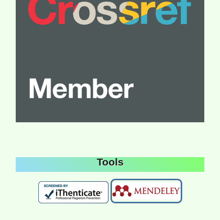
Tools