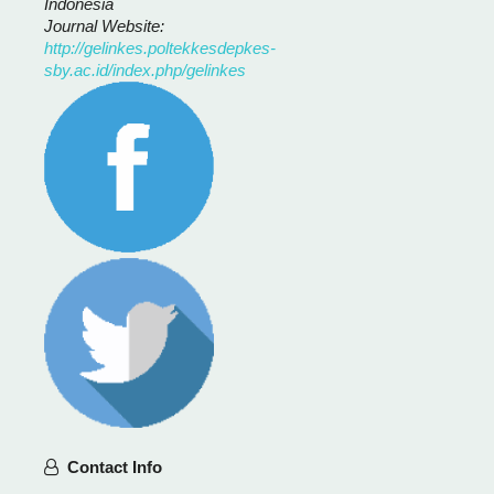
Indonesia
Journal Website:
http://gelinkes.poltekkesdepkes-
sby.ac.id/index.php/gelinkes
Contact Info