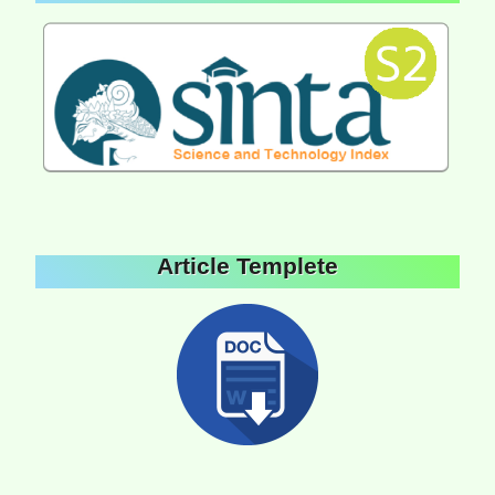
Article Templete