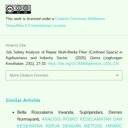
This work is licensed under a
Creative Commons Attribution-
ShareAlike 4.0 International License
.
How to Cite
Job Safety Analysis of Repair Multi-Media Filter (Confined Space) in
Agribusiness and Industry Sector . (2025).
Gema Lingkungan
Kesehatan
,
23
(1), 27-33.
https://doi.org/10.36568/gelinkes.v23i1.224
More Citation Formats
Similar Articles
Bella Rossalama Irwanda, Suprijandani, Demes
Nurmayanti,
ANALISIS RISIKO KESELAMATAN DAN
KESEHATAN KERJA DENGAN METODE HIRARC