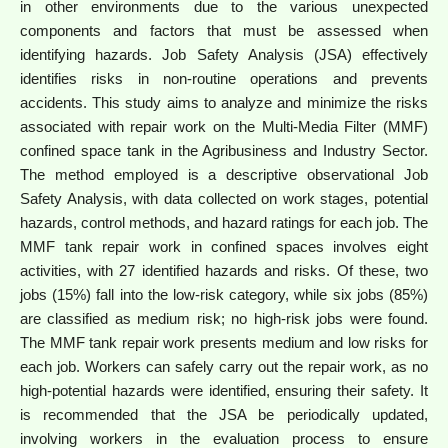
in other environments due to the various unexpected
components and factors that must be assessed when
identifying hazards. Job Safety Analysis (JSA) effectively
identifies risks in non-routine operations and prevents
accidents. This study aims to analyze and minimize the risks
associated with repair work on the Multi-Media Filter (MMF)
confined space tank in the Agribusiness and Industry Sector.
The method employed is a descriptive observational Job
Safety Analysis, with data collected on work stages, potential
hazards, control methods, and hazard ratings for each job. The
MMF tank repair work in confined spaces involves eight
activities, with 27 identified hazards and risks. Of these, two
jobs (15%) fall into the low-risk category, while six jobs (85%)
are classified as medium risk; no high-risk jobs were found.
The MMF tank repair work presents medium and low risks for
each job. Workers can safely carry out the repair work, as no
high-potential hazards were identified, ensuring their safety. It
is recommended that the JSA be periodically updated,
involving workers in the evaluation process to ensure