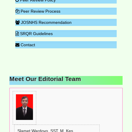
Peer Review Process
JOSNHS Recommendation
SRQR Guidelines
Contact
Meet Our Editorial Team
Slamet Wardoyo, SST, M. Kes