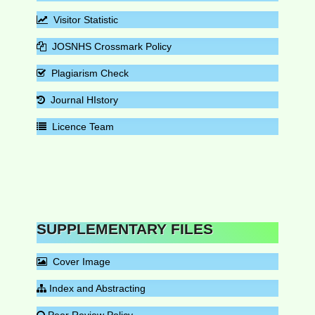
Visitor Statistic
JOSNHS Crossmark Policy
Plagiarism Check
Journal HIstory
Licence Team
SUPPLEMENTARY FILES
Cover Image
Index and Abstracting
Peer Review Policy