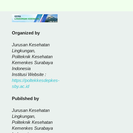
Organized by
Jurusan Kesehatan
Lingkungan,
Politeknik Kesehatan
Kemenkes Surabaya
Indonesia
Institusi Website :
https://poltekkesdepkes-
sby.ac.id
Pubilshed by
Jurusan Kesehatan
Lingkungan,
Politeknik Kesehatan
Kemenkes Surabaya