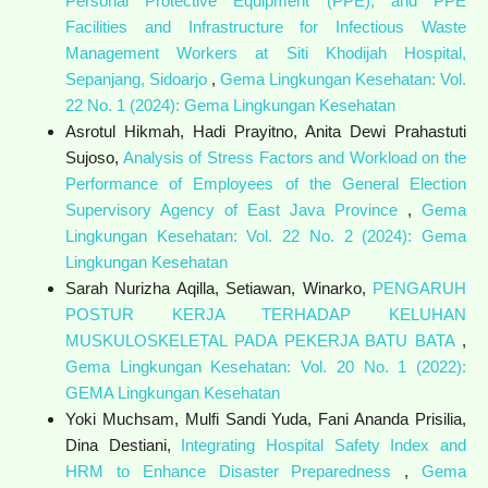
Personal Protective Equipment (PPE), and PPE
Facilities and Infrastructure for Infectious Waste
Management Workers at Siti Khodijah Hospital,
Sepanjang, Sidoarjo
,
Gema Lingkungan Kesehatan: Vol.
22 No. 1 (2024): Gema Lingkungan Kesehatan
Asrotul Hikmah, Hadi Prayitno, Anita Dewi Prahastuti
Sujoso,
Analysis of Stress Factors and Workload on the
Performance of Employees of the General Election
Supervisory Agency of East Java Province
,
Gema
Lingkungan Kesehatan: Vol. 22 No. 2 (2024): Gema
Lingkungan Kesehatan
Sarah Nurizha Aqilla, Setiawan, Winarko,
PENGARUH
POSTUR KERJA TERHADAP KELUHAN
MUSKULOSKELETAL PADA PEKERJA BATU BATA
,
Gema Lingkungan Kesehatan: Vol. 20 No. 1 (2022):
GEMA Lingkungan Kesehatan
Yoki Muchsam, Mulfi Sandi Yuda, Fani Ananda Prisilia,
Dina Destiani,
Integrating Hospital Safety Index and
HRM to Enhance Disaster Preparedness
,
Gema