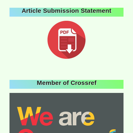
Article Submission Statement
Member of Crossref