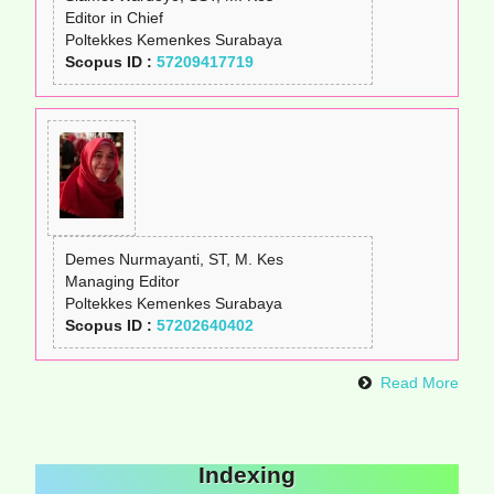
Editor in Chief
Poltekkes Kemenkes Surabaya
Scopus ID :
57209417719
Demes Nurmayanti, ST, M. Kes
Managing Editor
Poltekkes Kemenkes Surabaya
Scopus ID :
57202640402
Read More
Indexing