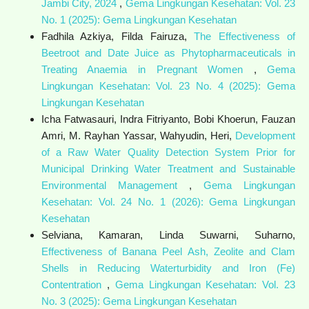
Jambi City, 2024
,
Gema Lingkungan Kesehatan: Vol. 23
No. 1 (2025): Gema Lingkungan Kesehatan
Fadhila Azkiya, Filda Fairuza,
The Effectiveness of
Beetroot and Date Juice as Phytopharmaceuticals in
Treating Anaemia in Pregnant Women
,
Gema
Lingkungan Kesehatan: Vol. 23 No. 4 (2025): Gema
Lingkungan Kesehatan
Icha Fatwasauri, Indra Fitriyanto, Bobi Khoerun, Fauzan
Amri, M. Rayhan Yassar, Wahyudin, Heri,
Development
of a Raw Water Quality Detection System Prior for
Municipal Drinking Water Treatment and Sustainable
Environmental Management
,
Gema Lingkungan
Kesehatan: Vol. 24 No. 1 (2026): Gema Lingkungan
Kesehatan
Selviana, Kamaran, Linda Suwarni, Suharno,
Effectiveness of Banana Peel Ash, Zeolite and Clam
Shells in Reducing Waterturbidity and Iron (Fe)
Contentration
,
Gema Lingkungan Kesehatan: Vol. 23
No. 3 (2025): Gema Lingkungan Kesehatan