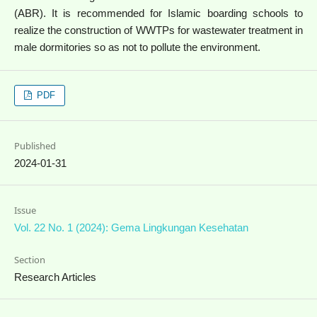
(ABR). It is recommended for Islamic boarding schools to
realize the construction of WWTPs for wastewater treatment in
male dormitories so as not to pollute the environment.
PDF
Published
2024-01-31
Issue
Vol. 22 No. 1 (2024): Gema Lingkungan Kesehatan
Section
Research Articles