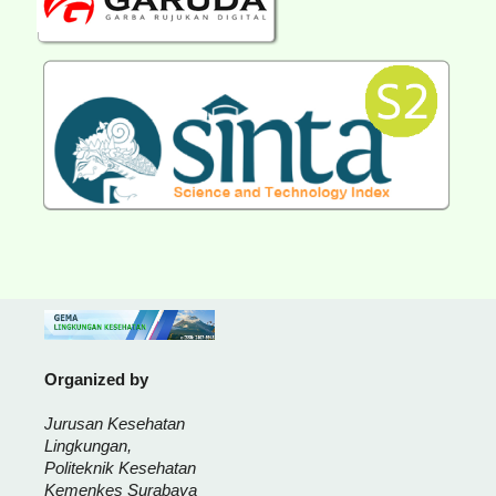
Organized by
Jurusan Kesehatan
Lingkungan,
Politeknik Kesehatan
Kemenkes Surabaya