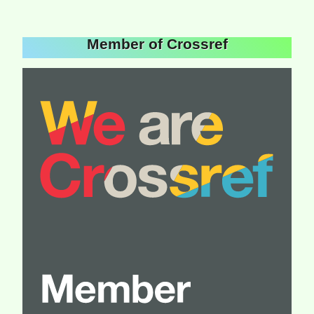
Member of Crossref