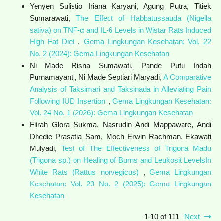
Yenyen Sulistio Iriana Karyani, Agung Putra, Titiek
Sumarawati,
The Effect of Habbatussauda (Nigella
sativa) on TNF-α and IL-6 Levels in Wistar Rats Induced
High Fat Diet
,
Gema Lingkungan Kesehatan: Vol. 22
No. 2 (2024): Gema Lingkungan Kesehatan
Ni Made Risna Sumawati, Pande Putu Indah
Purnamayanti, Ni Made Septiari Maryadi,
A Comparative
Analysis of Taksimari and Taksinada in Alleviating Pain
Following IUD Insertion
,
Gema Lingkungan Kesehatan:
Vol. 24 No. 1 (2026): Gema Lingkungan Kesehatan
Fitrah Glora Sukma, Nasrudin Andi Mappaware, Andi
Dhedie Prasatia Sam, Moch Erwin Rachman, Ekawati
Mulyadi,
Test of The Effectiveness of Trigona Madu
(Trigona sp.) on Healing of Burns and Leukosit LevelsIn
White Rats (Rattus norvegicus)
,
Gema Lingkungan
Kesehatan: Vol. 23 No. 2 (2025): Gema Lingkungan
Kesehatan
1-10 of 111
Next