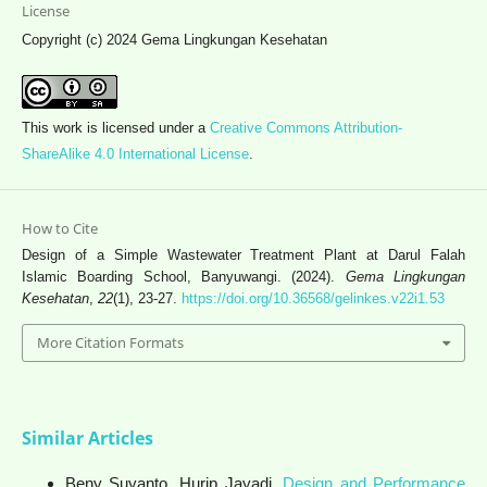
License
Copyright (c) 2024 Gema Lingkungan Kesehatan
This work is licensed under a
Creative Commons Attribution-
ShareAlike 4.0 International License
.
How to Cite
Design of a Simple Wastewater Treatment Plant at Darul Falah
Islamic Boarding School, Banyuwangi. (2024).
Gema Lingkungan
Kesehatan
,
22
(1), 23-27.
https://doi.org/10.36568/gelinkes.v22i1.53
More Citation Formats
Similar Articles
Beny Suyanto, Hurip Jayadi,
Design and Performance