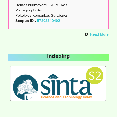
Demes Nurmayanti, ST, M. Kes
Managing Editor
Poltekkes Kemenkes Surabaya
Scopus ID :
57202640402
Read More
Indexing