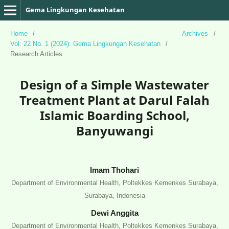
Gema Lingkungan Kesehatan
Home
/
Archives
/
Vol. 22 No. 1 (2024): Gema Lingkungan Kesehatan
/
Research Articles
Design of a Simple Wastewater
Treatment Plant at Darul Falah
Islamic Boarding School,
Banyuwangi
Imam Thohari
Department of Environmental Health, Poltekkes Kemenkes Surabaya,
Surabaya, Indonesia
Dewi Anggita
Department of Environmental Health, Poltekkes Kemenkes Surabaya,