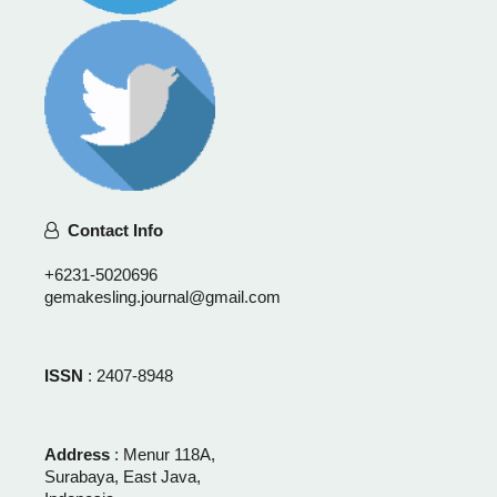
Contact Info
+6231-5020696
gemakesling.journal@gmail.com
ISSN
: 2407-8948
Address
: Menur 118A,
Surabaya, East Java,