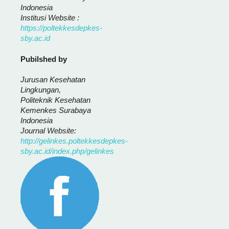
Indonesia
Institusi Website :
https://poltekkesdepkes-
sby.ac.id
Pubilshed by
Jurusan Kesehatan
Lingkungan,
Politeknik Kesehatan
Kemenkes Surabaya
Indonesia
Journal Website:
http://gelinkes.poltekkesdepkes-
sby.ac.id/index.php/gelinkes