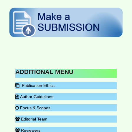
ADDITIONAL MENU
Publication Ethics
Author Guidelines
Focus & Scopes
Editorial Team
Reviewers