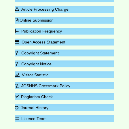
Article Processing Charge
Online Submission
Publication Frequency
Open Access Statement
Copyright Statement
Copyright Notice
Visitor Statistic
JOSNHS Crossmark Policy
Plagiarism Check
Journal HIstory
Licence Team