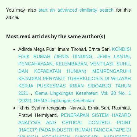
You may also
start an advanced similarity search
for this
article.
Most read articles by the same author(s)
Adinda Mega Putri, Imam Thohari, Ernita Sari,
KONDISI
FISIK RUMAH (JENIS DINDING, JENIS LANTAI,
PENCAHAYAAN, KELEMBABAN, VENTILASI, SUHU,
DAN KEPADATAN HUNIAN) MEMPENGARUHI
KEJADIAN PENYAKIT TUBERKULOSIS DI WILAYAH
KERJA PUSKESMAS KRIAN SIDOARJO TAHUN
2021
,
Gema Lingkungan Kesehatan: Vol. 20 No. 1
(2022): GEMA Lingkungan Kesehatan
Ikhris Syafira rengganis, Narwati, Ernita Sari, Rusmiati,
Pratiwi Hermiyanti,
PENERAPAN SISTEM HAZARD
ANALYSIS AND CRITICAL CONTROL POINT
(HACCP) PADA INDUSTRI RUMAH TANGGA TAPE DI