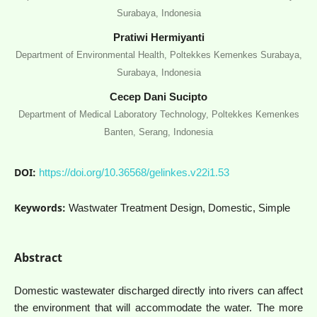
Surabaya, Indonesia
Pratiwi Hermiyanti
Department of Environmental Health, Poltekkes Kemenkes Surabaya,
Surabaya, Indonesia
Cecep Dani Sucipto
Department of Medical Laboratory Technology, Poltekkes Kemenkes
Banten, Serang, Indonesia
DOI:
https://doi.org/10.36568/gelinkes.v22i1.53
Keywords:
Wastwater Treatment Design, Domestic, Simple
Abstract
Domestic wastewater discharged directly into rivers can affect
the environment that will accommodate the water. The more