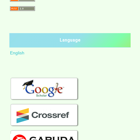
Language
English