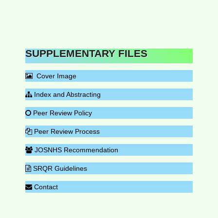
SUPPLEMENTARY FILES
Cover Image
Index and Abstracting
Peer Review Policy
Peer Review Process
JOSNHS Recommendation
SRQR Guidelines
Contact