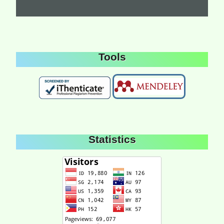
Tools
Statistics