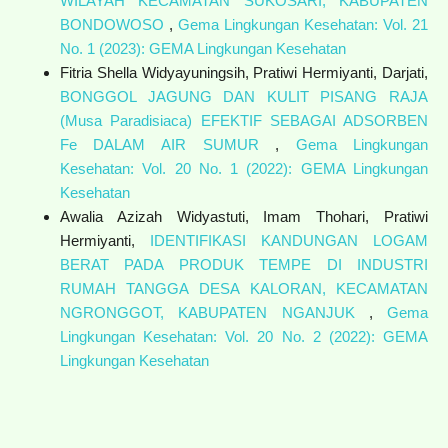
WILAYAH KECAMATAN SUKOSARI, KABUPATEN
BONDOWOSO
,
Gema Lingkungan Kesehatan: Vol. 21
No. 1 (2023): GEMA Lingkungan Kesehatan
Fitria Shella Widyayuningsih, Pratiwi Hermiyanti, Darjati,
BONGGOL JAGUNG DAN KULIT PISANG RAJA
(Musa Paradisiaca) EFEKTIF SEBAGAI ADSORBEN
Fe DALAM AIR SUMUR
,
Gema Lingkungan
Kesehatan: Vol. 20 No. 1 (2022): GEMA Lingkungan
Kesehatan
Awalia Azizah Widyastuti, Imam Thohari, Pratiwi
Hermiyanti,
IDENTIFIKASI KANDUNGAN LOGAM
BERAT PADA PRODUK TEMPE DI INDUSTRI
RUMAH TANGGA DESA KALORAN, KECAMATAN
NGRONGGOT, KABUPATEN NGANJUK
,
Gema
Lingkungan Kesehatan: Vol. 20 No. 2 (2022): GEMA
Lingkungan Kesehatan