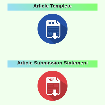
Article Templete
Article Submission Statement