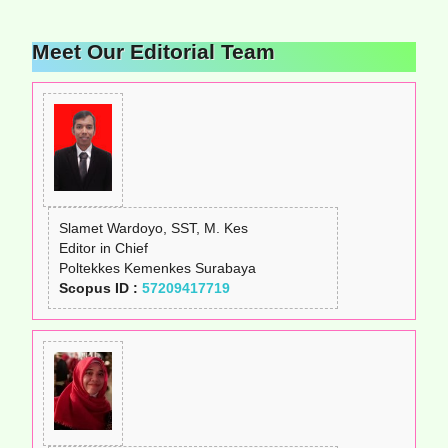
Meet Our Editorial Team
Slamet Wardoyo, SST, M. Kes
Editor in Chief
Poltekkes Kemenkes Surabaya
Scopus ID :
57209417719