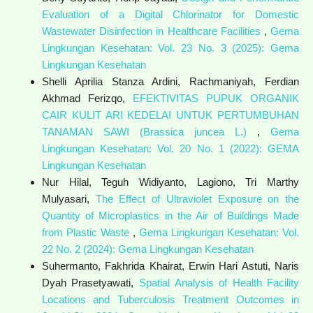
Evaluation of a Digital Chlorinator for Domestic
Wastewater Disinfection in Healthcare Facilities
,
Gema
Lingkungan Kesehatan: Vol. 23 No. 3 (2025): Gema
Lingkungan Kesehatan
Shelli Aprilia Stanza Ardini, Rachmaniyah, Ferdian
Akhmad Ferizqo,
EFEKTIVITAS PUPUK ORGANIK
CAIR KULIT ARI KEDELAI UNTUK PERTUMBUHAN
TANAMAN SAWI (Brassica juncea L.)
,
Gema
Lingkungan Kesehatan: Vol. 20 No. 1 (2022): GEMA
Lingkungan Kesehatan
Nur Hilal, Teguh Widiyanto, Lagiono, Tri Marthy
Mulyasari,
The Effect of Ultraviolet Exposure on the
Quantity of Microplastics in the Air of Buildings Made
from Plastic Waste
,
Gema Lingkungan Kesehatan: Vol.
22 No. 2 (2024): Gema Lingkungan Kesehatan
Suhermanto, Fakhrida Khairat, Erwin Hari Astuti, Naris
Dyah Prasetyawati,
Spatial Analysis of Health Facility
Locations and Tuberculosis Treatment Outcomes in