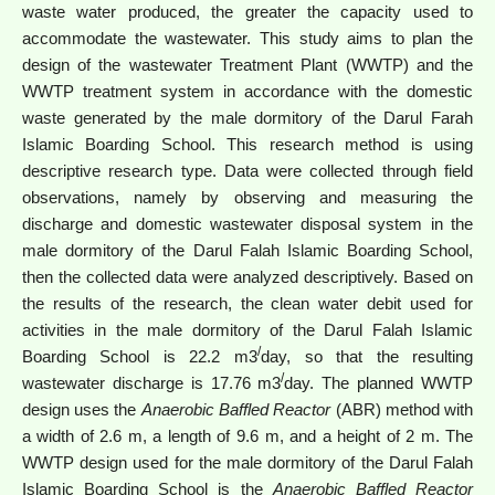
waste water produced, the greater the capacity used to
accommodate the wastewater. This study aims to plan the
design of the wastewater Treatment Plant (WWTP) and the
WWTP treatment system in accordance with the domestic
waste generated by the male dormitory of the Darul Farah
Islamic Boarding School. This research method is using
descriptive research type. Data were collected through field
observations, namely by observing and measuring the
discharge and domestic wastewater disposal system in the
male dormitory of the Darul Falah Islamic Boarding School,
then the collected data were analyzed descriptively. Based on
the results of the research, the clean water debit used for
activities in the male dormitory of the Darul Falah Islamic
/
Boarding School is 22.2 m3
day, so that the resulting
/
wastewater discharge is 17.76 m3
day. The planned WWTP
design uses the
Anaerobic Baffled Reactor
(ABR) method with
a width of 2.6 m, a length of 9.6 m, and a height of 2 m. The
WWTP design used for the male dormitory of the Darul Falah
Islamic Boarding School is the
Anaerobic Baffled Reactor