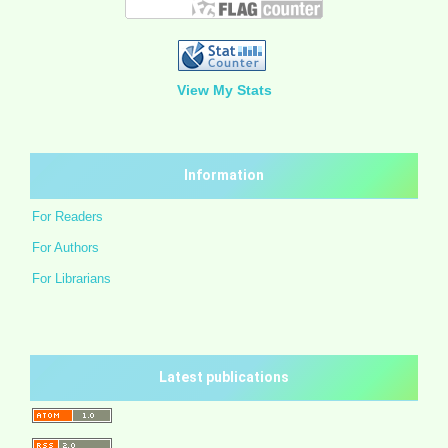
View My Stats
Information
For Readers
For Authors
For Librarians
Latest publications