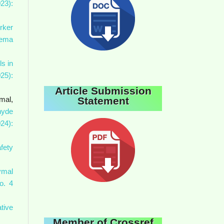
23):
rker
Gema
ls in
25):
Article Submission
Statement
mal,
hyde
24):
fety
ymal
o. 4
tive
Member of Crossref