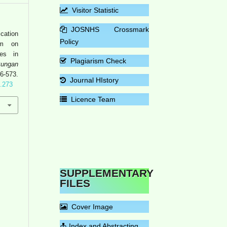
Visitor Statistic
JOSNHS Crossmark
cation
Policy
am on
ies in
Plagiarism Check
ungan
573.
Journal HIstory
4.273
Licence Team
SUPPLEMENTARY
FILES
Cover Image
Index and Abstracting