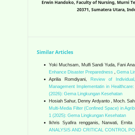
Erwin Handoko, Faculty of Nursing, Murni T
20371, Sumatera Utara, Ind
Similar Articles
Yoki Muchsam, Mulfi Sandi Yuda, Fani Anand
Enhance Disaster Preparedness
,
Gema Lin
Aprilia Romdiyani,
Review of Individual
Management Implementatin in Healthcare:
(2026): Gema Lingkungan Kesehatan
Hosiah Sahur, Denny Ardyanto , Moch. Sah
Multi-Media Filter (Confined Space) in Agr
1 (2025): Gema Lingkungan Kesehatan
Ikhris Syafira rengganis, Narwati, Ernita
ANALYSIS AND CRITICAL CONTROL PO