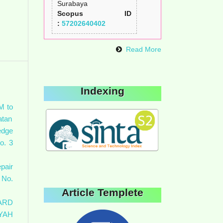
Surabaya
Scopus ID
:
57202640402
Read More
Indexing
M to
atan
edge
o. 3
pair
 No.
Article Templete
ARD
YAH