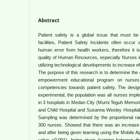
Abstract
Patient safety is a global issue that must be p
facilities, Patient Safety Incidents often occu
human error from health workers, therefore it i
quality of Human Resources, especially Nurses in
utilizing technological developments to increase e
The purpose of this research is to determine the e
empowerment educational program on nurses 
competencies towards patient safety. The design
experimental, the population was all nurses impl
in 3 hospitals in Medan City (Murni Teguh Memori
and Child Hospital and Susanna Wesley Hospita
Sampling was determined by the proportional r
300 nurses. Showed that there was an increase
and after being given learning using the Mobile A
value <0.001), being given learning between the