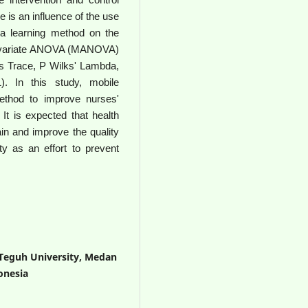
 is an influence of the use
 a learning method on the
ltivariate ANOVA (MANOVA)
ai's Trace, P Wilks' Lambda,
). In this study, mobile
ethod to improve nurses'
 It is expected that health
tain and improve the quality
ty as an effort to prevent
 Teguh University, Medan
onesia