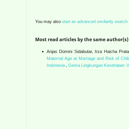
You may also
start an advanced similarity search
Most read articles by the same author(s)
Anjas Domini Sidabutar, Irza Haicha Prata
Maternal Age at Marriage and Risk of Chil
Indonesia
,
Gema Lingkungan Kesehatan: Vo