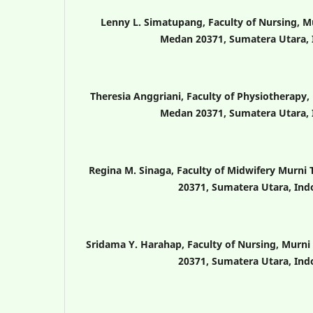
Lenny L. Simatupang, Faculty of Nursing, M
Medan 20371, Sumatera Utara, 
Theresia Anggriani, Faculty of Physiotherapy,
Medan 20371, Sumatera Utara, 
Regina M. Sinaga, Faculty of Midwifery Murni
20371, Sumatera Utara, Ind
Sridama Y. Harahap, Faculty of Nursing, Murni
20371, Sumatera Utara, Ind