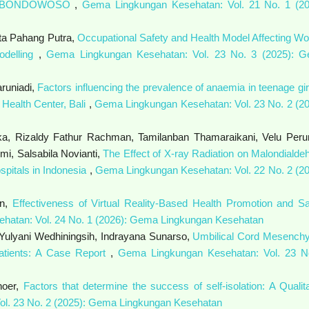
N BONDOWOSO
,
Gema Lingkungan Kesehatan: Vol. 21 No. 1 (20
ta Pahang Putra,
Occupational Safety and Health Model Affecting Wo
odelling
,
Gema Lingkungan Kesehatan: Vol. 23 No. 3 (2025): 
aruniadi,
Factors influencing the prevalence of anaemia in teenage gir
Health Center, Bali
,
Gema Lingkungan Kesehatan: Vol. 23 No. 2 (20
a, Rizaldy Fathur Rachman, Tamilanban Thamaraikani, Velu Peru
i, Salsabila Novianti,
The Effect of X-ray Radiation on Malondialde
spitals in Indonesia
,
Gema Lingkungan Kesehatan: Vol. 22 No. 2 (20
an,
Effectiveness of Virtual Reality-Based Health Promotion and Sa
hatan: Vol. 24 No. 1 (2026): Gema Lingkungan Kesehatan
Yulyani Wedhiningsih, Indrayana Sunarso,
Umbilical Cord Mesench
Patients: A Case Report
,
Gema Lingkungan Kesehatan: Vol. 23 N
noer,
Factors that determine the success of self-isolation: A Qualita
l. 23 No. 2 (2025): Gema Lingkungan Kesehatan