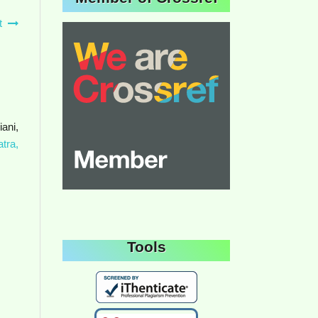
t
ani,
tra,
Tools