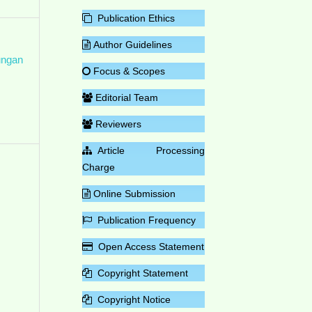
Publication Ethics
Author Guidelines
ungan
Focus & Scopes
Editorial Team
Reviewers
Article Processing
Charge
Online Submission
Publication Frequency
Open Access Statement
Copyright Statement
Copyright Notice