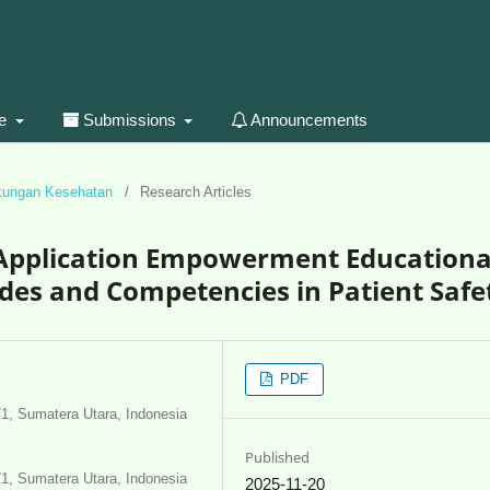
ue
Submissions
Announcements
gkungan Kesehatan
/
Research Articles
e Application Empowerment Educationa
des and Competencies in Patient Safe
PDF
71, Sumatera Utara, Indonesia
Published
71, Sumatera Utara, Indonesia
2025-11-20