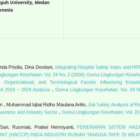
eguh University, Medan
onesia
a Prisilia, Dina Destiani,
Integrating Hospital Safety Index and HR
gkungan Kesehatan: Vol. 24 No. 2 (2026): Gema Lingkungan Keseh
, Organizational, and Technological Factors Influencing Knowl
 A 2019 – 2024 Analysis
,
Gema Lingkungan Kesehatan: Vol. 24 N
ri , Muhammad Iqbal Ridho Maulana Arifin,
Job Safety Analysis of Re
ibusiness and Industry Sector
,
Gema Lingkungan Kesehatan: Vol. 23
 Sari, Rusmiati, Pratiwi Hermiyanti,
PENERAPAN SISTEM HAZ
INT (HACCP) PADA INDUSTRI RUMAH TANGGA TAPE DI WILA