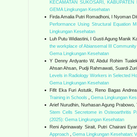
KECAMATAN SUKOSARI, KABUPATE
GEMA Lingkungan Kesehatan
Firda Amalia Putri Romadhoni, I Nyoman Di
Performance Using Structural Equation M
Lingkungan Kesehatan
Luh Putu Widiastini, I Gusti Agung Manik K
the workplace of Abiansemal III Community 
Gema Lingkungan Kesehatan
Y Denny Ardyanto W, Abdul Rohim Tualek
Ahsan Ahsan, Pudji Rahmawati, Suardi Zurim
Levels in Radiology Workers in Selected Ho
Gema Lingkungan Kesehatan
Fifit Eka Furi Astutik, Reno Bagas Andre
Training in Schools
,
Gema Lingkungan Kese
Arief Nurudhin, Nurhasan Agung Prabowo, 
Stem Cells Secretome in Osteoarthritis 
(2025): Gema Lingkungan Kesehatan
Reni Aprinawaty Sirait, Putri Chairani Eya
Approach
,
Gema Lingkungan Kesehatan: Vo