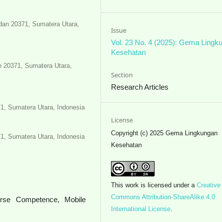
edan 20371, Sumatera Utara,
Issue
Vol. 23 No. 4 (2025): Gema Lingk
Kesehatan
n 20371, Sumatera Utara,
Section
Research Articles
71, Sumatera Utara, Indonesia
License
Copyright (c) 2025 Gema Lingkungan
71, Sumatera Utara, Indonesia
Kesehatan
This work is licensed under a
Creative
Commons Attribution-ShareAlike 4.0
Nurse Competence, Mobile
International License
.