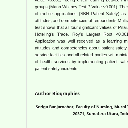
groups (Mann-Whitney Test P Value <0.001). There
of mobile applications (SBN Patient Safety) as
attitudes, and competencies of respondents Mu
test shows that all four significant values of Pill
Hotelling's Trace, Roy's Largest Root <0.001
Application was well received as a learning m
attitudes and competencies about patient safety.
service facilities and all related parties will main
of health services by implementing patient safe
patient safety incidents.
Author Biographies
Seriga Banjarnahor, Faculty of Nursing, Murni
20371, Sumatera Utara, Ind