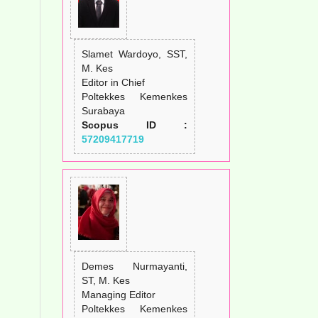
Slamet Wardoyo, SST,
M. Kes
Editor in Chief
Poltekkes Kemenkes
Surabaya
Scopus ID :
57209417719
Demes Nurmayanti,
ST, M. Kes
Managing Editor
Poltekkes Kemenkes