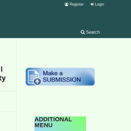
Register
Login
Search
l
ty
ADDITIONAL
MENU