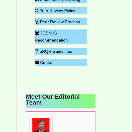
Peer Review Policy
Peer Review Process
JOSNHS
Recommendation
SRQR Guidelines
Contact
Meet Our Editorial
Team