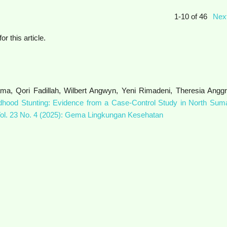
1-10 of 46
Nex
for this article.
ma, Qori Fadillah, Wilbert Angwyn, Yeni Rimadeni, Theresia Anggri
dhood Stunting: Evidence from a Case-Control Study in North Suma
l. 23 No. 4 (2025): Gema Lingkungan Kesehatan