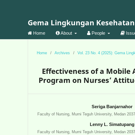
Gema Lingkungan Kesehatan
Home
About
People
Iss
Home
/
Archives
/
Vol. 23 No. 4 (2025): Gema Lin
Effectiveness of a Mobil
Program on Nurses’ Attitu
Seriga Banjarnahor
Faculty of Nursing, Murni Teguh University, Medan 203
Lenny L. Simatupang
Faculty of Nursing, Murni Teguh University, Medan 203