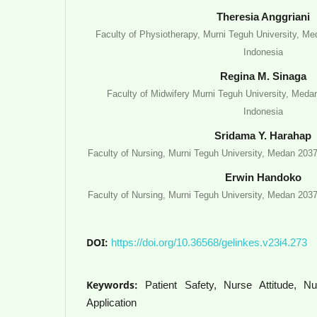
Theresia Anggriani
Faculty of Physiotherapy, Murni Teguh University, M
Indonesia
Regina M. Sinaga
Faculty of Midwifery Murni Teguh University, Meda
Indonesia
Sridama Y. Harahap
Faculty of Nursing, Murni Teguh University, Medan 203
Erwin Handoko
Faculty of Nursing, Murni Teguh University, Medan 203
DOI:
https://doi.org/10.36568/gelinkes.v23i4.273
Keywords:
Patient Safety, Nurse Attitude, 
Application