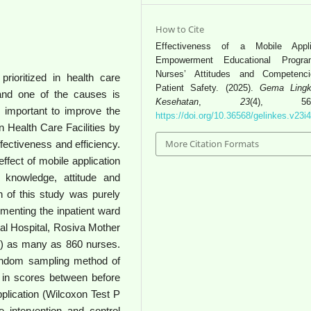
How to Cite
Effectiveness of a Mobile Appli
Empowerment Educational Progr
Nurses’ Attitudes and Competenc
rioritized in health care
Patient Safety. (2025).
Gema Lingk
r and one of the causes is
Kesehatan
,
23
(4), 566-
s important to improve the
https://doi.org/10.36568/gelinkes.v23i
 Health Care Facilities by
More Citation Formats
ffectiveness and efficiency.
ffect of mobile application
knowledge, attitude and
 of this study was purely
ementing the inpatient ward
al Hospital, Rosiva Mother
l) as many as 860 nurses.
andom sampling method of
 in scores between before
pplication (Wilcoxon Test P
 intervention and control