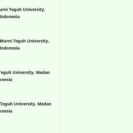
urni Teguh University,
Indonesia
 Murni Teguh University,
Indonesia
 Teguh University, Medan
onesia
 Teguh University, Medan
onesia